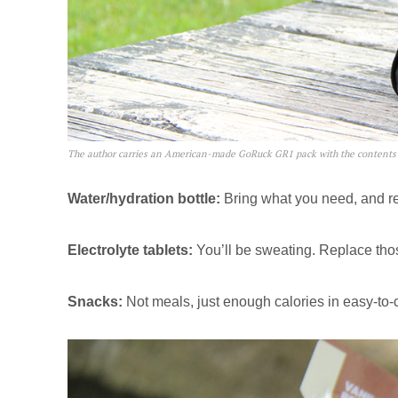
The author carries an American-made GoRuck GR1 pack with the contents
Water/hydration bottle:
Bring what you need, and re
Electrolyte tablets:
You’ll be sweating. Replace thos
Snacks:
Not meals, just enough calories in easy-to