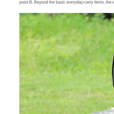
point B. Beyond the basic everyday-carry items, the 