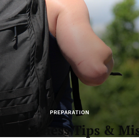
PREPARATION
val Fitness Tips & Mi