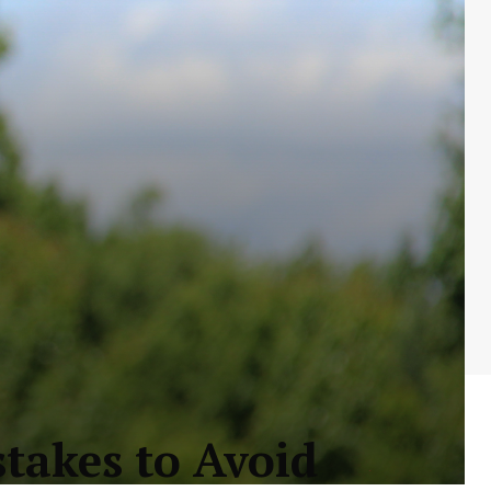
stakes to Avoid