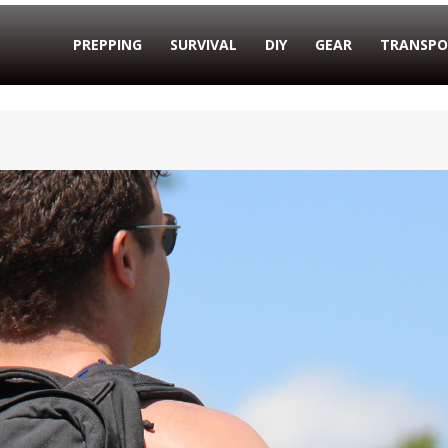
PREPPING
SURVIVAL
DIY
GEAR
TRANSPO