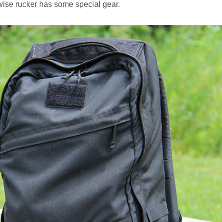
wise rucker has some special gear.