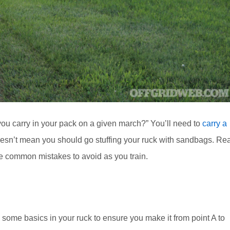
ou carry in your pack on a given march?” You’ll need to
carry a
doesn’t mean you should go stuffing your ruck with sandbags. Re
ve common mistakes to avoid as you train.
 some basics in your ruck to ensure you make it from point A to