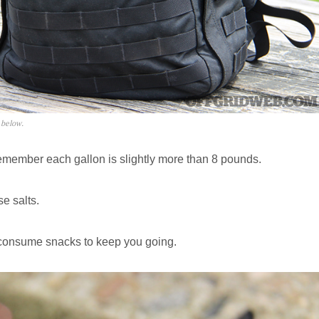
 below.
member each gallon is slightly more than 8 pounds.
e salts.
-consume snacks to keep you going.