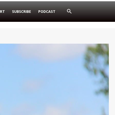
RT
SUBSCRIBE
PODCAST