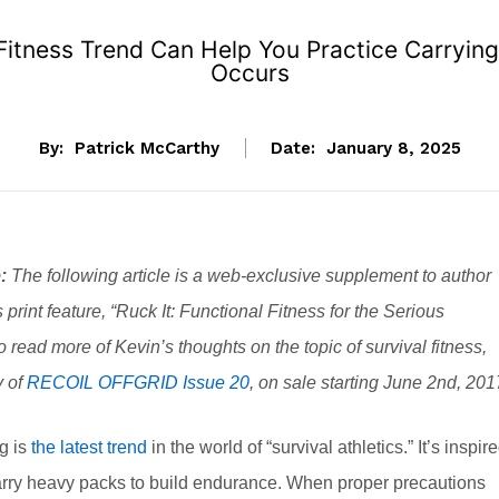
 Fitness Trend Can Help You Practice Carryin
Occurs
By:
Patrick McCarthy
Date:
January 8, 2025
:
The following article is a web-exclusive supplement to author
 print feature, “Ruck It: Functional Fitness for the Serious
To read more of Kevin’s thoughts on the topic of survival fitness,
y of
RECOIL OFFGRID Issue 20
, on sale starting June 2nd, 201
g is
the latest trend
in the world of “survival athletics.” It’s inspir
 carry heavy packs to build endurance. When proper precautions