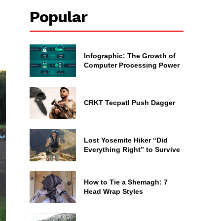
Popular
Infographic: The Growth of
Computer Processing Power
CRKT Tecpatl Push Dagger
Lost Yosemite Hiker “Did
Everything Right” to Survive
How to Tie a Shemagh: 7
Head Wrap Styles