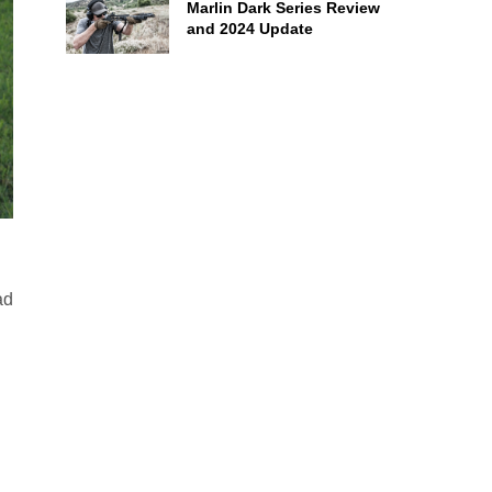
Marlin Dark Series Review
and 2024 Update
ad