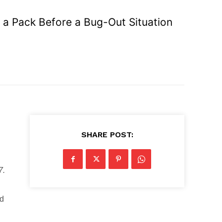
g a Pack Before a Bug-Out Situation
SHARE POST:
7.
ed