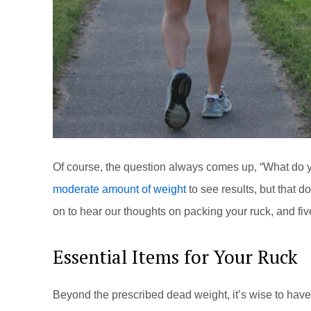
Of course, the question always comes up, “What do y
moderate amount of weight
to see results, but that 
on to hear our thoughts on packing your ruck, and fi
Essential Items for Your Ruck
Beyond the prescribed dead weight, it’s wise to have