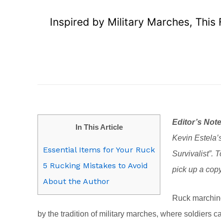
Inspired by Military Marches, This
Editor’s Note
In This Article
Kevin Estela’s
Essential Items for Your Ruck
Survivalist”. 
5 Rucking Mistakes to Avoid
pick up a cop
About the Author
Ruck marchin
by the tradition of military marches, where soldiers