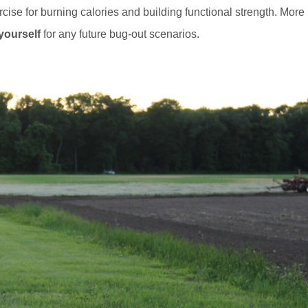
ercise for burning calories and building functional strength. More
yourself
for any future bug-out scenarios.