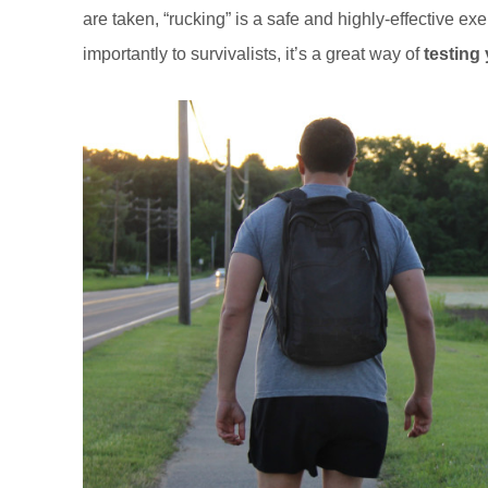
are taken, “rucking” is a safe and highly-effective ex
importantly to survivalists, it’s a great way of
testing 