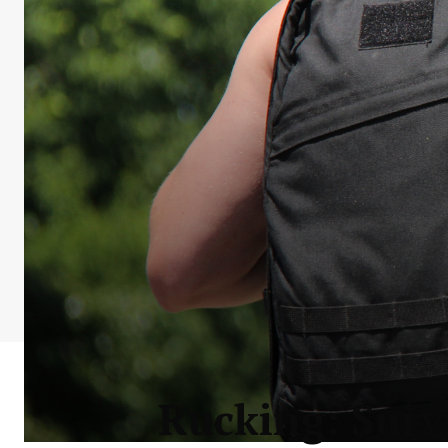
Rucking: Survi