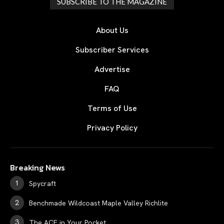
SUBSCRIBE TO THE MAGAZINE
About Us
Subscriber Services
Advertise
FAQ
Terms of Use
Privacy Policy
Breaking News
Spycraft
Benchmade Wildcoast Maple Valley Richlite
The ACE in Your Pocket