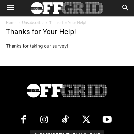
Home
Unsubscribe
Thanks for Your Help!
Thanks for Your Help!
Thanks for taking our survey!