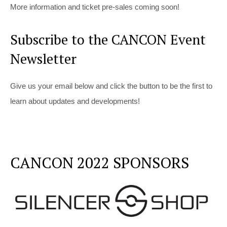
More information and ticket pre-sales coming soon!
Subscribe to the CANCON Event
Newsletter
Give us your email below and click the button to be the first to
learn about updates and developments!
CANCON 2022 SPONSORS