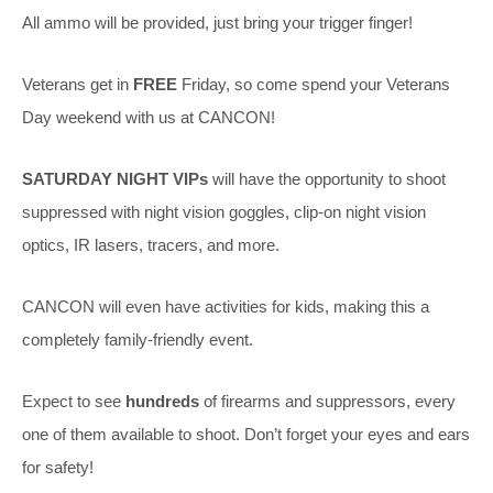
All ammo will be provided, just bring your trigger finger!
Veterans get in
FREE
Friday, so come spend your Veterans
Day weekend with us at CANCON!
SATURDAY NIGHT
VIPs
will have the opportunity to shoot
suppressed with night vision goggles, clip-on night vision
optics, IR lasers, tracers, and more.
CANCON will even have activities for kids, making this a
completely family-friendly event.
Expect to see
hundreds
of firearms and suppressors, every
one of them available to shoot. Don’t forget your eyes and ears
for safety!