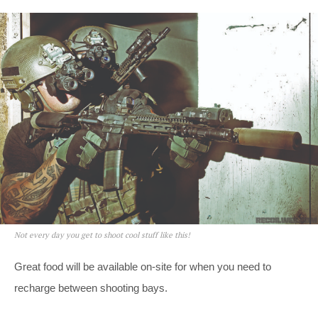
Not every day you get to shoot cool stuff like this!
Great food will be available on-site for when you need to
recharge between shooting bays.