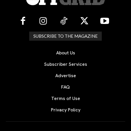
SUBSCRIBE TO THE MAGAZINE
About Us
Subscriber Services
Advertise
FAQ
Terms of Use
Privacy Policy