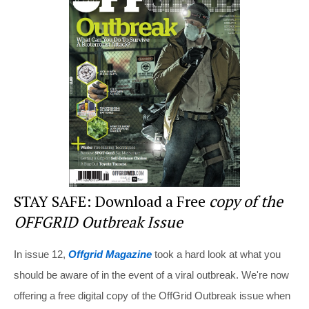
e
e
er
di
e
st
b
t
o
o
k
STAY SAFE: Download a Free
copy of the
OFFGRID Outbreak Issue
In issue 12,
Offgrid Magazine
took a hard look at what you
should be aware of in the event of a viral outbreak. We're now
offering a free digital copy of the OffGrid Outbreak issue when