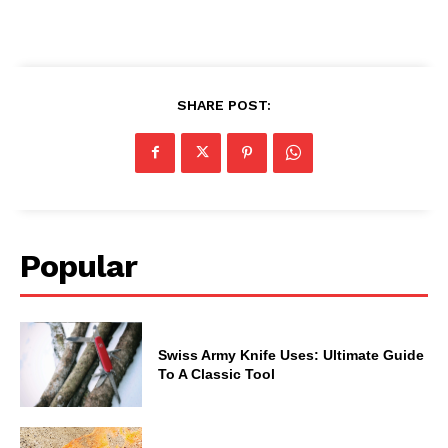
SHARE POST:
Popular
Swiss Army Knife Uses: Ultimate Guide
To A Classic Tool