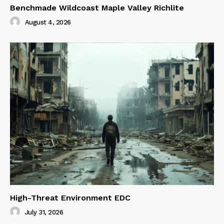
Benchmade Wildcoast Maple Valley Richlite
August 4, 2026
High-Threat Environment EDC
July 31, 2026