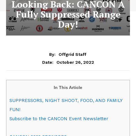
Looking Back: CANCON A
Fully Suppressed Range
Day!
By:
Offgrid Staff
October 26, 2022
Date:
In This Article
SUPPRESSORS, NIGHT SHOOT, FOOD, AND FAMILY
FUN!
Subscribe to the CANCON Event Newsletter