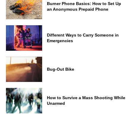
Burner Phone Basics: How to Set Up
an Anonymous Prepaid Phone
Different Ways to Carry Someone in
Emergencies
Bug-Out Bike
How to Survive a Mass Shooting While
Unarmed