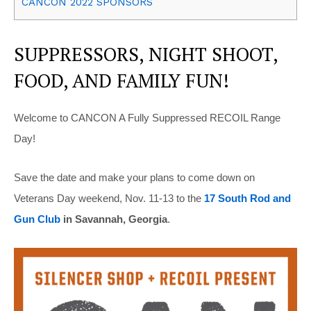
CANCON 2022 SPONSORS
SUPPRESSORS, NIGHT SHOOT,
FOOD, AND FAMILY FUN!
Welcome to CANCON A Fully Suppressed RECOIL Range
Day!
Save the date and make your plans to come down on
Veterans Day weekend, Nov. 11-13 to the
17 South Rod and
Gun Club
in Savannah, Georgia
.