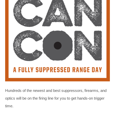
Hundreds of the newest and best suppressors, firearms, and
optics will be on the firing line for you to get hands-on trigger
time.