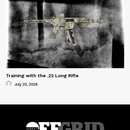
Training with the .22 Long Rifle
July 20, 2026