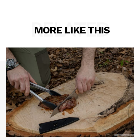
RELATED
MORE LIKE THIS