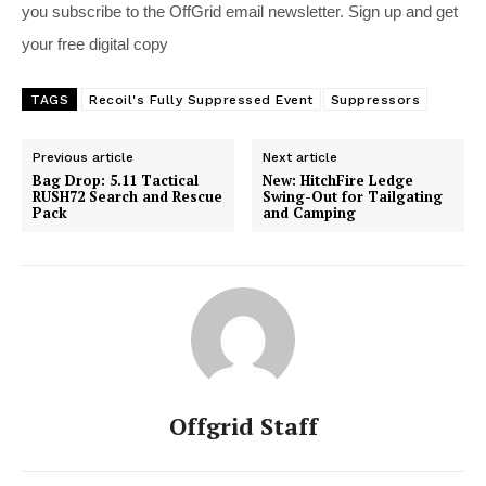
you subscribe to the OffGrid email newsletter. Sign up and get
your free digital copy
TAGS
Recoil's Fully Suppressed Event
Suppressors
Previous article
Next article
Bag Drop: 5.11 Tactical
New: HitchFire Ledge
RUSH72 Search and Rescue
Swing-Out for Tailgating
Pack
and Camping
Offgrid Staff