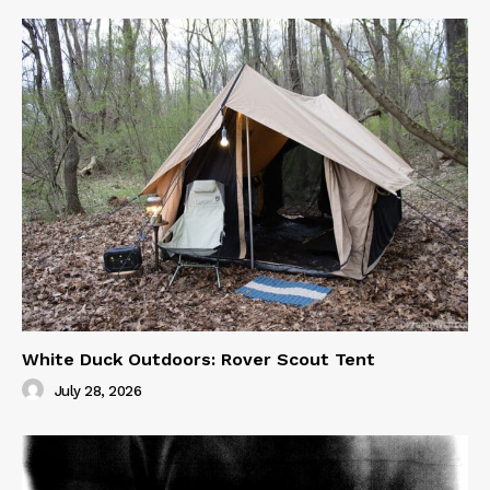
White Duck Outdoors: Rover Scout Tent
July 28, 2026