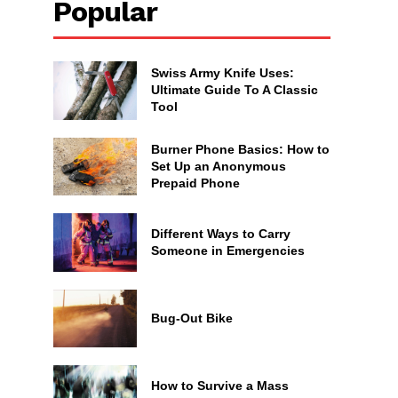
Popular
Swiss Army Knife Uses:
Ultimate Guide To A Classic
Tool
Burner Phone Basics: How to
Set Up an Anonymous
Prepaid Phone
Different Ways to Carry
Someone in Emergencies
Bug-Out Bike
How to Survive a Mass