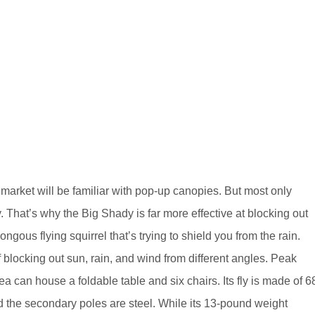
 market will be familiar with pop-up canopies. But most only
 That’s why the Big Shady is far more effective at blocking out
ngous flying squirrel that’s trying to shield you from the rain.
f blocking out sun, rain, and wind from different angles. Peak
ea can house a foldable table and six chairs. Its fly is made of 6
d the secondary poles are steel. While its 13-pound weight