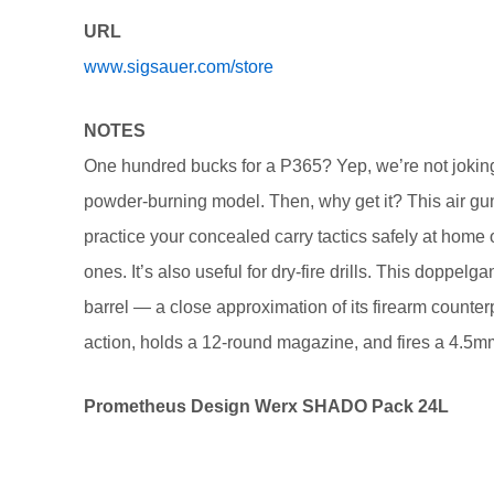
URL
www.sigsauer.com/store
NOTES
One hundred bucks for a P365? Yep, we’re not joking.
powder-burning model. Then, why get it? This air gu
practice your concealed carry tactics safely at home 
ones. It’s also useful for dry-fire drills. This doppe
barrel — a close approximation of its firearm counter
action, holds a 12-round magazine, and fires a 4.5m
Prometheus Design Werx SHADO Pack 24L