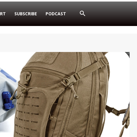
RT
SUBSCRIBE
PODCAST