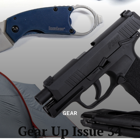
GEAR
Gear Up Issue 34