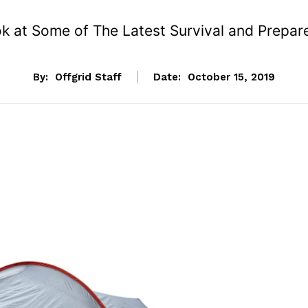
k at Some of The Latest Survival and Prepa
By:
Offgrid Staff
Date:
October 15, 2019