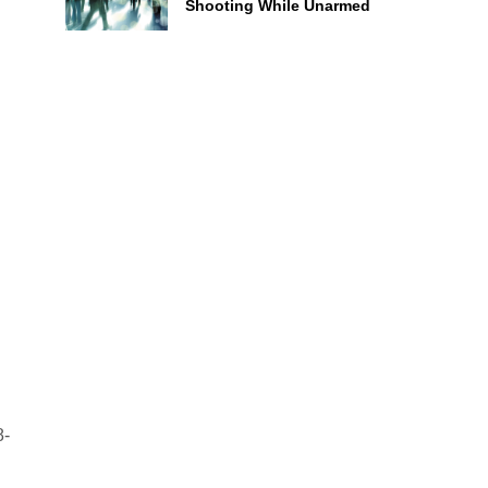
Shooting While Unarmed
8-