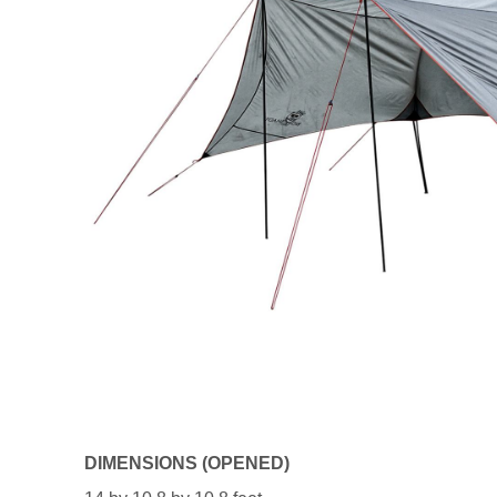
DIMENSIONS (OPENED)