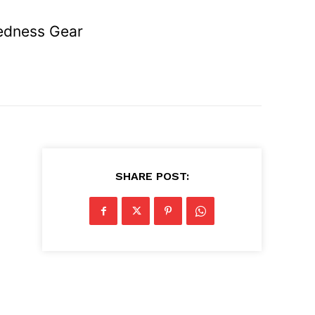
redness Gear
SHARE POST: