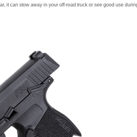
ar, it can stow away in your off-road truck or see good use durin