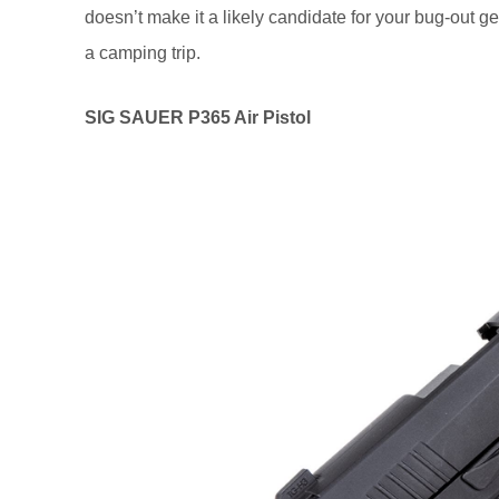
doesn’t make it a likely candidate for your bug-out ge
a camping trip.
SIG SAUER P365 Air Pistol