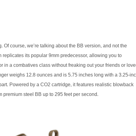
 Of course, we’re talking about the BB version, and not the
n replicates its popular 9mm predecessor, allowing you to
or in a combatives class without freaking out your friends or lov
lganger weighs 12.8 ounces and is 5.75 inches long with a 3.25-in
part. Powered by a CO2 cartridge, it features realistic blowback
m premium steel BB up to 295 feet per second.