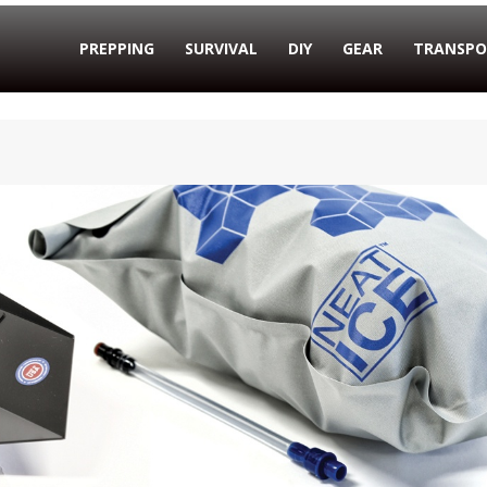
PREPPING
SURVIVAL
DIY
GEAR
TRANSPO