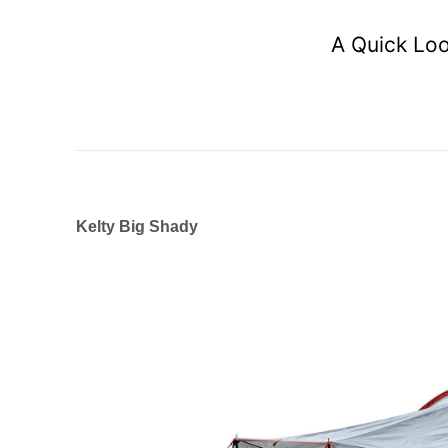
A Quick Loo
Kelty Big Shady