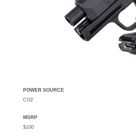
POWER SOURCE
CO2
MSRP
$100