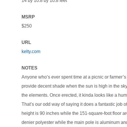
14 by 10.8 by 10.8 feet
MSRP
$250
URL
kelty.com
NOTES
Anyone who’s ever spent time at a picnic or farmer’s
provide decent shade when the sun is high in the sky.
the elements. Once erected, it kinda looks like a humo
That’s our odd way of saying it does a fantastic job o
height is 90 inches while the 151-square-foot floor ar
denier polyester while the main pole is aluminum an