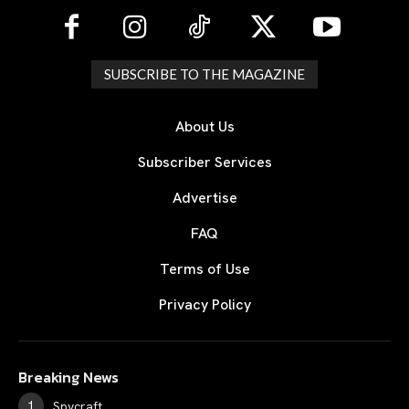
SUBSCRIBE TO THE MAGAZINE
About Us
Subscriber Services
Advertise
FAQ
Terms of Use
Privacy Policy
Breaking News
Spycraft