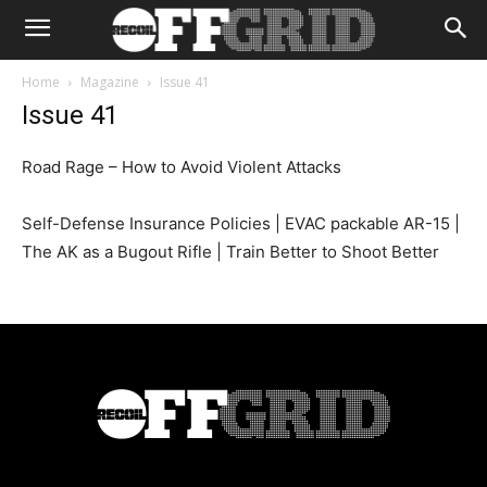
Home
Magazine
Issue 41
Issue 41
Road Rage – How to Avoid Violent Attacks
Self-Defense Insurance Policies | EVAC packable AR-15 |
The AK as a Bugout Rifle | Train Better to Shoot Better