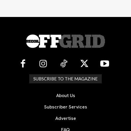
SUBSCRIBE TO THE MAGAZINE
About Us
Subscriber Services
Advertise
FAQ