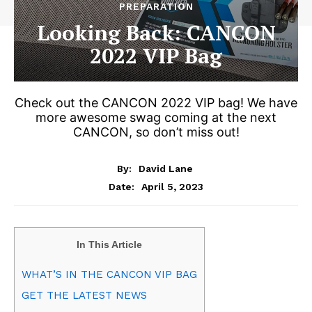
PREPARATION
Looking Back: CANCON
2022 VIP Bag
Check out the CANCON 2022 VIP bag! We have
more awesome swag coming at the next
CANCON, so don’t miss out!
By:
David Lane
April 5, 2023
Date:
In This Article
WHAT’S IN THE CANCON VIP BAG
GET THE LATEST NEWS