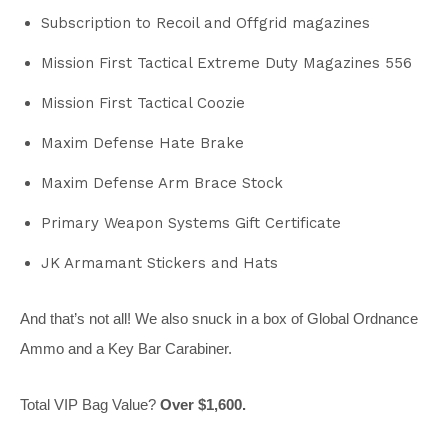
Subscription to Recoil and Offgrid magazines
Mission First Tactical Extreme Duty Magazines 556
Mission First Tactical Coozie
Maxim Defense Hate Brake
Maxim Defense Arm Brace Stock
Primary Weapon Systems Gift Certificate
JK Armamant Stickers and Hats
And that’s not all! We also snuck in a box of Global Ordnance
Ammo and a Key Bar Carabiner.
Total VIP Bag Value?
Over $1,600.