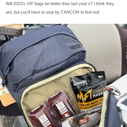
Will 2023’s VIP bags be better than last year’s? I think they
are, but you’ll have to stop by CANCON to find out!