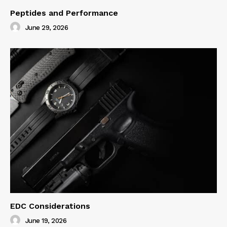
Peptides and Performance
June 29, 2026
EDC Considerations
June 19, 2026