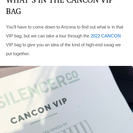
BAG
You’ll have to come down to Arizona to find out what is in that
VIP bag, but we can take a tour through the
2022 CANCON
VIP bag to give you an idea of the kind of high-end swag we
put together.