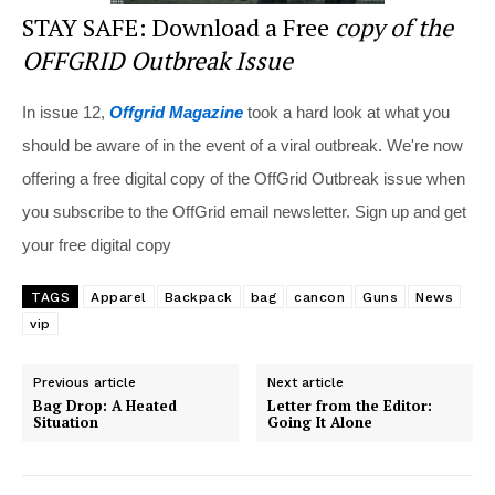
STAY SAFE: Download a Free
copy of the
OFFGRID Outbreak Issue
In issue 12,
Offgrid Magazine
took a hard look at what you
should be aware of in the event of a viral outbreak. We're now
offering a free digital copy of the OffGrid Outbreak issue when
you subscribe to the OffGrid email newsletter. Sign up and get
your free digital copy
TAGS
Apparel
Backpack
bag
cancon
Guns
News
vip
Previous article
Next article
Bag Drop: A Heated
Letter from the Editor:
Situation
Going It Alone