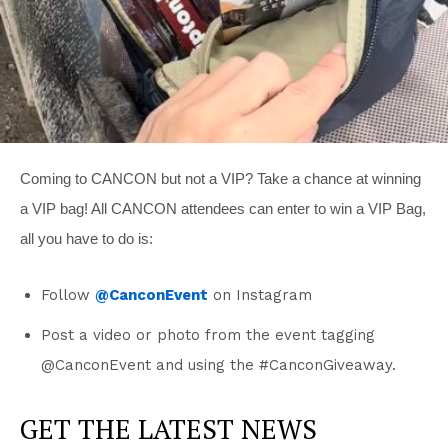
Coming to CANCON but not a VIP? Take a chance at winning
a VIP bag! All CANCON attendees can enter to win a VIP Bag,
all you have to do is:
Follow
@CanconEvent
on Instagram
Post a video or photo from the event tagging
@CanconEvent and using the #CanconGiveaway.
GET THE LATEST NEWS