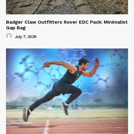
Badger Claw Outfitters Rover EDC Pack: Minimalist
Gap Bag
July 7, 2026