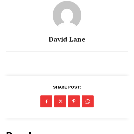
David Lane
SHARE POST: