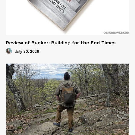
Review of Bunker: Building for the End Times
July 30, 2026