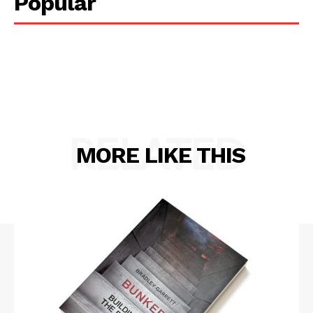
Popular
RELATED
MORE LIKE THIS