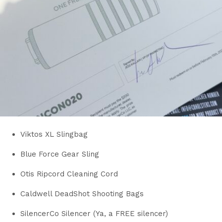
Viktos XL Slingbag
Blue Force Gear Sling
Otis Ripcord Cleaning Cord
Caldwell DeadShot Shooting Bags
SilencerCo Silencer (Ya, a FREE silencer)