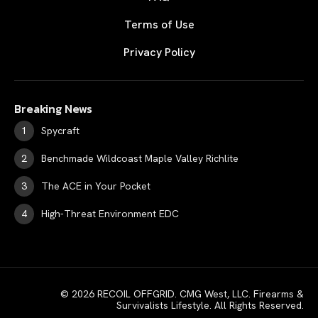
Terms of Use
Privacy Policy
Breaking News
Spycraft
Benchmade Wildcoast Maple Valley Richlite
The ACE in Your Pocket
High-Threat Environment EDC
© 2026 RECOIL OFFGRID. CMG West, LLC. Firearms &
Survivalists Lifestyle. All Rights Reserved.