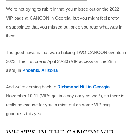
We’re not trying to rub it in that you missed out on the 2022
VIP bags at CANCON in Georgia, but you might feel pretty
disappointed that you missed out once you read what was in
them.
The good news is that we’re holding TWO CANCON events in
2023! The first one is April 29-30 (VIP access on the 28th
also!) in
Phoenix, Arizona
.
And we’re coming back to
Richmond Hill in Georgia
,
November 10-11 (VIPs get in a day early as well!), so there is
really no excuse for you to miss out on some VIP bag
goodness this year.
WHAT’S IN THE CANCON VIP