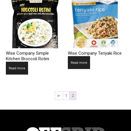
Wise Company Simple
Wise Company Teriyaki Rice
Kitchen Broccoli Rotini
Read more
Read more
←
1
2