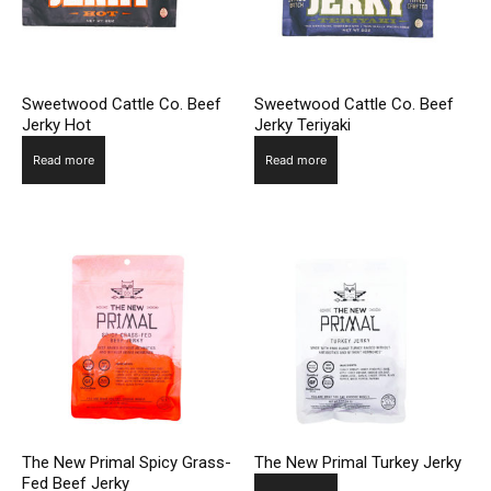
Sweetwood Cattle Co. Beef
Sweetwood Cattle Co. Beef
Jerky Hot
Jerky Teriyaki
Read more
Read more
The New Primal Spicy Grass-
The New Primal Turkey Jerky
Fed Beef Jerky