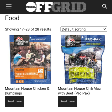
Food
Showing 17–28 of 28 results
Mountain House Chicken &
Mountain House Chili Mac
Dumplings
with Beef (Pro Pak)
Read more
Read more