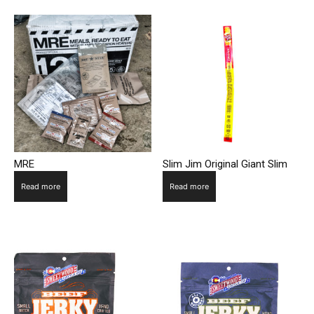
MRE
Slim Jim Original Giant Slim
Read more
Read more