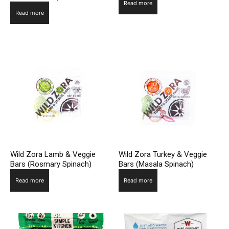
Read more
Read more
Wild Zora Lamb & Veggie
Wild Zora Turkey & Veggie
Bars (Rosmary Spinach)
Bars (Masala Spinach)
Read more
Read more