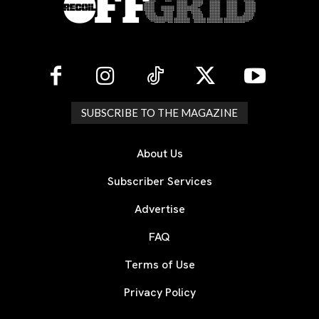
SUBSCRIBE TO THE MAGAZINE
About Us
Subscriber Services
Advertise
FAQ
Terms of Use
Privacy Policy