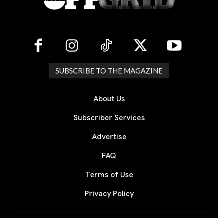
SUBSCRIBE TO THE MAGAZINE
About Us
Subscriber Services
Advertise
FAQ
Terms of Use
Privacy Policy