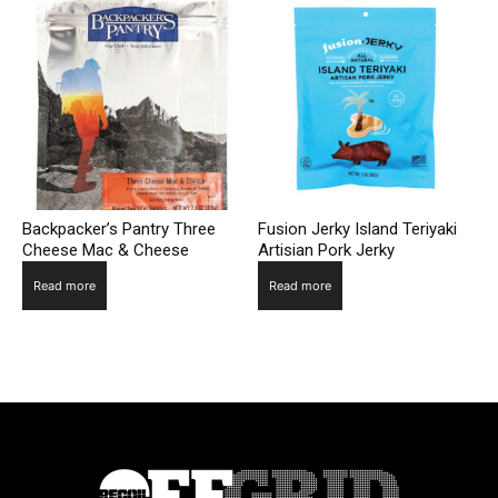
Backpacker’s Pantry Three
Fusion Jerky Island Teriyaki
Cheese Mac & Cheese
Artisian Pork Jerky
Read more
Read more