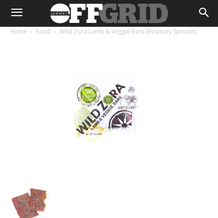
Home
Food
Wild Zora Lamb & Veggie Bars (Rosmary Spinach)