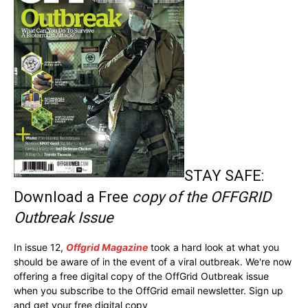
STAY SAFE:
Download a Free
copy of the OFFGRID
Outbreak Issue
In issue 12,
Offgrid Magazine
took a hard look at what you
should be aware of in the event of a viral outbreak. We're now
offering a free digital copy of the OffGrid Outbreak issue
when you subscribe to the OffGrid email newsletter. Sign up
and get your free digital copy