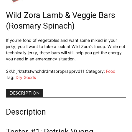
Wild Zora Lamb & Veggie Bars
(Rosmary Spinach)
If you’re fond of vegetables and want some mixed in your
jerky, you’ll want to take a look at Wild Zora’s lineup. While not
technically jerky, these bars will still help you get the energy
you need in an emergency situation.
SKU:
jrktsttstwhchdrdmtsprpprapprvd11
Category:
Food
Tag:
Dry Goods
DESCRIPTION
Description