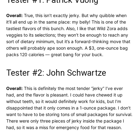
Tester #1: Patrick Vuong
Overall:
True, this isn’t exactly jerky. But why quibble when
it’ll all end up in the same place: my belly! This is one of the
tastiest flavors of this bunch. Also, I like that Wild Zora adds
veggies to its selections; they won’t be enough to reach any
sort of dietary minimum, but it’s a forward-thinking move that
others will probably ape soon enough. A $3, one-ounce bag
packs 120 calories — great bang for your buck.
Tester #2: John Schwartze
Overall:
This is definitely the most tender “jerky” I’ve ever
had, and the flavor is pleasant. I could have chewed it up
without teeth, so it would definitely work for kids, but I’m
disappointed that it only comes in a 1-ounce package. I don’t
want to have to be storing tons of small packages for survival.
There were only three pieces of jerky inside the package I
had, so it was a miss for emergency food for that reason.