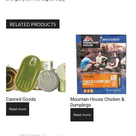
RELATED PRODUCTS
Canned Goods
Mountain House Chicken &
Dumplings
Read more
Read more