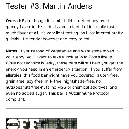
Tester #3: Martin Anders
Overall:
Even though its lamb, I didn’t detect any overt
gamey flavor to this submission. In fact, I didn’t really taste
much flavor at all. It’s very light tasting, so I lost interest pretty
quickly. It is tender however and easy to eat.
Notes:
If you’re fond of vegetables and want some mixed in
your jerky, you’ll want to take a look at Wild Zora’s lineup.
While not technically jerky, these bars will still help you get the
energy you need in an emergency situation. If you suffer from
allergies, this food bar might have you covered: gluten-free,
grain-free, soy-free, milk-free, nightshade-free, no
nuts/peanuts/tree-nuts, no MSG or chemical additives, and
even no added sugar. This bar is Autoimmune Protocol
compliant.