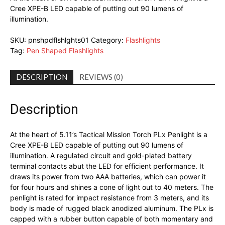
Cree XPE-B LED capable of putting out 90 lumens of
illumination.
SKU:
pnshpdflshlghts01
Category:
Flashlights
Tag:
Pen Shaped Flashlights
DESCRIPTION
REVIEWS (0)
Description
At the heart of 5.11’s Tactical Mission Torch PLx Penlight is a
Cree XPE-B LED capable of putting out 90 lumens of
illumination. A regulated circuit and gold-plated battery
terminal contacts abut the LED for efficient performance. It
draws its power from two AAA batteries, which can power it
for four hours and shines a cone of light out to 40 meters. The
penlight is rated for impact resistance from 3 meters, and its
body is made of rugged black anodized aluminum. The PLx is
capped with a rubber button capable of both momentary and