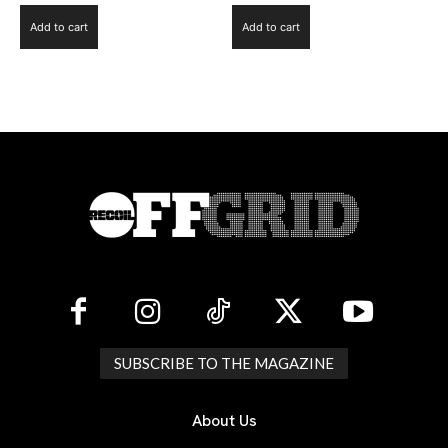
Add to cart
Add to cart
SUBSCRIBE TO THE MAGAZINE
About Us