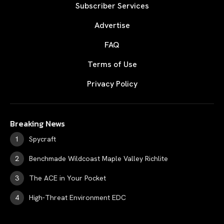
Subscriber Services
Advertise
FAQ
Terms of Use
Privacy Policy
Breaking News
Spycraft
Benchmade Wildcoast Maple Valley Richlite
The ACE in Your Pocket
High-Threat Environment EDC