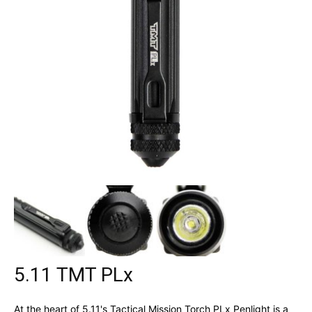
5.11 TMT PLx
At the heart of 5.11's Tactical Mission Torch PLx Penlight is a