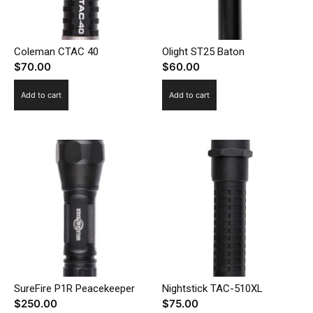
Coleman CTAC 40
Olight ST25 Baton
$
70.00
$
60.00
Add to cart
Add to cart
SureFire P1R Peacekeeper
Nightstick TAC-510XL
$
250.00
$
75.00