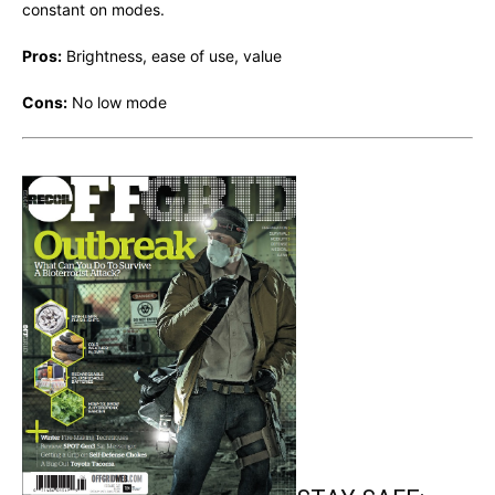
constant on modes.
Pros:
Brightness, ease of use, value
Cons:
No low mode