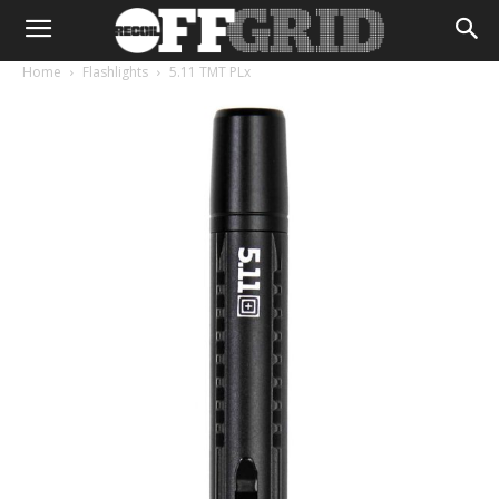
Home
Flashlights
5.11 TMT PLx