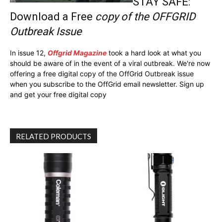
STAY SAFE:
Download a Free
copy of the OFFGRID
Outbreak Issue
In issue 12,
Offgrid Magazine
took a hard look at what you
should be aware of in the event of a viral outbreak. We're now
offering a free digital copy of the OffGrid Outbreak issue
when you subscribe to the OffGrid email newsletter. Sign up
and get your free digital copy
RELATED PRODUCTS