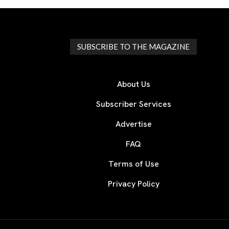
SUBSCRIBE TO THE MAGAZINE
About Us
Subscriber Services
Advertise
FAQ
Terms of Use
Privacy Policy