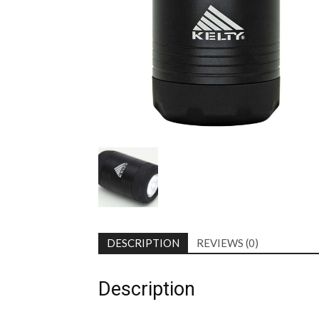
DESCRIPTION
REVIEWS (0)
Description