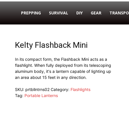
PREPPING
SURVIVAL
DIY
GEAR
TRANSPO
Kelty Flashback Mini
In its compact form, the Flashback Mini acts as a
flashlight. When fully deployed from its telescoping
aluminum body, it's a lantern capable of lighting up
an area about 15 feet in any direction.
SKU:
prtbllntrns02
Category:
Flashlights
Tag:
Portable Lanterns