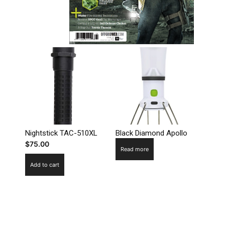
Nightstick TAC-510XL
Black Diamond Apollo
$
75.00
Read more
Add to cart