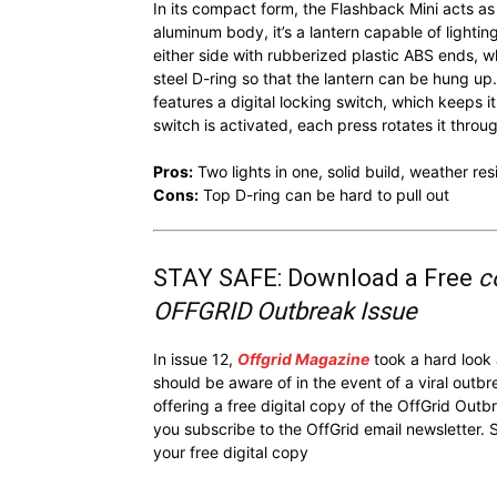
In its compact form, the Flashback Mini acts as 
aluminum body, it’s a lantern capable of lightin
either side with rubberized plastic ABS ends, whi
steel D-ring so that the lantern can be hung up
features a digital locking switch, which keeps 
switch is activated, each press rotates it thro
Pros:
Two lights in one, solid build, weather res
Cons:
Top D-ring can be hard to pull out
STAY SAFE: Download a Free
c
OFFGRID Outbreak Issue
In issue 12,
Offgrid Magazine
took a hard look
should be aware of in the event of a viral outb
offering a free digital copy of the OffGrid Out
you subscribe to the OffGrid email newsletter. 
your free digital copy