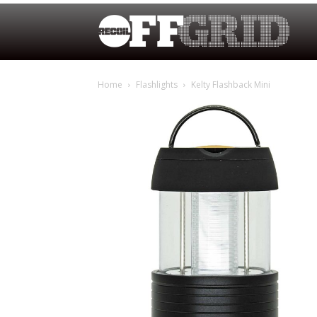
Home
Flashlights
Kelty Flashback Mini