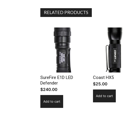
RELATED PRODUCTS
SureFire E1D LED
Coast HX5
Defender
$
25.00
$
240.00
Add to cart
Add to cart