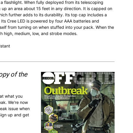
a flashlight. When fully deployed from its telescoping
g up an area about 15 feet in any direction. It is capped on
ch further adds to its durability. Its top cap includes a
. Its Cree LED is powered by four AAA batteries and
itself from turning on when stuffed into your pack. When the
ugh high, medium, low, and strobe modes.
istant
opy of the
 at what you
reak. We're now
break issue when
Sign up and get