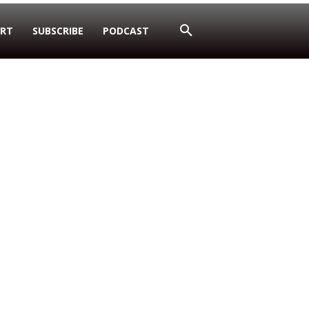
RT
SUBSCRIBE
PODCAST