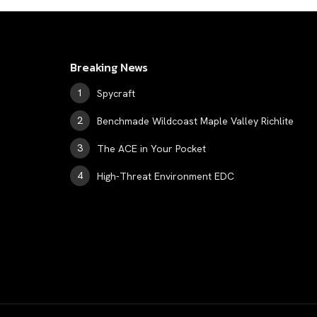
Breaking News
Spycraft
Benchmade Wildcoast Maple Valley Richlite
The ACE in Your Pocket
High-Threat Environment EDC