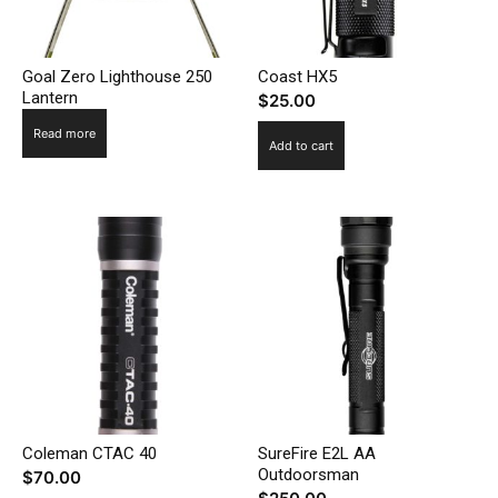
Goal Zero Lighthouse 250
Coast HX5
Lantern
$
25.00
Read more
Add to cart
Coleman CTAC 40
SureFire E2L AA
Outdoorsman
$
70.00