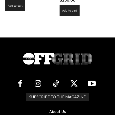
$
250.00
Add to cart
Add to cart
SUBSCRIBE TO THE MAGAZINE
About Us