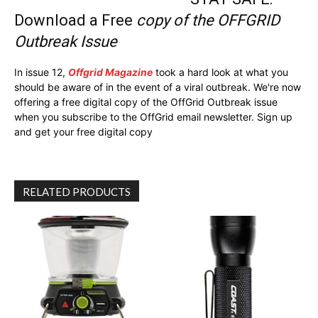
Download a Free
copy of the OFFGRID
Outbreak Issue
In issue 12,
Offgrid Magazine
took a hard look at what you
should be aware of in the event of a viral outbreak. We're now
offering a free digital copy of the OffGrid Outbreak issue
when you subscribe to the OffGrid email newsletter. Sign up
and get your free digital copy
RELATED PRODUCTS