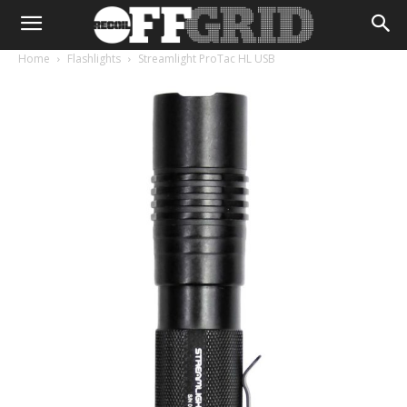
Home
Flashlights
Streamlight ProTac HL USB