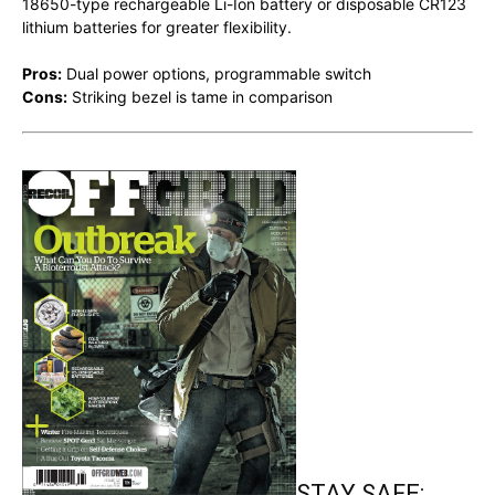
18650-type rechargeable Li-Ion battery or disposable CR123
lithium batteries for greater flexibility.
Pros:
Dual power options, programmable switch
Cons:
Striking bezel is tame in comparison
STAY SAFE: