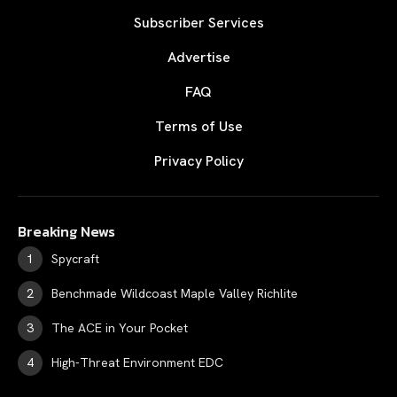
Subscriber Services
Advertise
FAQ
Terms of Use
Privacy Policy
Breaking News
Spycraft
Benchmade Wildcoast Maple Valley Richlite
The ACE in Your Pocket
High-Threat Environment EDC