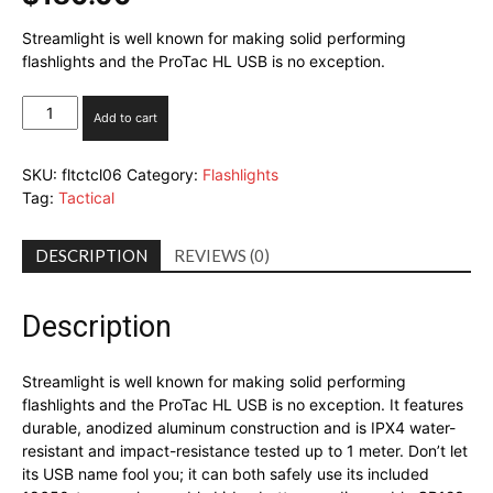
Streamlight is well known for making solid performing
flashlights and the ProTac HL USB is no exception.
Streamlight
Add to cart
ProTac
HL
SKU:
fltctcl06
Category:
Flashlights
USB
Tag:
Tactical
quantity
DESCRIPTION
REVIEWS (0)
Description
Streamlight is well known for making solid performing
flashlights and the ProTac HL USB is no exception. It features
durable, anodized aluminum construction and is IPX4 water-
resistant and impact-resistance tested up to 1 meter. Don’t let
its USB name fool you; it can both safely use its included