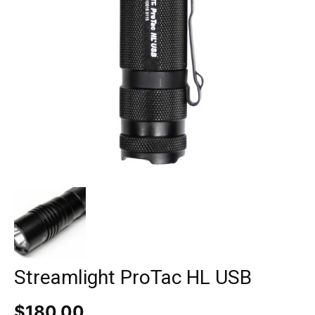
Streamlight ProTac HL USB
$
180.00