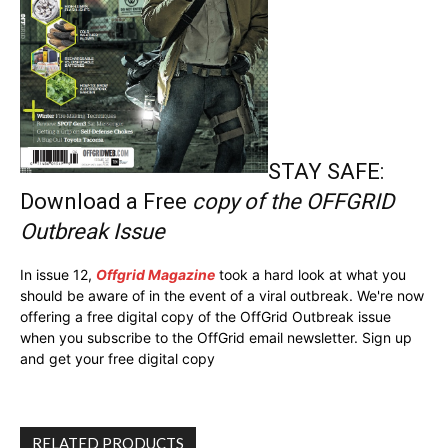
STAY SAFE:
Download a Free
copy of the OFFGRID
Outbreak Issue
In issue 12,
Offgrid Magazine
took a hard look at what you
should be aware of in the event of a viral outbreak. We're now
offering a free digital copy of the OffGrid Outbreak issue
when you subscribe to the OffGrid email newsletter. Sign up
and get your free digital copy
RELATED PRODUCTS