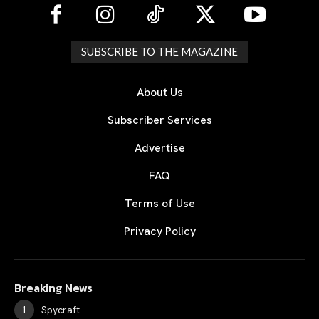
SUBSCRIBE TO THE MAGAZINE
About Us
Subscriber Services
Advertise
FAQ
Terms of Use
Privacy Policy
Breaking News
Spycraft