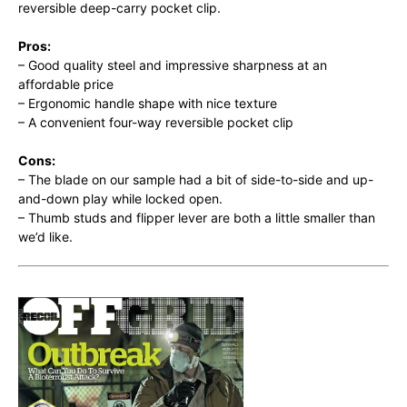
reversible deep-carry pocket clip.
Pros:
– Good quality steel and impressive sharpness at an
affordable price
– Ergonomic handle shape with nice texture
– A convenient four-way reversible pocket clip
Cons:
– The blade on our sample had a bit of side-to-side and up-
and-down play while locked open.
– Thumb studs and flipper lever are both a little smaller than
we’d like.