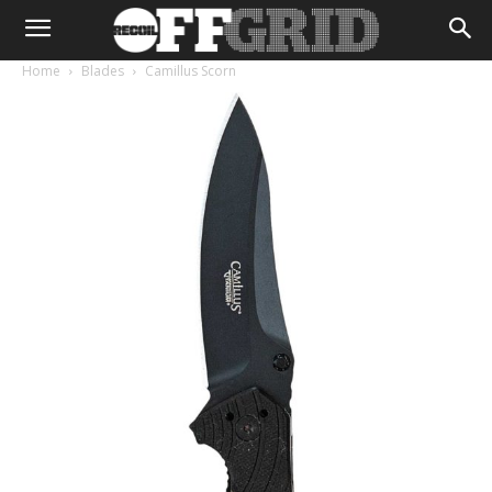
Home
Blades
Camillus Scorn