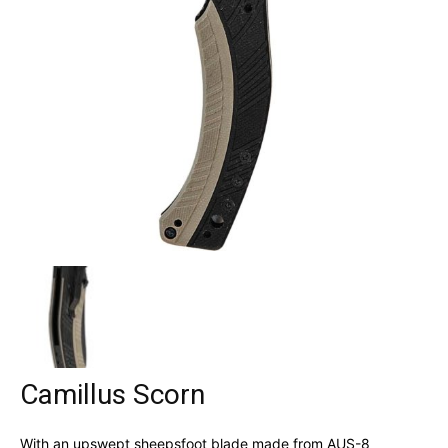
Camillus Scorn
With an upswept sheepsfoot blade made from AUS-8