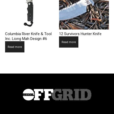
Columbia River Knife & Tool
12 Survivors Hunter Knife
Inc. Liong Mah Design #6
Read more
Read more