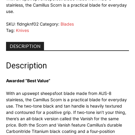
stainless, the Camillus Scorn is a practical blade for everyday
use.
SKU:
fldngknf02
Category:
Blades
Tag:
Knives
DESCRIPTION
Description
Awarded “Best Value”
With an upswept sheepsfoot blade made from AUS-8
stainless, the Camillus Scorn is a practical blade for everyday
use. The two-tone black and tan handle is heavily textured
and contoured for a positive grip. If two-tone isn’t your thing,
there’s an all-black version called the Vanish for the same
price. Both the Scorn and Vanish feature Camillus’s durable
Carbonitride Titanium black coating and a four-position