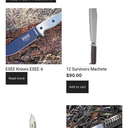
ESEE Knives ESEE-6
12 Survivors Machete
$
90.00
Read more
Add to cart