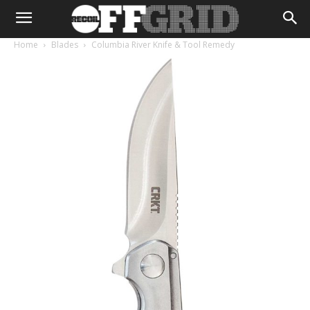
Home
Blades
Columbia River Knife & Tool Remedy