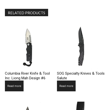
RELATED PRODUCTS
Columbia River Knife & Tool
SOG Specialty Knives & Tools
Inc. Liong Mah Design #6
Salute
Read more
Read more