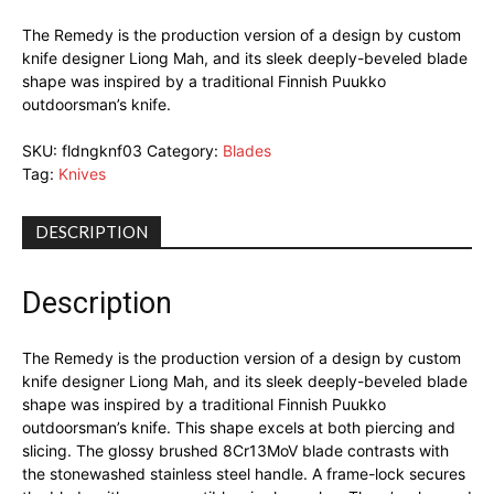
The Remedy is the production version of a design by custom
knife designer Liong Mah, and its sleek deeply-beveled blade
shape was inspired by a traditional Finnish Puukko
outdoorsman’s knife.
SKU:
fldngknf03
Category:
Blades
Tag:
Knives
DESCRIPTION
Description
The Remedy is the production version of a design by custom
knife designer Liong Mah, and its sleek deeply-beveled blade
shape was inspired by a traditional Finnish Puukko
outdoorsman’s knife. This shape excels at both piercing and
slicing. The glossy brushed 8Cr13MoV blade contrasts with
the stonewashed stainless steel handle. A frame-lock secures