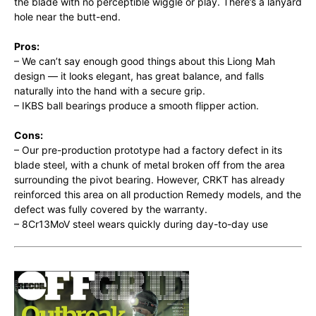
the blade with no perceptible wiggle or play. There’s a lanyard
hole near the butt-end.
Pros:
– We can’t say enough good things about this Liong Mah
design — it looks elegant, has great balance, and falls
naturally into the hand with a secure grip.
– IKBS ball bearings produce a smooth flipper action.
Cons:
– Our pre-production prototype had a factory defect in its
blade steel, with a chunk of metal broken off from the area
surrounding the pivot bearing. However, CRKT has already
reinforced this area on all production Remedy models, and the
defect was fully covered by the warranty.
– 8Cr13MoV steel wears quickly during day-to-day use