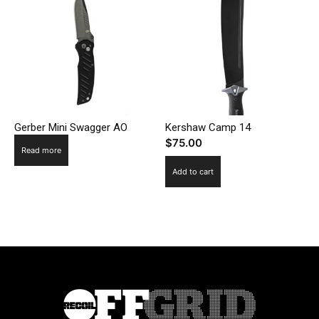
Gerber Mini Swagger AO
Kershaw Camp 14
$
75.00
Read more
Add to cart