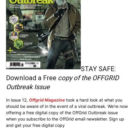
STAY SAFE:
Download a Free
copy of the OFFGRID
Outbreak Issue
In issue 12,
Offgrid Magazine
took a hard look at what you
should be aware of in the event of a viral outbreak. We're now
offering a free digital copy of the OffGrid Outbreak issue
when you subscribe to the OffGrid email newsletter. Sign up
and get your free digital copy