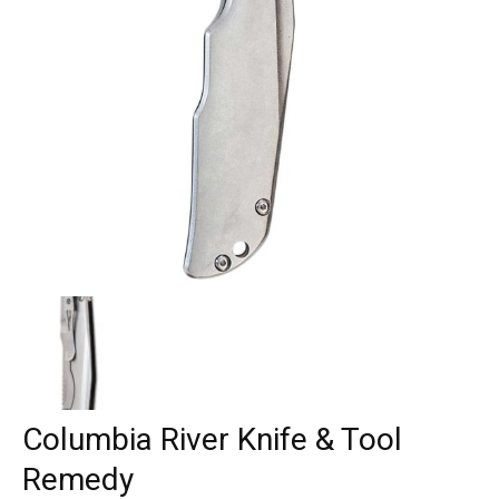
Columbia River Knife & Tool
Remedy