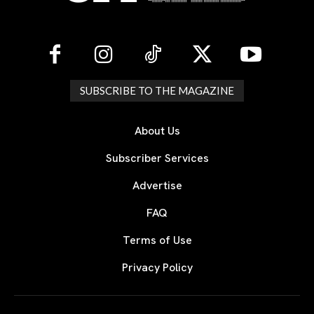
SUBSCRIBE TO THE MAGAZINE
About Us
Subscriber Services
Advertise
FAQ
Terms of Use
Privacy Policy