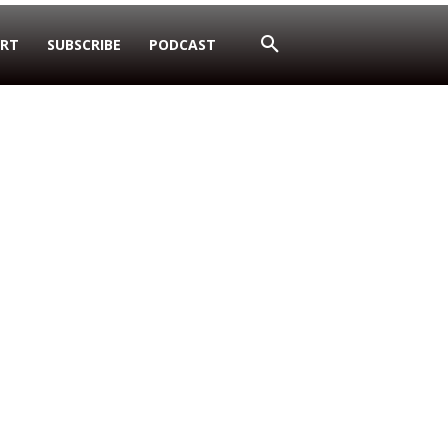
RT
SUBSCRIBE
PODCAST