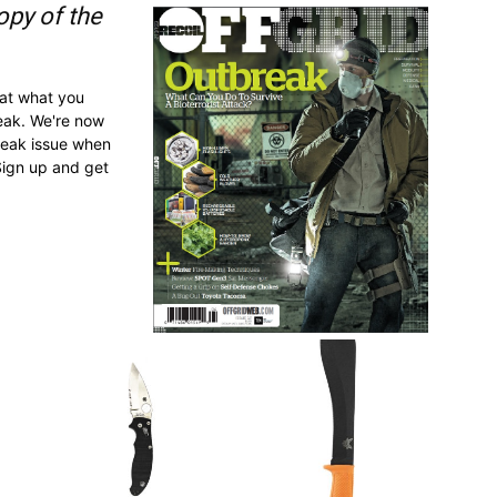
opy of the
 at what you
reak. We're now
break issue when
Sign up and get