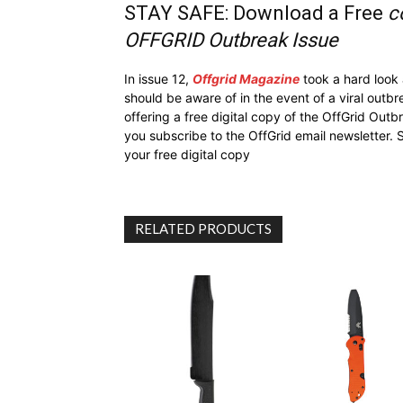
STAY SAFE: Download a Free
c
OFFGRID Outbreak Issue
In issue 12,
Offgrid Magazine
took a hard look
should be aware of in the event of a viral outb
offering a free digital copy of the OffGrid Out
you subscribe to the OffGrid email newsletter. 
your free digital copy
RELATED PRODUCTS