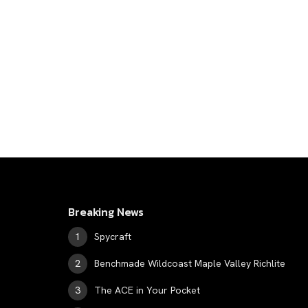
Breaking News
Spycraft
Benchmade Wildcoast Maple Valley Richlite
The ACE in Your Pocket