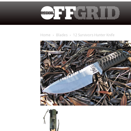
Home
Blades
12 Survivors Hunter Knife