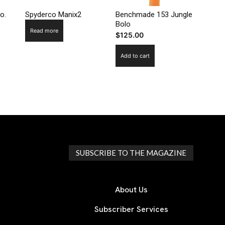
o.
Spyderco Manix2
Benchmade 153 Jungle
Bolo
Read more
$
125.00
Add to cart
SUBSCRIBE TO THE MAGAZINE
About Us
Subscriber Services