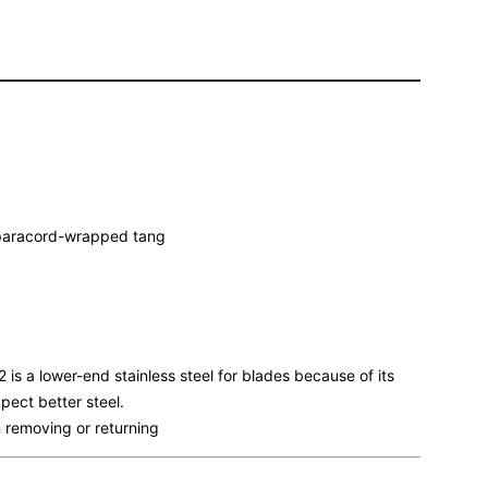
) paracord-wrapped tang
is a lower-end stainless steel for blades because of its
pect better steel.
 removing or returning