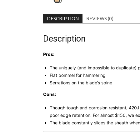
DESCRIPTION
REVIEWS (0)
Description
Pros:
The uniquely (and impossible to duplicate
Flat pommel for hammering
Serrations on the blade’s spine
Cons:
Though tough and corrosion resistant, 420J2 
poor edge retention. For almost $150, we ex
The blade constantly slices the sheath when