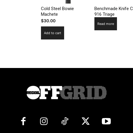
Cold Steel Bowie
Benchmade Knife C
Machete
916 Triage
$
30.00
Read more
Add to cart