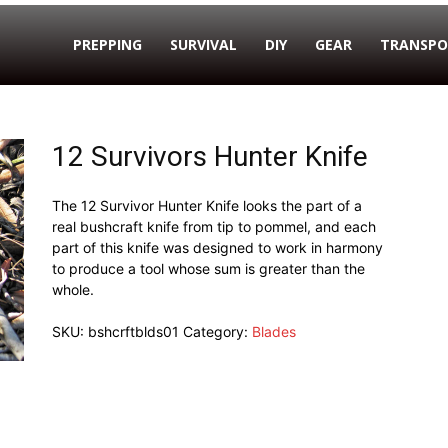
PREPPING
SURVIVAL
DIY
GEAR
TRANSPO
12 Survivors Hunter Knife
The 12 Survivor Hunter Knife looks the part of a
real bushcraft knife from tip to pommel, and each
part of this knife was designed to work in harmony
to produce a tool whose sum is greater than the
whole.
SKU:
bshcrftblds01
Category:
Blades