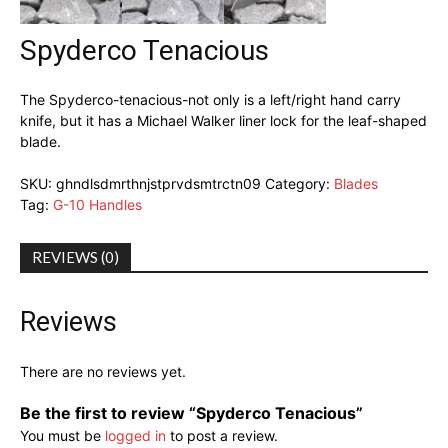
Spyderco Tenacious
The Spyderco-tenacious-not only is a left/right hand carry
knife, but it has a Michael Walker liner lock for the leaf-shaped
blade.
SKU:
ghndlsdmrthnjstprvdsmtrctn09
Category:
Blades
Tag:
G-10 Handles
REVIEWS (0)
Reviews
There are no reviews yet.
Be the first to review “Spyderco Tenacious”
You must be
logged in
to post a review.