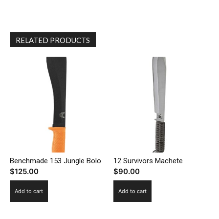
RELATED PRODUCTS
Benchmade 153 Jungle Bolo
12 Survivors Machete
$
125.00
$
90.00
Add to cart
Add to cart