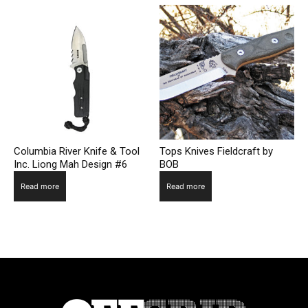
Columbia River Knife & Tool
Tops Knives Fieldcraft by
Inc. Liong Mah Design #6
BOB
Read more
Read more