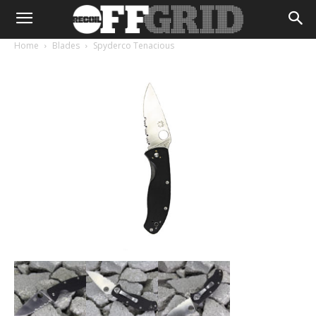
Home
Blades
Spyderco Tenacious