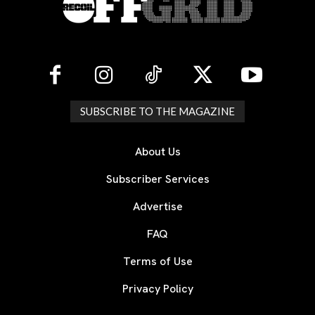
SUBSCRIBE TO THE MAGAZINE
About Us
Subscriber Services
Advertise
FAQ
Terms of Use
Privacy Policy