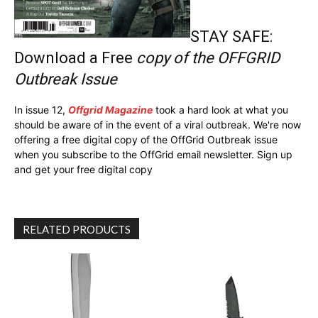
STAY SAFE:
Download a Free
copy of the OFFGRID
Outbreak Issue
In issue 12,
Offgrid Magazine
took a hard look at what you
should be aware of in the event of a viral outbreak. We're now
offering a free digital copy of the OffGrid Outbreak issue
when you subscribe to the OffGrid email newsletter. Sign up
and get your free digital copy
RELATED PRODUCTS