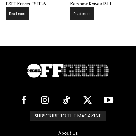
ESEE Knives ESEE-6
Kershaw Knives RJ I
Read more
Read more
SUBSCRIBE TO THE MAGAZINE
About Us