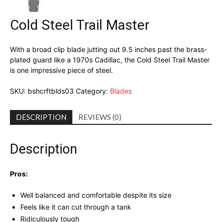
Cold Steel Trail Master
With a broad clip blade jutting out 9.5 inches past the brass-
plated guard like a 1970s Cadillac, the Cold Steel Trail Master
is one impressive piece of steel.
SKU:
bshcrftblds03
Category:
Blades
DESCRIPTION
REVIEWS (0)
Description
Pros:
Well balanced and comfortable despite its size
Feels like it can cut through a tank
Ridiculously tough