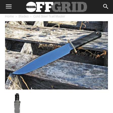
Home
Blades
Cold Steel Trail Master