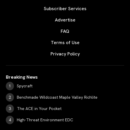
Subscriber Services
Advertise
FAQ
Terms of Use
Privacy Policy
Breaking News
Spycraft
Benchmade Wildcoast Maple Valley Richlite
The ACE in Your Pocket
High-Threat Environment EDC