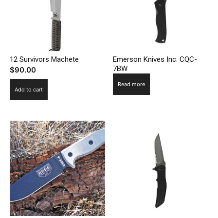
12 Survivors Machete
Emerson Knives Inc. CQC-
7BW
$
90.00
Read more
Add to cart