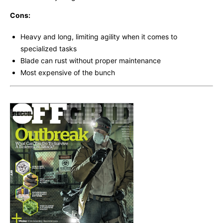
Cons:
Heavy and long, limiting agility when it comes to
specialized tasks
Blade can rust without proper maintenance
Most expensive of the bunch