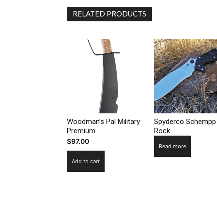
RELATED PRODUCTS
Woodman’s Pal Military
Spyderco Schempp
Premium
Rock
$
97.00
Read more
Add to cart