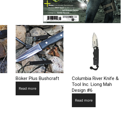
Böker Plus Bushcraft
Columbia River Knife &
Tool Inc. Liong Mah
Read more
Design #6
Read more