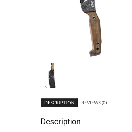
DESCRIPTION
REVIEWS (0)
Description