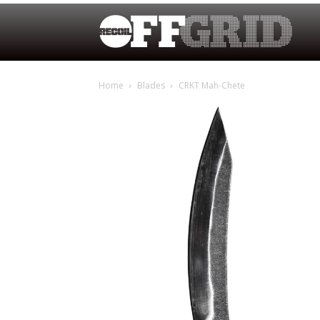
Home
Blades
CRKT Mah-Chete