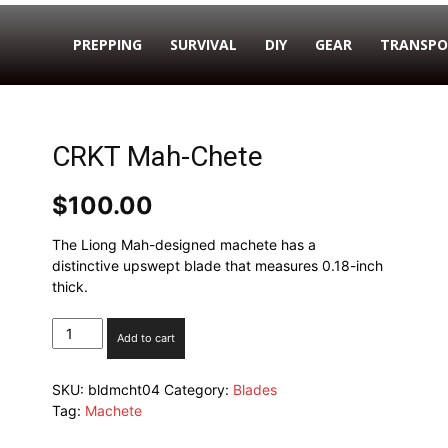
PREPPING
SURVIVAL
DIY
GEAR
TRANSPO
CRKT Mah-Chete
$
100.00
The Liong Mah-designed machete has a
distinctive upswept blade that measures 0.18-inch
thick.
CRKT
Add to cart
Mah-
Chete
SKU:
bldmcht04
Category:
Blades
quantity
Tag:
Machete