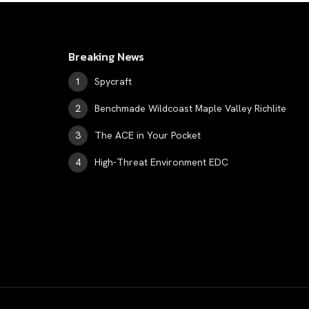
Breaking News
Spycraft
Benchmade Wildcoast Maple Valley Richlite
The ACE in Your Pocket
High-Threat Environment EDC