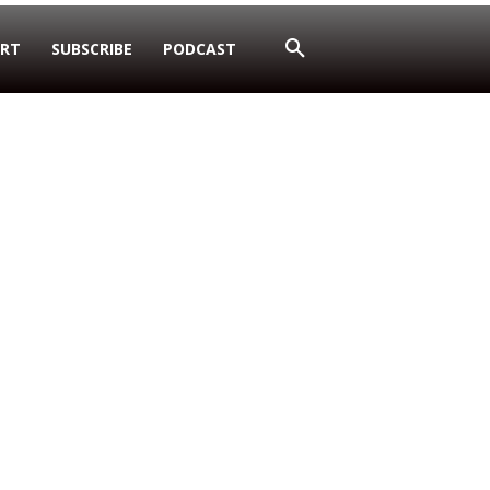
RT
SUBSCRIBE
PODCAST