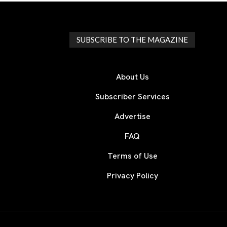
SUBSCRIBE TO THE MAGAZINE
About Us
Subscriber Services
Advertise
FAQ
Terms of Use
Privacy Policy