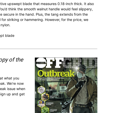
ive upswept blade that measures 0.18-inch thick. It also
You’d think the smooth walnut handle would feel slippery,
ite secure in the hand. Plus, the tang extends from the
 for striking or hammering. However, for the price, we
 nylon.
ept blade
opy of the
 at what you
reak. We're now
break issue when
Sign up and get