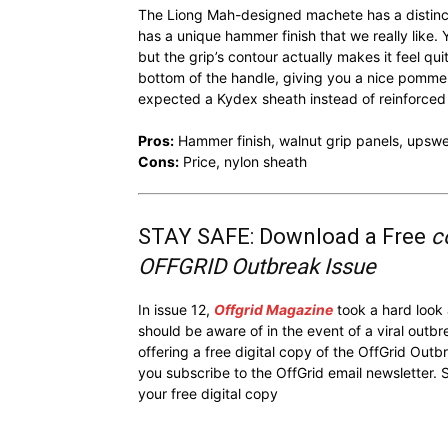
The Liong Mah-designed machete has a distinct
has a unique hammer finish that we really like. 
but the grip’s contour actually makes it feel qu
bottom of the handle, giving you a nice pommel
expected a Kydex sheath instead of reinforced
Pros:
Hammer finish, walnut grip panels, upsw
Cons:
Price, nylon sheath
STAY SAFE: Download a Free
c
OFFGRID Outbreak Issue
In issue 12,
Offgrid Magazine
took a hard look
should be aware of in the event of a viral outb
offering a free digital copy of the OffGrid Out
you subscribe to the OffGrid email newsletter. 
your free digital copy