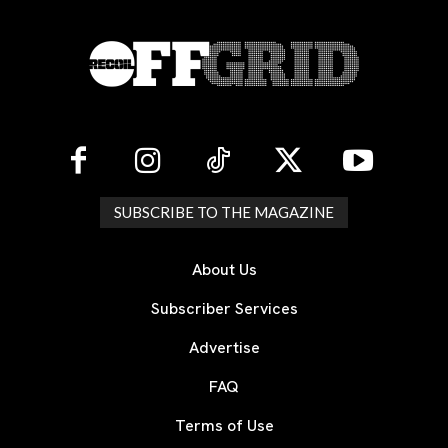
SUBSCRIBE TO THE MAGAZINE
About Us
Subscriber Services
Advertise
FAQ
Terms of Use