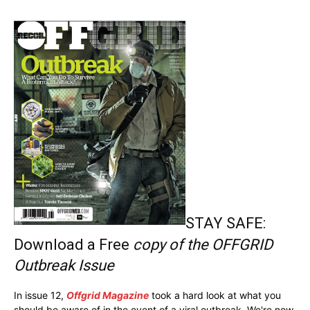
STAY SAFE:
Download a Free
copy of the OFFGRID
Outbreak Issue
In issue 12,
Offgrid Magazine
took a hard look at what you
should be aware of in the event of a viral outbreak. We're now