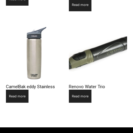
Read more
CamelBak eddy Stainless
Renovo Water Trio
Read more
Read more