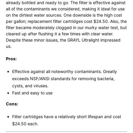
already bottled and ready to go. The filter is effective against
all of the contaminants we considered, making it ideal for use
on the dirtiest water sources. One downside is the high cost
per gallon; replacement filter cartridges cost $24.50. Also, the
filter became moderately clogged in our murky water test, but
cleared up after flushing it a few times with clear water.
Despite these minor issues, the GRAYL Ultralight impressed
us.
Pros:
Effective against all noteworthy contaminants. Greatly
exceeds NSF/ANSI standards for removing bacteria,
cysts, and viruses.
Fast and easy to use
Cons:
Filter cartridges have a relatively short lifespan and cost
$24.50 each.