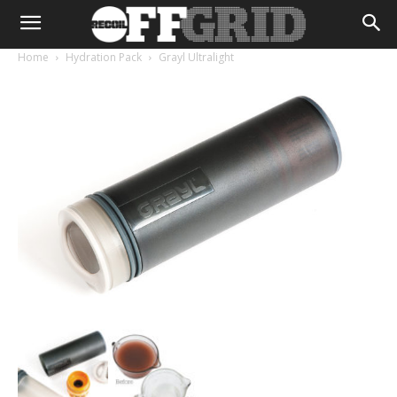
Home
Hydration Pack
Grayl Ultralight