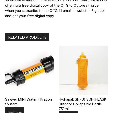
offering a free digital copy of the OffGrid Outbreak issue
when you subscribe to the OffGrid email newsletter. Sign up
and get your free digital copy
RELATED PRODUCTS
Sawyer MINI Water Filtration
Hydrapak SF750 SOFTFLASK
System
Outdoor Collapsible Bottle
750ml
Read more