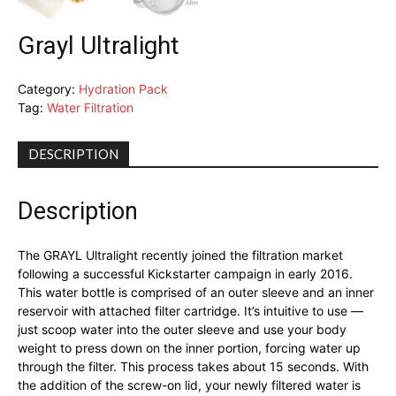
Grayl Ultralight
Category:
Hydration Pack
Tag:
Water Filtration
DESCRIPTION
Description
The GRAYL Ultralight recently joined the filtration market
following a successful Kickstarter campaign in early 2016.
This water bottle is comprised of an outer sleeve and an inner
reservoir with attached filter cartridge. It’s intuitive to use —
just scoop water into the outer sleeve and use your body
weight to press down on the inner portion, forcing water up
through the filter. This process takes about 15 seconds. With
the addition of the screw-on lid, your newly filtered water is