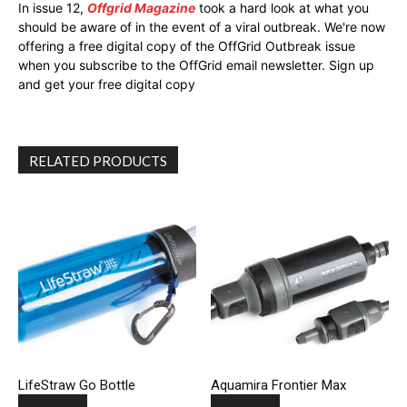
In issue 12,
Offgrid Magazine
took a hard look at what you
should be aware of in the event of a viral outbreak. We're now
offering a free digital copy of the OffGrid Outbreak issue
when you subscribe to the OffGrid email newsletter. Sign up
and get your free digital copy
RELATED PRODUCTS
LifeStraw Go Bottle
Aquamira Frontier Max