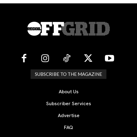
SUBSCRIBE TO THE MAGAZINE
About Us
Subscriber Services
Advertise
FAQ