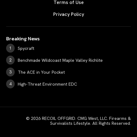
Terms of Use
Privacy Policy
Breaking News
Spycraft
Benchmade Wildcoast Maple Valley Richlite
The ACE in Your Pocket
High-Threat Environment EDC
© 2026 RECOIL OFFGRID. CMG West, LLC. Firearms &
Survivalists Lifestyle. All Rights Reserved.