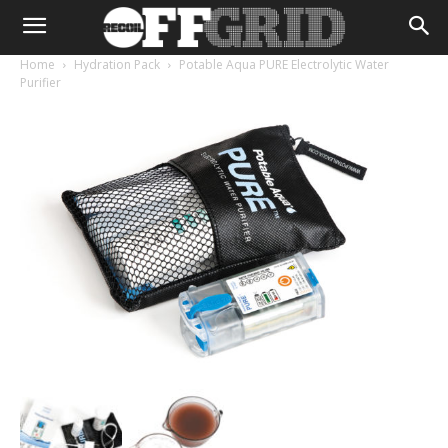
Home
Hydration Pack
Potable Aqua PURE Electrolytic Water
Purifier