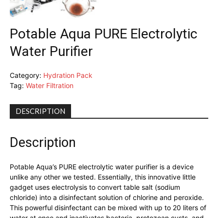
Potable Aqua PURE Electrolytic
Water Purifier
Category:
Hydration Pack
Tag:
Water Filtration
DESCRIPTION
Description
Potable Aqua’s PURE electrolytic water purifier is a device
unlike any other we tested. Essentially, this innovative little
gadget uses electrolysis to convert table salt (sodium
chloride) into a disinfectant solution of chlorine and peroxide.
This powerful disinfectant can be mixed with up to 20 liters of
water at once and inactivates bacteria, protozoan cysts, and