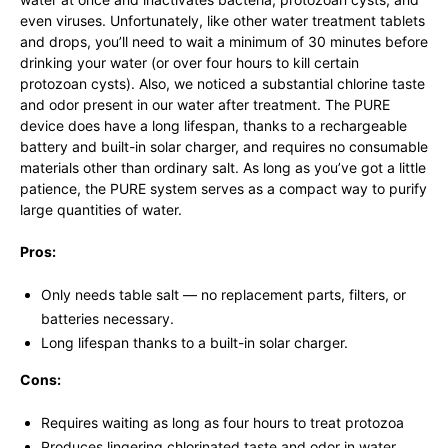
even viruses. Unfortunately, like other water treatment tablets
and drops, you’ll need to wait a minimum of 30 minutes before
drinking your water (or over four hours to kill certain
protozoan cysts). Also, we noticed a substantial chlorine taste
and odor present in our water after treatment. The PURE
device does have a long lifespan, thanks to a rechargeable
battery and built-in solar charger, and requires no consumable
materials other than ordinary salt. As long as you’ve got a little
patience, the PURE system serves as a compact way to purify
large quantities of water.
Pros:
Only needs table salt — no replacement parts, filters, or
batteries necessary.
Long lifespan thanks to a built-in solar charger.
Cons:
Requires waiting as long as four hours to treat protozoa
Produces lingering chlorinated taste and odor in water