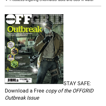
STAY SAFE:
Download a Free
copy of the OFFGRID
Outbreak Issue