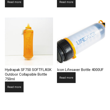
Read more
Read more
Hydrapak SF750 SOFTFLASK
Icon Lifesaver Bottle 4000UF
Outdoor Collapsible Bottle
Read more
750ml
Read more