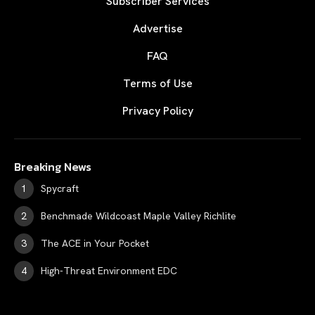
Subscriber Services
Advertise
FAQ
Terms of Use
Privacy Policy
Breaking News
Spycraft
Benchmade Wildcoast Maple Valley Richlite
The ACE in Your Pocket
High-Threat Environment EDC