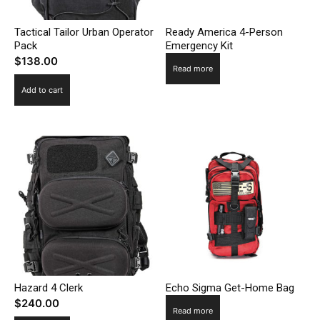
Tactical Tailor Urban Operator
Ready America 4-Person
Pack
Emergency Kit
$
138.00
Read more
Add to cart
Hazard 4 Clerk
Echo Sigma Get-Home Bag
$
240.00
Read more