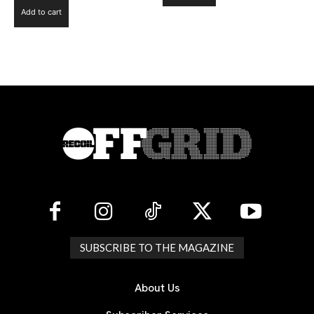
Add to cart
SUBSCRIBE TO THE MAGAZINE
About Us