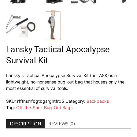
Lansky Tactical Apocalypse
Survival Kit
Lansky's Tactical Apocalypse Survival Kit (or TASK) is a
lightweight, no-nonsense bug-out bag that houses only the
most essential of survival tools.
SKU:
rffthshlfbgtbgsrghtfr05
Category:
Backpacks
Tag:
Off-the-Shelf Bug-Out Bags
DESCRIPTION
REVIEWS (0)