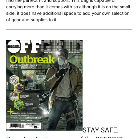
find the perfect fit and support. This bag is capable of
carrying more than it comes with so although it is on the small
side, it does have additional space to add your own selection
of gear and supplies to it.
STAY SAFE: