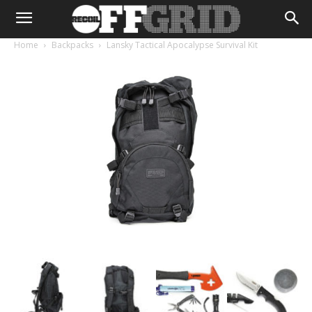
Home
Backpacks
Lansky Tactical Apocalypse Survival Kit