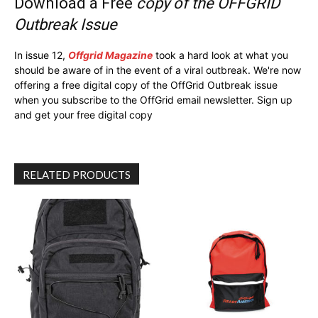
Download a Free
copy of the OFFGRID
Outbreak Issue
In issue 12,
Offgrid Magazine
took a hard look at what you
should be aware of in the event of a viral outbreak. We're now
offering a free digital copy of the OffGrid Outbreak issue
when you subscribe to the OffGrid email newsletter. Sign up
and get your free digital copy
RELATED PRODUCTS