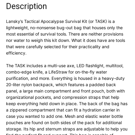
Description
Lansky’s Tactical Apocalypse Survival Kit (or TASK) is a
lightweight, no-nonsense bug-out bag that houses only the
most essential of survival tools. There are neither provisions
nor water to weigh this kit down. What it does have are tools
that were carefully selected for their practicality and
efficiency.
The TASK includes a multi-use axe, LED flashlight, multitool,
combo-edge knife, a LifeStraw for on-the-fly water
purification, and more. Everything is housed in a heavy-duty
20-liter nylon backpack, which features a padded back
panel, a large main compartment and front pouch, both with
organizational pockets, and compression straps that help
keep everything held down in place. The back of the bag has
a zippered compartment that can fit a hydration carrier in
case you wanted to add one. Mesh and elastic water bottle
pouches are found on both sides of the pack for additional
storage. Its hip and sternum straps are adjustable to help you