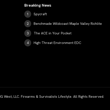
Breaking News
Spycraft
Benchmade Wildcoast Maple Valley Richlite
The ACE in Your Pocket
High-Threat Environment EDC
est, LLC. Firearms & Survivalists Lifestyle. All Rights Reserved.