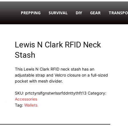
PREPPING
SURVIVAL
DIY
GEAR
TRANSPO
Lewis N Clark RFID Neck
Stash
This Lewis N Clark RFID neck stash has an
adjustable strap and Velcro closure on a full-sized
pocket with mesh divider.
SKU:
prtctyrslfgnstwrlssrfddnttythft13
Category:
Accessories
Tag:
Wallets