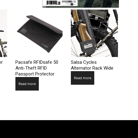
er
Pacsafe RFIDsafe 50
Salsa Cycles
Anti-Theft RFID
Alternator Rack Wide
Passport Protector
Read more
Read more