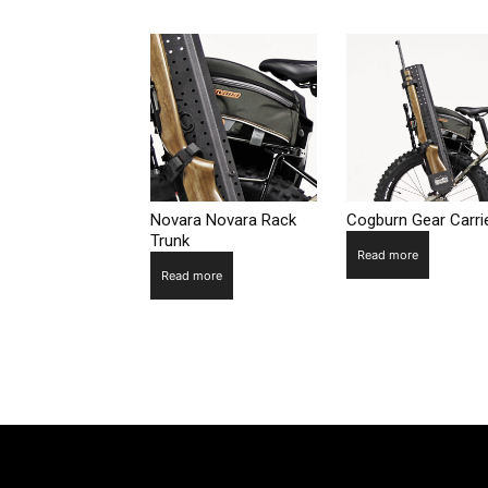
Novara Novara Rack
Cogburn Gear Carri
Trunk
Read more
Read more