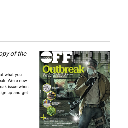
opy of the
 at what you
reak. We're now
break issue when
Sign up and get