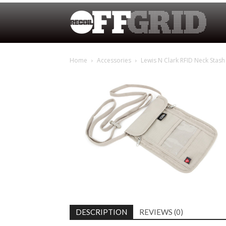
Home
Accessories
Lewis N Clark RFID Neck Stash
DESCRIPTION
REVIEWS (0)