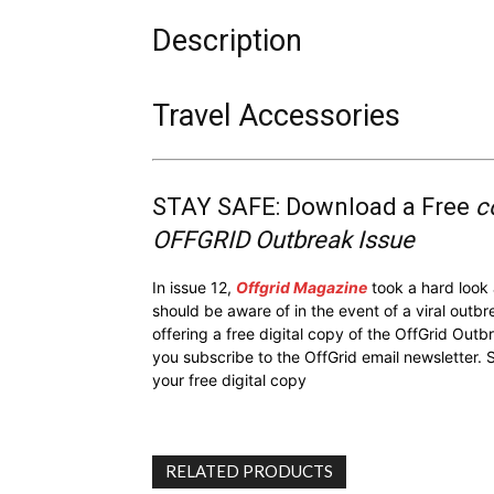
Description
Travel Accessories
STAY SAFE: Download a Free
c
OFFGRID Outbreak Issue
In issue 12,
Offgrid Magazine
took a hard look
should be aware of in the event of a viral outb
offering a free digital copy of the OffGrid Out
you subscribe to the OffGrid email newsletter. 
your free digital copy
RELATED PRODUCTS