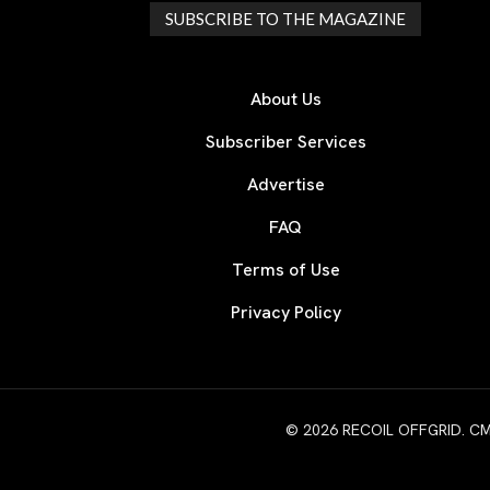
SUBSCRIBE TO THE MAGAZINE
About Us
Subscriber Services
Advertise
FAQ
Terms of Use
Privacy Policy
© 2026 RECOIL OFFGRID. CMG W