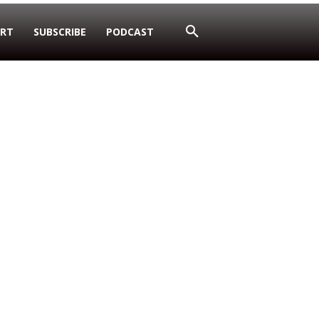
RT
SUBSCRIBE
PODCAST