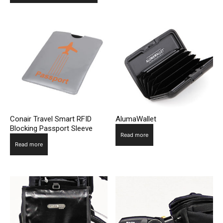
Conair Travel Smart RFID
AlumaWallet
Blocking Passport Sleeve
Read more
Read more