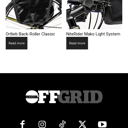
Ortlieb Back-Roller Classic
NiteRider Mako Light System
Read more
Read more