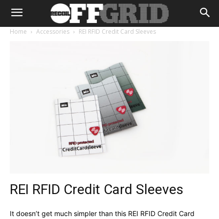
Home
Accessories
REI RFID Credit Card Sleeves
REI RFID Credit Card Sleeves
It doesn’t get much simpler than this REI RFID Credit Card