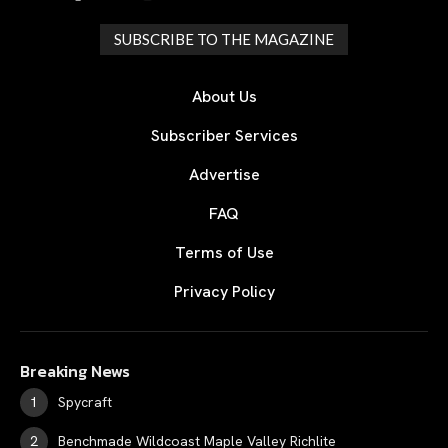
SUBSCRIBE TO THE MAGAZINE
About Us
Subscriber Services
Advertise
FAQ
Terms of Use
Privacy Policy
Breaking News
Spycraft
Benchmade Wildcoast Maple Valley Richlite