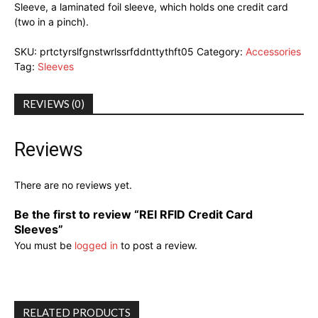
Sleeve, a laminated foil sleeve, which holds one credit card
(two in a pinch).
SKU:
prtctyrslfgnstwrlssrfddnttythft05
Category:
Accessories
Tag:
Sleeves
REVIEWS (0)
Reviews
There are no reviews yet.
Be the first to review “REI RFID Credit Card
Sleeves”
You must be
logged in
to post a review.
RELATED PRODUCTS