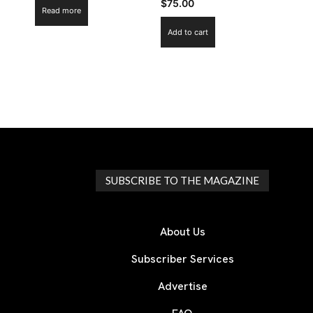
$
75.00
Read more
Add to cart
SUBSCRIBE TO THE MAGAZINE
About Us
Subscriber Services
Advertise