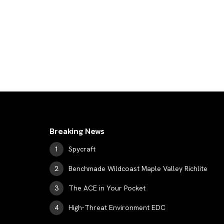
Breaking News
Spycraft
Benchmade Wildcoast Maple Valley Richlite
The ACE in Your Pocket
High-Threat Environment EDC