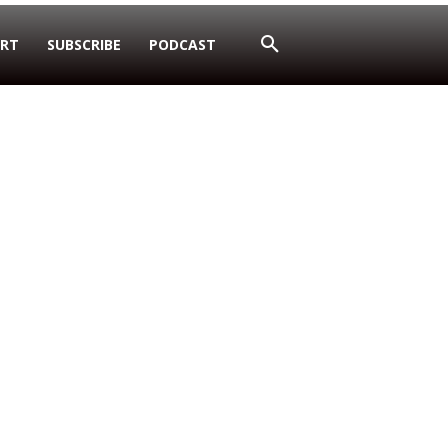
RT
SUBSCRIBE
PODCAST