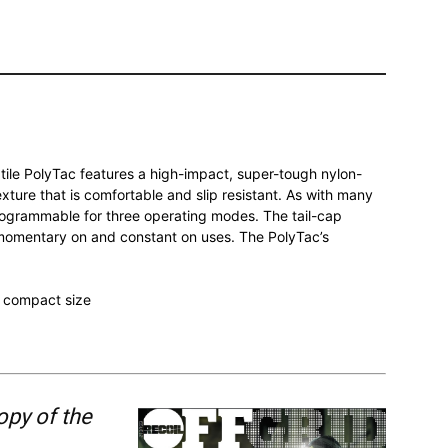
atile PolyTac features a high-impact, super-tough nylon-
ture that is comfortable and slip resistant. As with many
 programmable for three operating modes. The tail-cap
r momentary on and constant on uses. The PolyTac’s
 compact size
opy of the