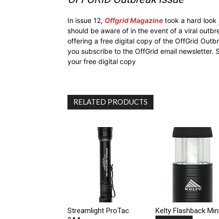
In issue 12,
Offgrid Magazine
took a hard look
should be aware of in the event of a viral outb
offering a free digital copy of the OffGrid Out
you subscribe to the OffGrid email newsletter. 
your free digital copy
RELATED PRODUCTS
Streamlight ProTac
Kelty Flashback Min