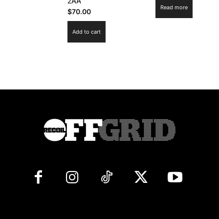
2AA
Read more
$
70.00
Add to cart