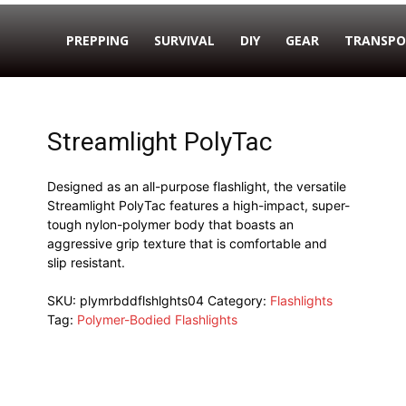
PREPPING
SURVIVAL
DIY
GEAR
TRANSPO
Streamlight PolyTac
Designed as an all-purpose flashlight, the versatile
Streamlight PolyTac features a high-impact, super-
tough nylon-polymer body that boasts an
aggressive grip texture that is comfortable and
slip resistant.
SKU:
plymrbddflshlghts04
Category:
Flashlights
Tag:
Polymer-Bodied Flashlights