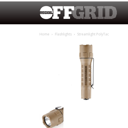
Home
Flashlights
Streamlight PolyTac