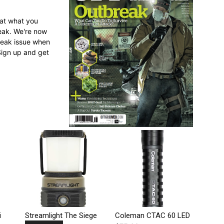
 at what you
reak. We're now
break issue when
Sign up and get
i
Streamlight The Siege
Coleman CTAC 60 LED