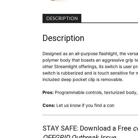
DESCRIPTION
Description
Designed as an all-purpose flashlight, the vers
polymer body that boasts an aggressive grip tex
other Streamlight offerings, its switch is user
switch is rubberized and is touch sensitive fo
included deep pocket clip is removable.
Pros:
Programmable controls, texturized body,
Cons:
Let us know if you find a con
STAY SAFE: Download a Free
c
OFFGRID Outbreak Issue