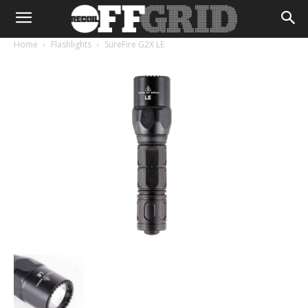
Home
Flashlights
SureFire G2X LE