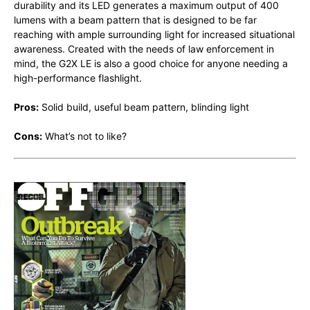
durability and its LED generates a maximum output of 400
lumens with a beam pattern that is designed to be far
reaching with ample surrounding light for increased situational
awareness. Created with the needs of law enforcement in
mind, the G2X LE is also a good choice for anyone needing a
high-performance flashlight.
Pros:
Solid build, useful beam pattern, blinding light
Cons:
What’s not to like?