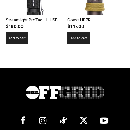
Streamlight ProTac HL USB
Coast HP7R
$
180.00
$
147.00
Add to cart
Add to cart