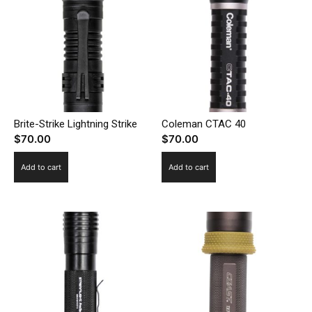
Brite-Strike Lightning Strike
Coleman CTAC 40
$
70.00
$
70.00
Add to cart
Add to cart