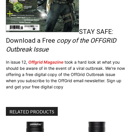
STAY SAFE:
Download a Free
copy of the OFFGRID
Outbreak Issue
In issue 12,
Offgrid Magazine
took a hard look at what you
should be aware of in the event of a viral outbreak. We're now
offering a free digital copy of the OffGrid Outbreak issue
when you subscribe to the OffGrid email newsletter. Sign up
and get your free digital copy
RELATED PRODUCTS