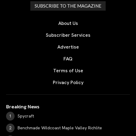
SUBSCRIBE TO THE MAGAZINE
About Us
Subscriber Services
Advertise
FAQ
Terms of Use
Privacy Policy
Breaking News
Spycraft
Benchmade Wildcoast Maple Valley Richlite