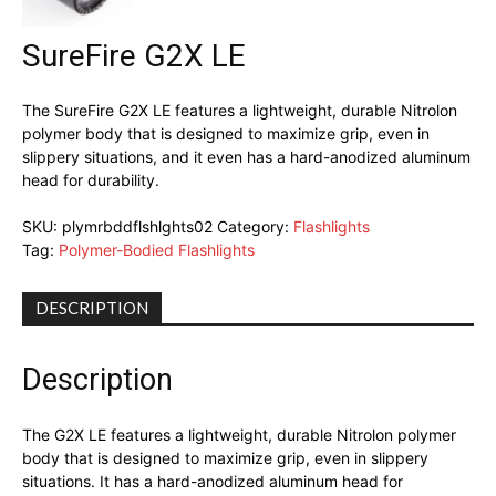
SureFire G2X LE
The SureFire G2X LE features a lightweight, durable Nitrolon
polymer body that is designed to maximize grip, even in
slippery situations, and it even has a hard-anodized aluminum
head for durability.
SKU:
plymrbddflshlghts02
Category:
Flashlights
Tag:
Polymer-Bodied Flashlights
DESCRIPTION
Description
The G2X LE features a lightweight, durable Nitrolon polymer
body that is designed to maximize grip, even in slippery
situations. It has a hard-anodized aluminum head for