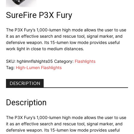
SureFire P3X Fury
The P3X Fury’s 1,000-lumen high mode allows the user to use
it as an effective search and rescue tool, signal marker, and
defensive weapon. Its 15-lumen low mode provides useful
work light in close to medium distances.
SKU:
hghlmnflshlghts05
Category:
Flashlights
Tag:
High-Lumen Flashlights
DESCRIPTION
Description
The P3X Fury’s 1,000-lumen high mode allows the user to use
it as an effective search and rescue tool, signal marker, and
defensive weapon. Its 15-lumen low mode provides useful