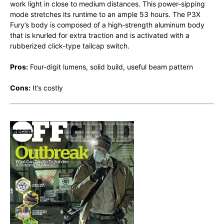
work light in close to medium distances. This power-sipping
mode stretches its runtime to an ample 53 hours. The P3X
Fury’s body is composed of a high-strength aluminum body
that is knurled for extra traction and is activated with a
rubberized click-type tailcap switch.
Pros:
Four-digit lumens, solid build, useful beam pattern
Cons:
It’s costly