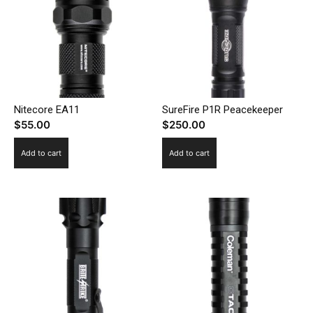
Nitecore EA11
SureFire P1R Peacekeeper
$
55.00
$
250.00
Add to cart
Add to cart