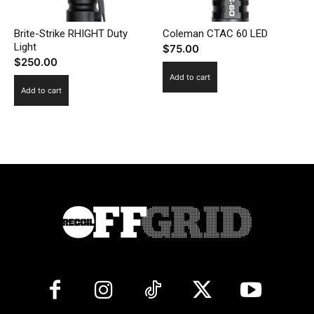
Brite-Strike RHIGHT Duty
Coleman CTAC 60 LED
Light
$
75.00
$
250.00
Add to cart
Add to cart