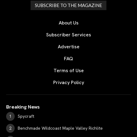
SUBSCRIBE TO THE MAGAZINE
About Us
Subscriber Services
Advertise
FAQ
Terms of Use
Privacy Policy
Breaking News
Spycraft
Benchmade Wildcoast Maple Valley Richlite