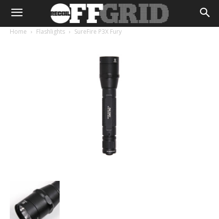
Home
Flashlights
SureFire P3X Fury