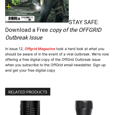
STAY SAFE:
Download a Free
copy of the OFFGRID
Outbreak Issue
In issue 12,
Offgrid Magazine
took a hard look at what you
should be aware of in the event of a viral outbreak. We're now
offering a free digital copy of the OffGrid Outbreak issue
when you subscribe to the OffGrid email newsletter. Sign up
and get your free digital copy
RELATED PRODUCTS