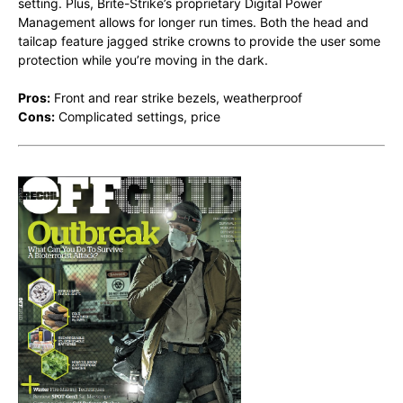
setting. Plus, Brite-Strike’s proprietary Digital Power
Management allows for longer run times. Both the head and
tailcap feature jagged strike crowns to provide the user some
protection while you’re moving in the dark.
Pros:
Front and rear strike bezels, weatherproof
Cons:
Complicated settings, price