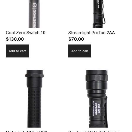
Goal Zero Switch 10
Streamlight ProTac 2AA
$
130.00
$
70.00
Add to cart
Add to cart