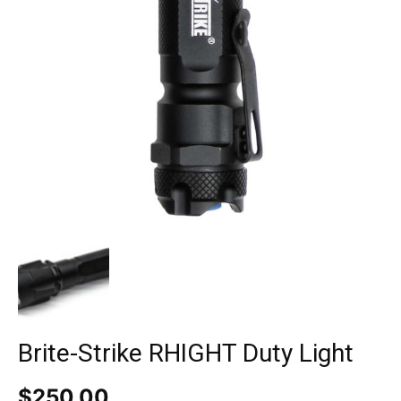
Brite-Strike RHIGHT Duty Light
$
250.00