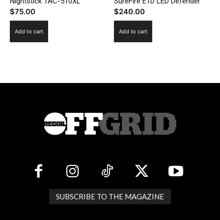
Nightstick TAC-510XL
SureFire E1D LED Defender
$
75.00
$
240.00
Add to cart
Add to cart
SUBSCRIBE TO THE MAGAZINE