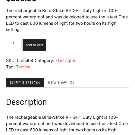
The rechargeable Brite-Strike RHIGHT Duty Light is 100-
percent waterproof and was developed to use the latest Cree
LED to cast 600 lumens of light for two hours on its high
setting.
Brite-
Add to cart
Strike
RHIGHT
SKU:
fltctcl04
Category:
Flashlights
Duty
Tag:
Tactical
Light
quantity
DESCRIPTION
REVIEWS (0)
Description
The rechargeable Brite-Strike RHIGHT Duty Light is 100-
percent waterproof and was developed to use the latest Cree
LED to cast 600 lumens of light for two hours on its high