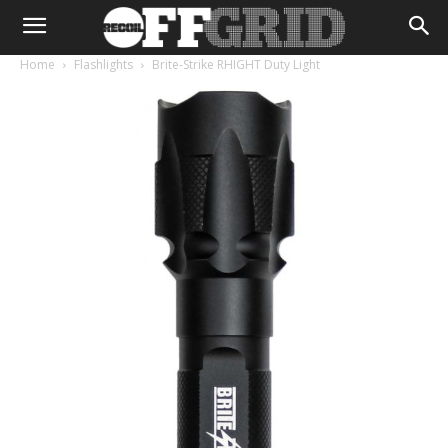
Home
Flashlights
Brite-Strike RHIGHT Duty Light