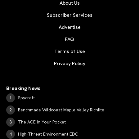
About Us
Subscriber Services
Advertise
FAQ
Terms of Use
Privacy Policy
Breaking News
Spycraft
Benchmade Wildcoast Maple Valley Richlite
The ACE in Your Pocket
High-Threat Environment EDC