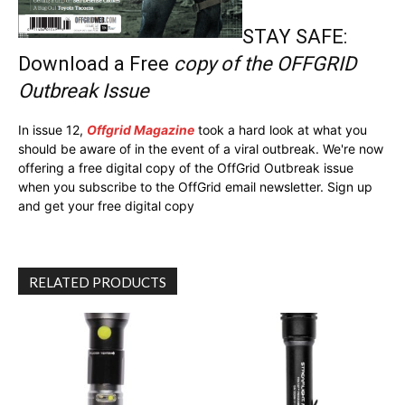
STAY SAFE:
Download a Free
copy of the OFFGRID
Outbreak Issue
In issue 12,
Offgrid Magazine
took a hard look at what you
should be aware of in the event of a viral outbreak. We're now
offering a free digital copy of the OffGrid Outbreak issue
when you subscribe to the OffGrid email newsletter. Sign up
and get your free digital copy
RELATED PRODUCTS