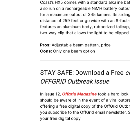
Coast’s HX5 comes with a standard alkaline batt
also run on a rechargeable NiMH battery outpu
for a maximum output of 345 lumens. Its slidin
distance of 259 feet or go wide with an 8-foot
features an aluminum body, rubberized tailcap,
two-way clip that allows the light to be clipped 
Pros:
Adjustable beam pattern, price
Cons:
Only one beam option
STAY SAFE: Download a Free
c
OFFGRID Outbreak Issue
In issue 12,
Offgrid Magazine
took a hard look
should be aware of in the event of a viral outb
offering a free digital copy of the OffGrid Out
you subscribe to the OffGrid email newsletter. 
your free digital copy