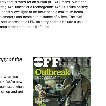
ery that is rated for an output of 130 lumens, but it can
tting 145 lumens or a rechargeable 14500 lithium battery
g bezel allows light to be focused to a maximum beam
-diameter flood beam at a distance of 6 feet. The HX5
 and unbreakable LED. Its carry options include a unique
onto a pocket or the bill of a hat.
opy of the
 at what you
reak. We're now
break issue when
Sign up and get