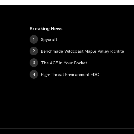
Breaking News
Spycraft
Benchmade Wildcoast Maple Valley Richlite
The ACE in Your Pocket
High-Threat Environment EDC