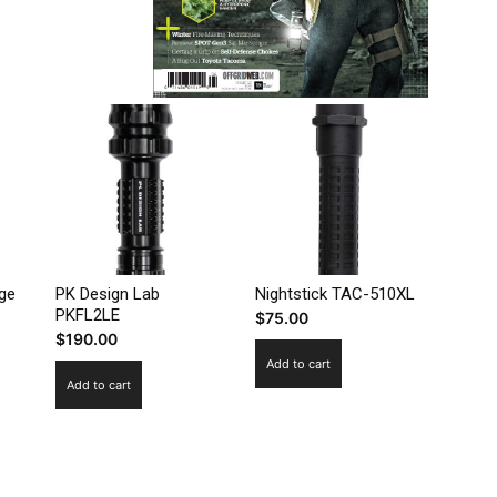
ege
PK Design Lab
Nightstick TAC-510XL
PKFL2LE
$
75.00
$
190.00
Add to cart
Add to cart