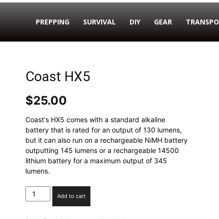
PREPPING
SURVIVAL
DIY
GEAR
TRANSPO
Coast HX5
$
25.00
Coast's HX5 comes with a standard alkaline
battery that is rated for an output of 130 lumens,
but it can also run on a rechargeable NiMH battery
outputting 145 lumens or a rechargeable 14500
lithium battery for a maximum output of 345
lumens.
Coast
Add to cart
HX5
quantity