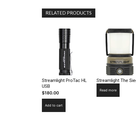
RELATED PRODUCTS
Streamlight ProTac HL
Streamlight The Si
USB
Read more
$
180.00
Add to cart