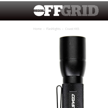
Home
Flashlights
Coast HX5