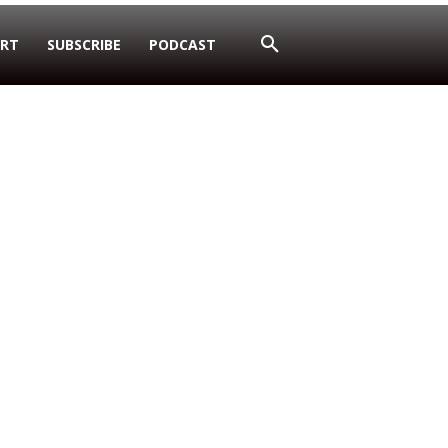
RT
SUBSCRIBE
PODCAST