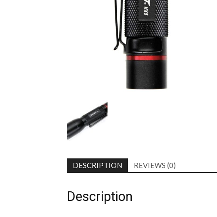
DESCRIPTION
REVIEWS (0)
Description