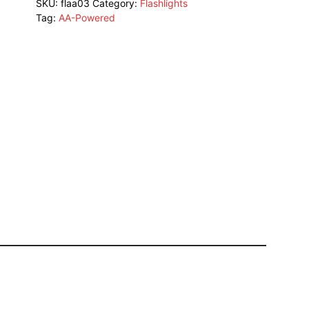
SKU:
flaa03
Category:
Flashlights
Tag:
AA-Powered