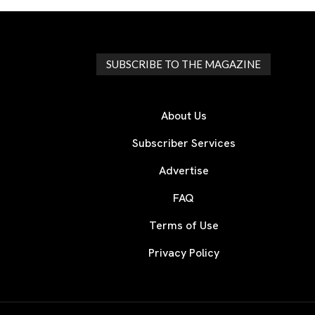
SUBSCRIBE TO THE MAGAZINE
About Us
Subscriber Services
Advertise
FAQ
Terms of Use
Privacy Policy