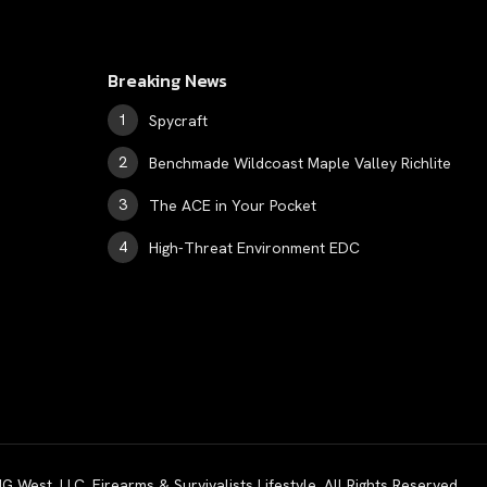
Breaking News
Spycraft
Benchmade Wildcoast Maple Valley Richlite
The ACE in Your Pocket
High-Threat Environment EDC
est, LLC. Firearms & Survivalists Lifestyle. All Rights Reserved.