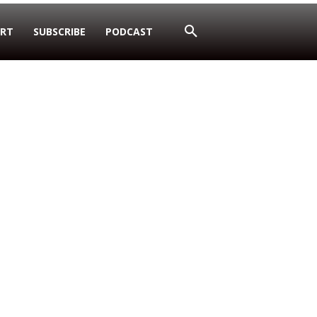
RT
SUBSCRIBE
PODCAST