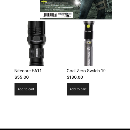
Nitecore EA11
Goal Zero Switch 10
$
55.00
$
130.00
Add to cart
Add to cart