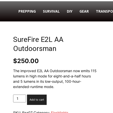
PREPPING
SURVIVAL
DIY
GEAR
TRANSPO
SureFire E2L AA
Outdoorsman
$
250.00
The improved E2L AA Outdoorsman now emits 115
lumens in high mode for eight-and-a-half hours
and 5 lumens in its low-output, 100-hour-
extended-runtime mode.
SureFire
Add to cart
E2L
AA
SKU:
flaa07
Category:
Flashlights
Outdoorsman