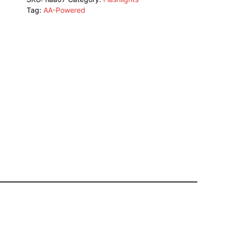
Tag:
AA-Powered
quantity