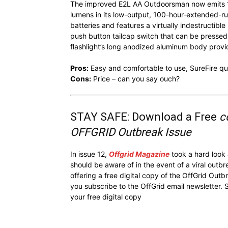
The improved E2L AA Outdoorsman now emits 11
lumens in its low-output, 100-hour-extended-run
batteries and features a virtually indestructib
push button tailcap switch that can be pressed
flashlight’s long anodized aluminum body prov
Pros:
Easy and comfortable to use, SureFire qu
Cons:
Price – can you say ouch?
STAY SAFE: Download a Free
c
OFFGRID Outbreak Issue
In issue 12,
Offgrid Magazine
took a hard look
should be aware of in the event of a viral outb
offering a free digital copy of the OffGrid Out
you subscribe to the OffGrid email newsletter. 
your free digital copy