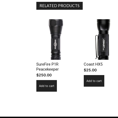
RELATED PRODUCTS
SureFire P1R
Coast HX5
Peacekeeper
$
25.00
$
250.00
Add to cart
Add to cart