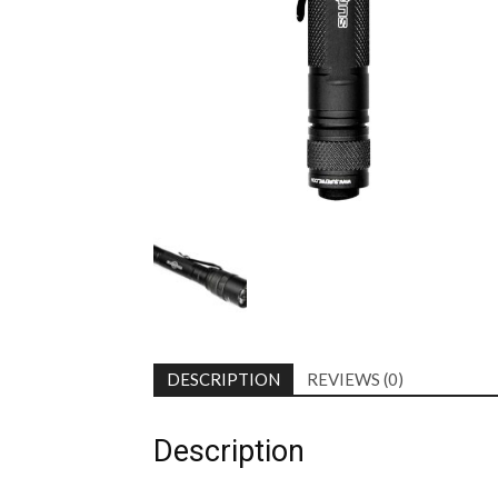
DESCRIPTION
REVIEWS (0)
Description