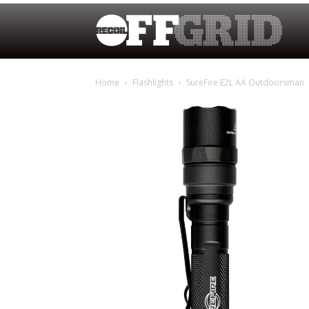
Home
Flashlights
SureFire E2L AA Outdoorsman