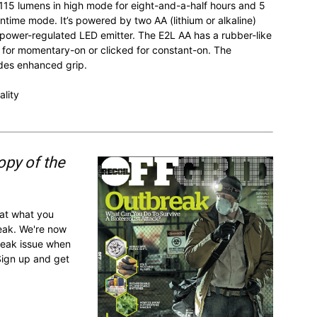
5 lumens in high mode for eight-and-a-half hours and 5
time mode. It’s powered by two AA (lithium or alkaline)
le power-regulated LED emitter. The E2L AA has a rubber-like
 for momentary-on or clicked for constant-on. The
ides enhanced grip.
ality
opy of the
 at what you
reak. We're now
break issue when
Sign up and get