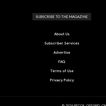
SUBSCRIBE TO THE MAGAZINE
About Us
Subscriber Services
Advertise
FAQ
Terms of Use
Privacy Policy
© 2026 RECOIL OFFGRID. CMG W