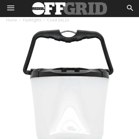
Home
Flashlights
Coast EAL20