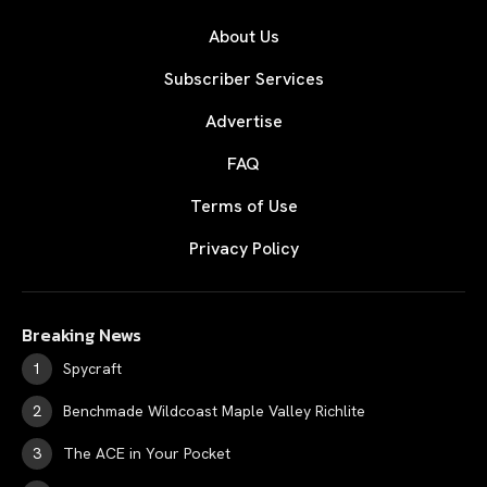
About Us
Subscriber Services
Advertise
FAQ
Terms of Use
Privacy Policy
Breaking News
Spycraft
Benchmade Wildcoast Maple Valley Richlite
The ACE in Your Pocket