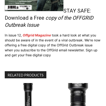
STAY SAFE:
Download a Free
copy of the OFFGRID
Outbreak Issue
In issue 12,
Offgrid Magazine
took a hard look at what you
should be aware of in the event of a viral outbreak. We're now
offering a free digital copy of the OffGrid Outbreak issue
when you subscribe to the OffGrid email newsletter. Sign up
and get your free digital copy
RELATED PRODUCTS