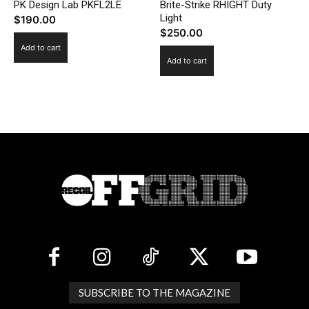
PK Design Lab PKFL2LE
Brite-Strike RHIGHT Duty
Light
$
190.00
$
250.00
Add to cart
Add to cart
SUBSCRIBE TO THE MAGAZINE