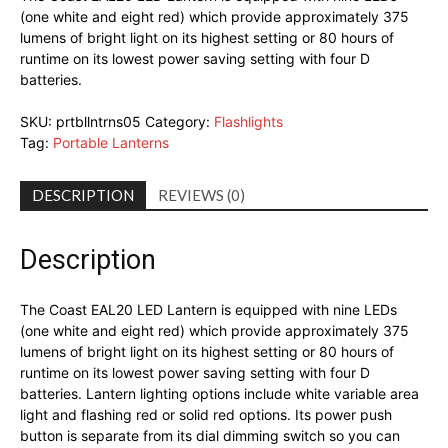
(one white and eight red) which provide approximately 375
lumens of bright light on its highest setting or 80 hours of
runtime on its lowest power saving setting with four D
batteries.
SKU:
prtbllntrns05
Category:
Flashlights
Tag:
Portable Lanterns
DESCRIPTION
REVIEWS (0)
Description
The Coast EAL20 LED Lantern is equipped with nine LEDs
(one white and eight red) which provide approximately 375
lumens of bright light on its highest setting or 80 hours of
runtime on its lowest power saving setting with four D
batteries. Lantern lighting options include white variable area
light and flashing red or solid red options. Its power push
button is separate from its dial dimming switch so you can