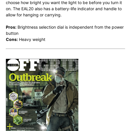
choose how bright you want the light to be before you turn it
on. The EAL20 also has a battery-life indicator and handle to
allow for hanging or carrying.
Pros:
Brightness selection dial is independent from the power
button
Cons:
Heavy weight