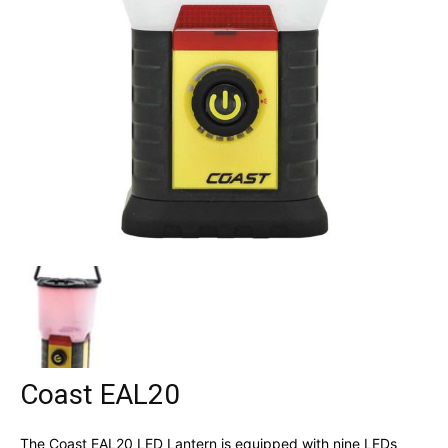
Coast EAL20
The Coast EAL20 LED Lantern is equipped with nine LEDs