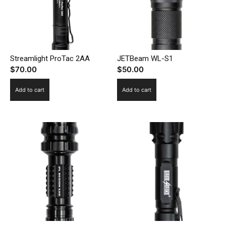
Streamlight ProTac 2AA
JETBeam WL-S1
$
70.00
$
50.00
Add to cart
Add to cart