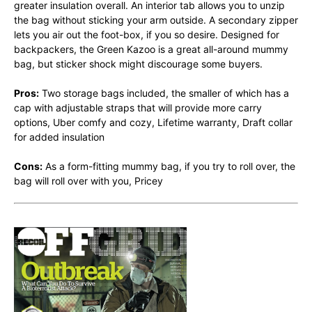
greater insulation overall. An interior tab allows you to unzip
the bag without sticking your arm outside. A secondary zipper
lets you air out the foot-box, if you so desire. Designed for
backpackers, the Green Kazoo is a great all-around mummy
bag, but sticker shock might discourage some buyers.
Pros:
Two storage bags included, the smaller of which has a
cap with adjustable straps that will provide more carry
options, Uber comfy and cozy, Lifetime warranty, Draft collar
for added insulation
Cons:
As a form-fitting mummy bag, if you try to roll over, the
bag will roll over with you, Pricey