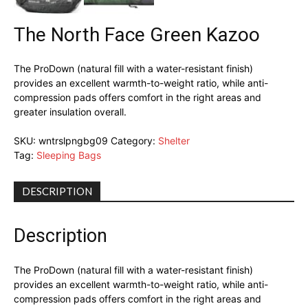
The North Face Green Kazoo
The ProDown (natural fill with a water-resistant finish)
provides an excellent warmth-to-weight ratio, while anti-
compression pads offers comfort in the right areas and
greater insulation overall.
SKU:
wntrslpngbg09
Category:
Shelter
Tag:
Sleeping Bags
DESCRIPTION
Description
The ProDown (natural fill with a water-resistant finish)
provides an excellent warmth-to-weight ratio, while anti-
compression pads offers comfort in the right areas and