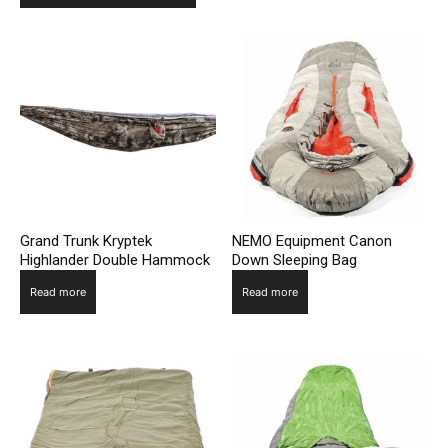
Grand Trunk Kryptek
NEMO Equipment Canon
Highlander Double Hammock
Down Sleeping Bag
Read more
Read more