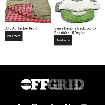
SJK Big Timber Pro 0
Sierra Designs Backcountry
Bed 600 / 15 Degree
Read more
Read more