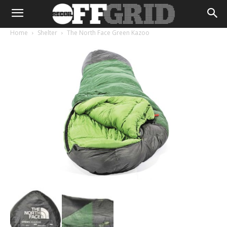
Home
Shelter
The North Face Green Kazoo