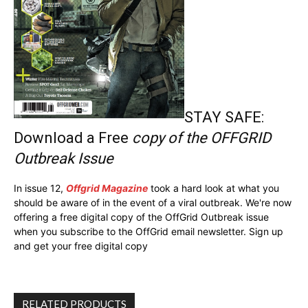
STAY SAFE:
Download a Free
copy of the OFFGRID
Outbreak Issue
In issue 12,
Offgrid Magazine
took a hard look at what you
should be aware of in the event of a viral outbreak. We're now
offering a free digital copy of the OffGrid Outbreak issue
when you subscribe to the OffGrid email newsletter. Sign up
and get your free digital copy
RELATED PRODUCTS