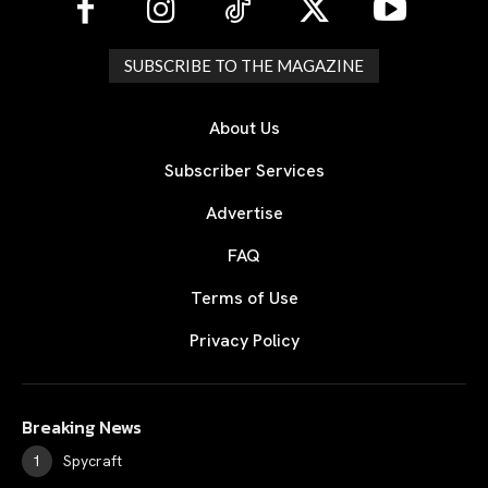
SUBSCRIBE TO THE MAGAZINE
About Us
Subscriber Services
Advertise
FAQ
Terms of Use
Privacy Policy
Breaking News
Spycraft