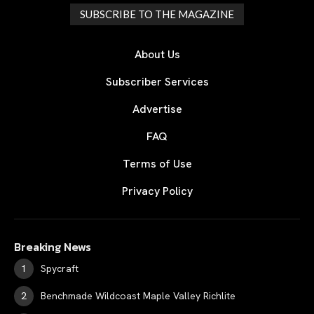
SUBSCRIBE TO THE MAGAZINE
About Us
Subscriber Services
Advertise
FAQ
Terms of Use
Privacy Policy
Breaking News
Spycraft
Benchmade Wildcoast Maple Valley Richlite