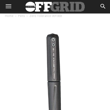
Home
Pens
Zero Tolerance 0010EB