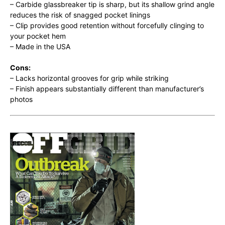
– Carbide glassbreaker tip is sharp, but its shallow grind angle
reduces the risk of snagged pocket linings
– Clip provides good retention without forcefully clinging to
your pocket hem
– Made in the USA
Cons:
– Lacks horizontal grooves for grip while striking
– Finish appears substantially different than manufacturer’s
photos