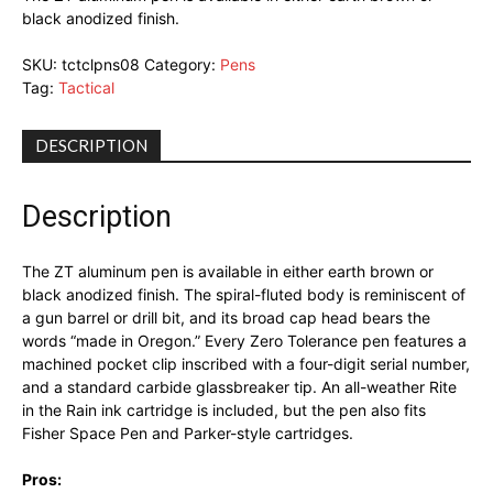
black anodized finish.
SKU:
tctclpns08
Category:
Pens
Tag:
Tactical
DESCRIPTION
Description
The ZT aluminum pen is available in either earth brown or
black anodized finish. The spiral-fluted body is reminiscent of
a gun barrel or drill bit, and its broad cap head bears the
words “made in Oregon.” Every Zero Tolerance pen features a
machined pocket clip inscribed with a four-digit serial number,
and a standard carbide glassbreaker tip. An all-weather Rite
in the Rain ink cartridge is included, but the pen also fits
Fisher Space Pen and Parker-style cartridges.
Pros: