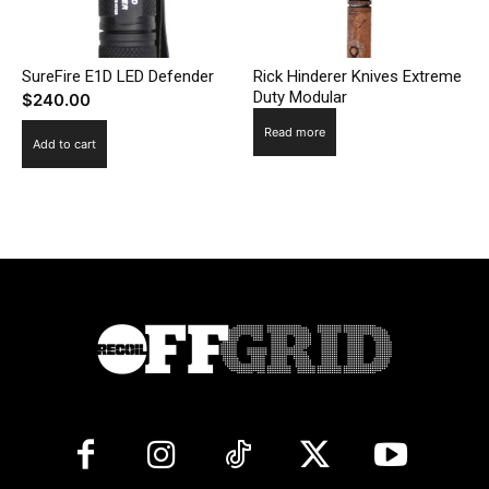
SureFire E1D LED Defender
Rick Hinderer Knives Extreme
Duty Modular
$
240.00
Read more
Add to cart