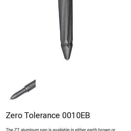
Zero Tolerance 0010EB
The ZT aluminum pen is available in either earth brown or