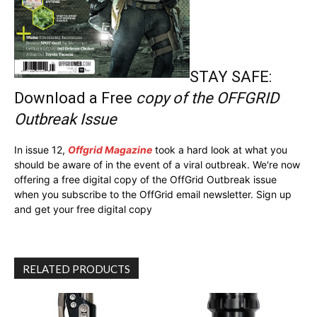
STAY SAFE:
Download a Free
copy of the OFFGRID
Outbreak Issue
In issue 12,
Offgrid Magazine
took a hard look at what you
should be aware of in the event of a viral outbreak. We're now
offering a free digital copy of the OffGrid Outbreak issue
when you subscribe to the OffGrid email newsletter. Sign up
and get your free digital copy
RELATED PRODUCTS