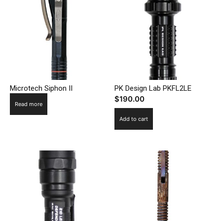
Microtech Siphon II
PK Design Lab PKFL2LE
$
190.00
Read more
Add to cart