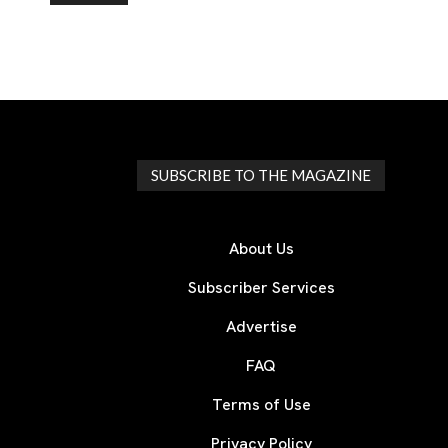
SUBSCRIBE TO THE MAGAZINE
About Us
Subscriber Services
Advertise
FAQ
Terms of Use
Privacy Policy