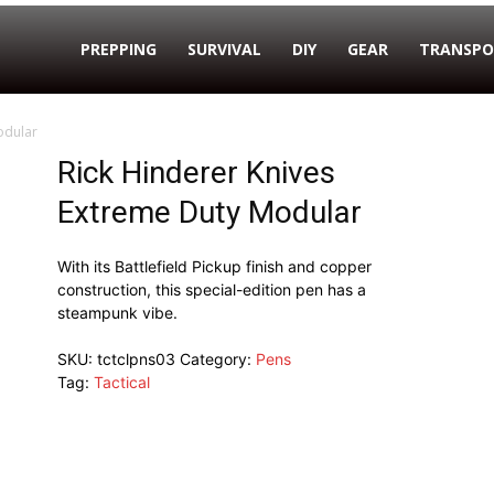
PREPPING
SURVIVAL
DIY
GEAR
TRANSPO
odular
Rick Hinderer Knives
Extreme Duty Modular
With its Battlefield Pickup finish and copper
construction, this special-edition pen has a
steampunk vibe.
SKU:
tctclpns03
Category:
Pens
Tag:
Tactical