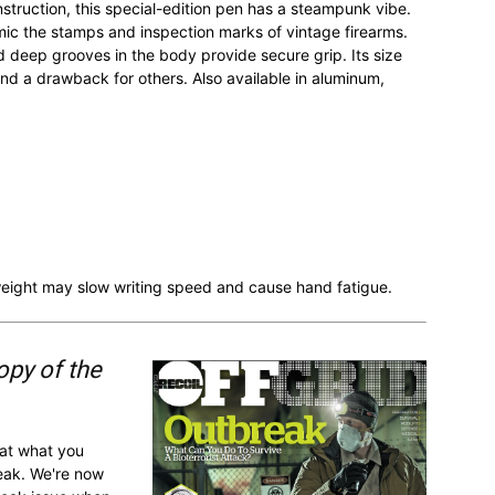
nstruction, this special-edition pen has a steampunk vibe.
ic the stamps and inspection marks of vintage firearms.
 deep grooves in the body provide secure grip. Its size
d a drawback for others. Also available in aluminum,
e weight may slow writing speed and cause hand fatigue.
opy of the
 at what you
reak. We're now