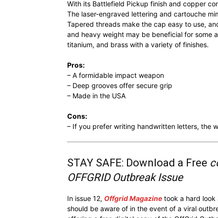
With its Battlefield Pickup finish and copper co
The laser-engraved lettering and cartouche mim
Tapered threads make the cap easy to use, and
and heavy weight may be beneficial for some an
titanium, and brass with a variety of finishes.
Pros:
– A formidable impact weapon
– Deep grooves offer secure grip
– Made in the USA
Cons:
– If you prefer writing handwritten letters, th
STAY SAFE: Download a Free
c
OFFGRID Outbreak Issue
In issue 12,
Offgrid Magazine
took a hard look
should be aware of in the event of a viral outb