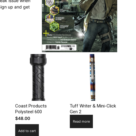
break issue when
Sign up and get
Coast Products
Tuff Writer & Mini-Click
Polysteel 600
Gen 2
$
48.00
Read more
Add to cart