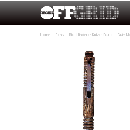
Home
Pens
Rick Hinderer Knives Extreme Duty M