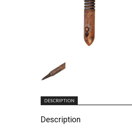
DESCRIPTION
Description