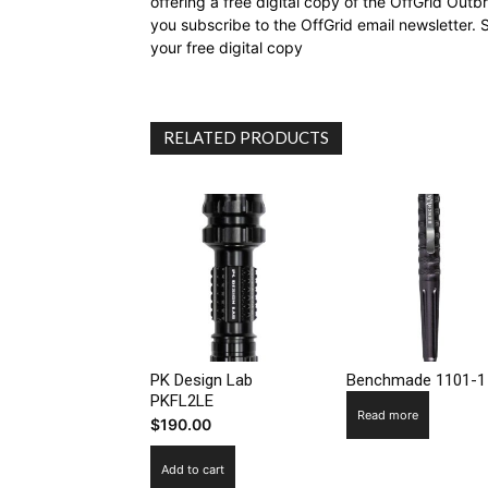
offering a free digital copy of the OffGrid Out
you subscribe to the OffGrid email newsletter. 
your free digital copy
RELATED PRODUCTS
PK Design Lab
Benchmade 1101-1
PKFL2LE
Read more
$
190.00
Add to cart