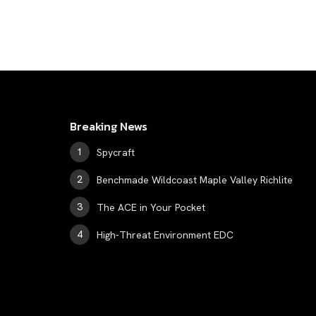
Breaking News
Spycraft
Benchmade Wildcoast Maple Valley Richlite
The ACE in Your Pocket
High-Threat Environment EDC