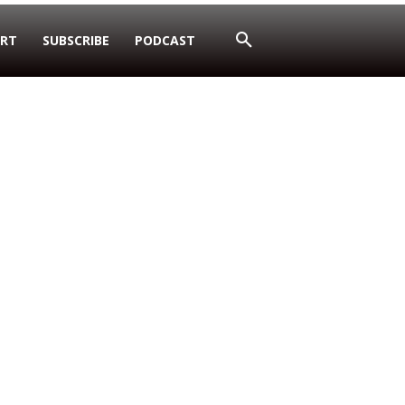
RT
SUBSCRIBE
PODCAST