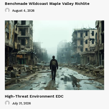
Benchmade Wildcoast Maple Valley Richlite
August 4, 2026
High-Threat Environment EDC
July 31, 2026