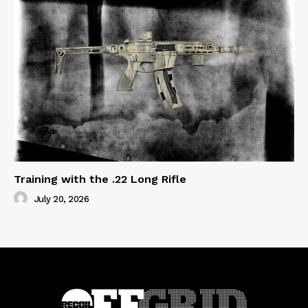
Training with the .22 Long Rifle
July 20, 2026