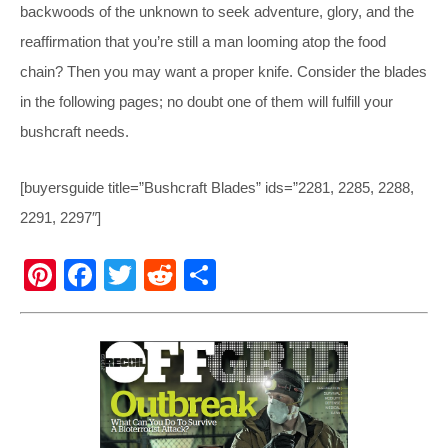
backwoods of the unknown to seek adventure, glory, and the
reaffirmation that you’re still a man looming atop the food
chain? Then you may want a proper knife. Consider the blades
in the following pages; no doubt one of them will fulfill your
bushcraft needs.
[buyersguide title=”Bushcraft Blades” ids=”2281, 2285, 2288,
2291, 2297″]
Pi
F
T
R
S
nt
a
wi
e
h
er
c
tt
d
ar
e
e
er
di
e
st
b
t
o