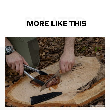
RELATED
MORE LIKE THIS