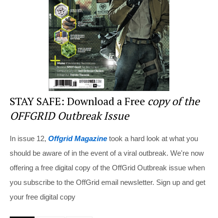
o
k
STAY SAFE: Download a Free
copy of the
OFFGRID Outbreak Issue
In issue 12,
Offgrid Magazine
took a hard look at what you
should be aware of in the event of a viral outbreak. We're now
offering a free digital copy of the OffGrid Outbreak issue when
you subscribe to the OffGrid email newsletter. Sign up and get
your free digital copy