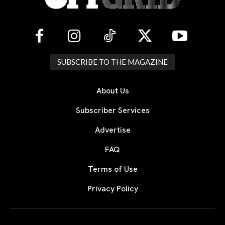
SUBSCRIBE TO THE MAGAZINE
About Us
Subscriber Services
Advertise
FAQ
Terms of Use
Privacy Policy