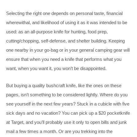
Selecting the right one depends on personal taste, financial
wherewithal, and likelihood of using it as it was intended to be
used: as an all-purpose knife for hunting, food prep,
cutting/chopping, self-defense, and shelter building. Keeping
one nearby in your go-bag or in your general camping gear will
ensure that when you need a knife that performs what you
want, when you want it, you won’t be disappointed.
But buying a quality bushcraft knife, like the ones on these
pages, isn’t something to be considered lightly. Where do you
see yourself in the next few years? Stuck in a cubicle with five
sick days and no vacation? You can pick up a $20 pocketknife
at Target, and you’ll probably use it only to open bills and junk
mail a few times a month. Or are you trekking into the