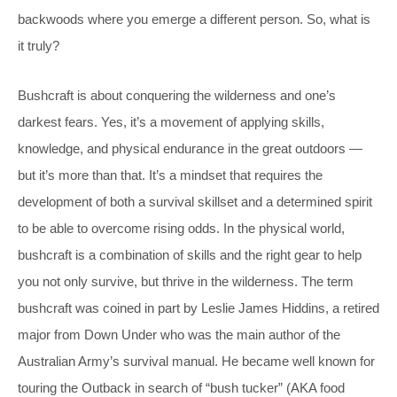
backwoods where you emerge a different person. So, what is
it truly?
Bushcraft is about conquering the wilderness and one’s
darkest fears. Yes, it’s a movement of applying skills,
knowledge, and physical endurance in the great outdoors —
but it’s more than that. It’s a mindset that requires the
development of both a survival skillset and a determined spirit
to be able to overcome rising odds. In the physical world,
bushcraft is a combination of skills and the right gear to help
you not only survive, but thrive in the wilderness. The term
bushcraft was coined in part by Leslie James Hiddins, a retired
major from Down Under who was the main author of the
Australian Army’s survival manual. He became well known for
touring the Outback in search of “bush tucker” (AKA food