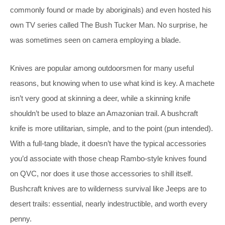
commonly found or made by aboriginals) and even hosted his
own TV series called The Bush Tucker Man. No surprise, he
was sometimes seen on camera employing a blade.
Knives are popular among outdoorsmen for many useful
reasons, but knowing when to use what kind is key. A machete
isn’t very good at skinning a deer, while a skinning knife
shouldn’t be used to blaze an Amazonian trail. A bushcraft
knife is more utilitarian, simple, and to the point (pun intended).
With a full-tang blade, it doesn’t have the typical accessories
you’d associate with those cheap Rambo-style knives found
on QVC, nor does it use those accessories to shill itself.
Bushcraft knives are to wilderness survival like Jeeps are to
desert trails: essential, nearly indestructible, and worth every
penny.