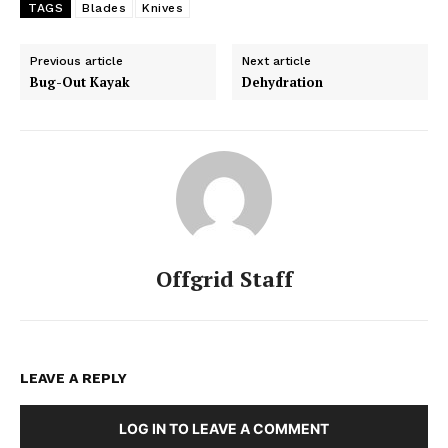
TAGS
Blades
Knives
Previous article
Next article
Bug-Out Kayak
Dehydration
Offgrid Staff
LEAVE A REPLY
LOG IN TO LEAVE A COMMENT