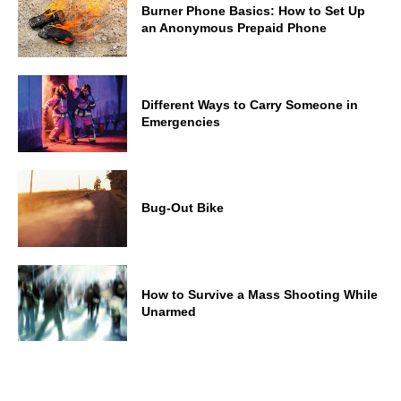
Burner Phone Basics: How to Set Up
an Anonymous Prepaid Phone
Different Ways to Carry Someone in
Emergencies
Bug-Out Bike
How to Survive a Mass Shooting While
Unarmed