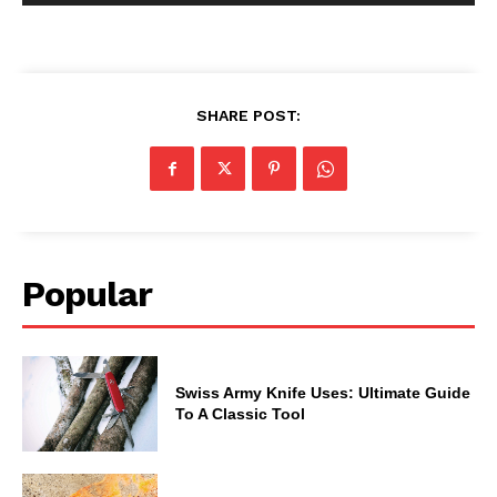
SHARE POST:
Popular
Swiss Army Knife Uses: Ultimate Guide
To A Classic Tool