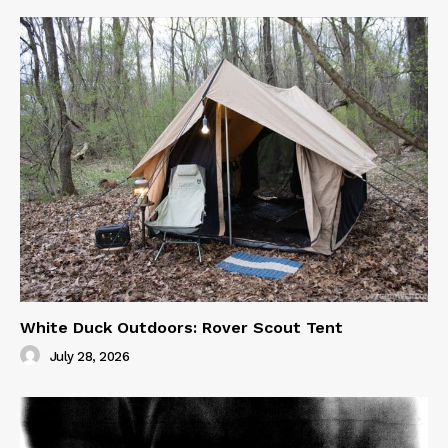
White Duck Outdoors: Rover Scout Tent
July 28, 2026