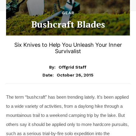
GEAR
Bushcraft Blades
Six Knives to Help You Unleash Your Inner
Survivalist
By:
Offgrid Staff
October 26, 2015
Date:
The term “bushcraft” has been trending lately. It’s been applied
to a wide variety of activities, from a daylong hike through a
mountainous trail to a weekend camping trip by the lake. But
others say it should be applied only to more hardcore pursuits,
such as a serious trial-by-fire solo expedition into the