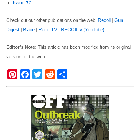
Issue 70
Check out our other publications on the web:
Recoil
|
Gun
Digest
|
Blade
|
RecoilTV
|
RECOILtv (YouTube)
Editor’s Note:
This article has been modified from its original
version for the web.
Pi
F
T
R
S
nt
a
wi
e
h
er
c
tt
d
ar
e
e
er
di
e
st
b
t
o
o