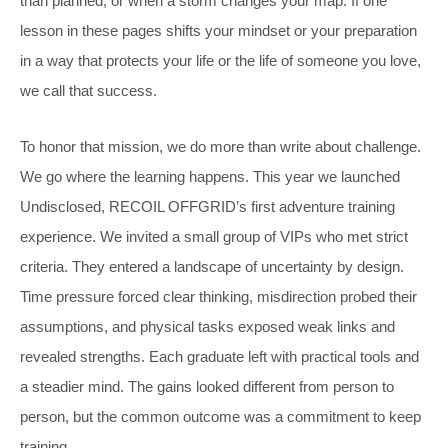
than planned, or when a storm changes your map. If one
lesson in these pages shifts your mindset or your preparation
in a way that protects your life or the life of someone you love,
we call that success.
To honor that mission, we do more than write about challenge.
We go where the learning happens. This year we launched
Undisclosed, RECOIL OFFGRID’s first adventure training
experience. We invited a small group of VIPs who met strict
criteria. They entered a landscape of uncertainty by design.
Time pressure forced clear thinking, misdirection probed their
assumptions, and physical tasks exposed weak links and
revealed strengths. Each graduate left with practical tools and
a steadier mind. The gains looked different from person to
person, but the common outcome was a commitment to keep
training.