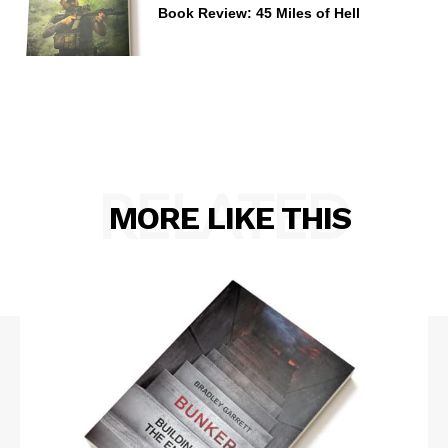
Book Review: 45 Miles of Hell
RELATED
MORE LIKE THIS