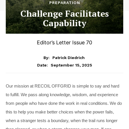
PREPARATION
Challenge Facilitates
Capability
Editor’s Letter Issue 70
By:
Patrick Diedrich
September 15, 2025
Date:
Our mission at RECOIL OFFGRID is simple to say and hard
to fulfill. We pass along knowledge, wisdom, and experience
from people who have done the work in real conditions. We do
this to help you make better choices when the power fails,
when a stranger tests a boundary, when the trail runs longer