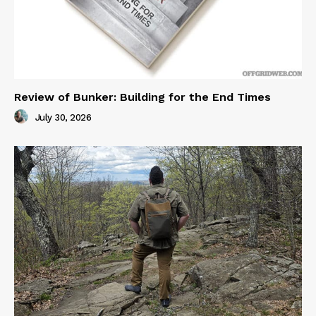
Review of Bunker: Building for the End Times
July 30, 2026