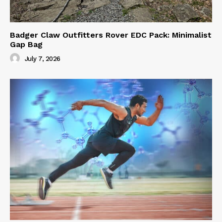
Badger Claw Outfitters Rover EDC Pack: Minimalist
Gap Bag
July 7, 2026