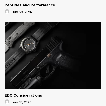
Peptides and Performance
June 29, 2026
EDC Considerations
June 19, 2026