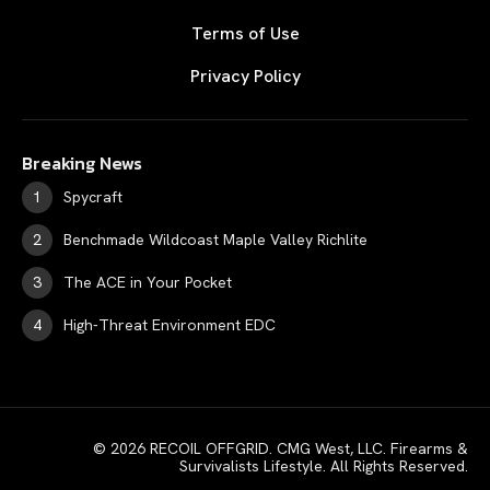
Terms of Use
Privacy Policy
Breaking News
Spycraft
Benchmade Wildcoast Maple Valley Richlite
The ACE in Your Pocket
High-Threat Environment EDC
© 2026 RECOIL OFFGRID. CMG West, LLC. Firearms &
Survivalists Lifestyle. All Rights Reserved.