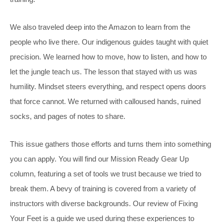
We also traveled deep into the Amazon to learn from the
people who live there. Our indigenous guides taught with quiet
precision. We learned how to move, how to listen, and how to
let the jungle teach us. The lesson that stayed with us was
humility. Mindset steers everything, and respect opens doors
that force cannot. We returned with calloused hands, ruined
socks, and pages of notes to share.
This issue gathers those efforts and turns them into something
you can apply. You will find our Mission Ready Gear Up
column, featuring a set of tools we trust because we tried to
break them. A bevy of training is covered from a variety of
instructors with diverse backgrounds. Our review of Fixing
Your Feet is a guide we used during these experiences to