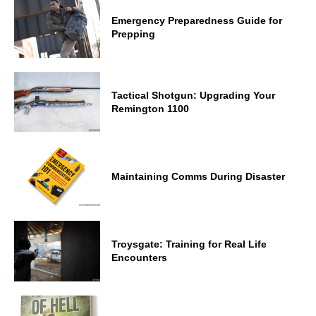
Emergency Preparedness Guide for
Prepping
Tactical Shotgun: Upgrading Your
Remington 1100
Maintaining Comms During Disaster
Troysgate: Training for Real Life
Encounters