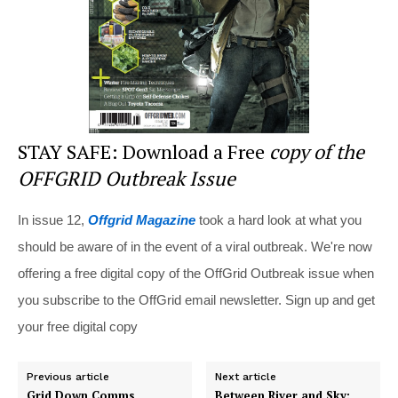
k
STAY SAFE: Download a Free
copy of the
OFFGRID Outbreak Issue
In issue 12,
Offgrid Magazine
took a hard look at what you
should be aware of in the event of a viral outbreak. We're now
offering a free digital copy of the OffGrid Outbreak issue when
you subscribe to the OffGrid email newsletter. Sign up and get
your free digital copy
Previous article
Next article
Grid Down Comms
Between River and Sky: