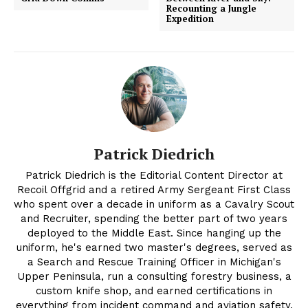
Recounting a Jungle
Expedition
Patrick Diedrich
Patrick Diedrich is the Editorial Content Director at
Recoil Offgrid and a retired Army Sergeant First Class
who spent over a decade in uniform as a Cavalry Scout
and Recruiter, spending the better part of two years
deployed to the Middle East. Since hanging up the
uniform, he's earned two master's degrees, served as
a Search and Rescue Training Officer in Michigan's
Upper Peninsula, run a consulting forestry business, a
custom knife shop, and earned certifications in
everything from incident command and aviation safety,