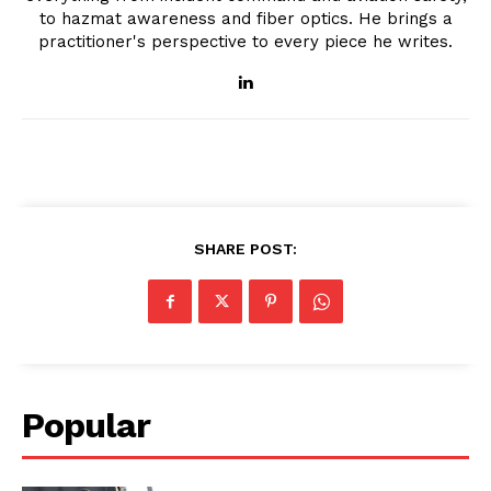
to hazmat awareness and fiber optics. He brings a
practitioner's perspective to every piece he writes.
SHARE POST:
Popular