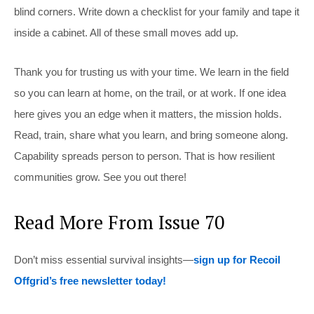
blind corners. Write down a checklist for your family and tape it
inside a cabinet. All of these small moves add up.
Thank you for trusting us with your time. We learn in the field
so you can learn at home, on the trail, or at work. If one idea
here gives you an edge when it matters, the mission holds.
Read, train, share what you learn, and bring someone along.
Capability spreads person to person. That is how resilient
communities grow. See you out there!
Read More From Issue 70
Don’t miss essential survival insights—
sign up for Recoil
Offgrid’s free newsletter today!