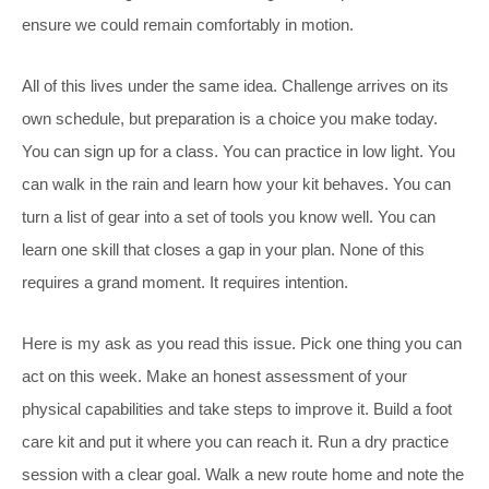
ensure we could remain comfortably in motion.
All of this lives under the same idea. Challenge arrives on its
own schedule, but preparation is a choice you make today.
You can sign up for a class. You can practice in low light. You
can walk in the rain and learn how your kit behaves. You can
turn a list of gear into a set of tools you know well. You can
learn one skill that closes a gap in your plan. None of this
requires a grand moment. It requires intention.
Here is my ask as you read this issue. Pick one thing you can
act on this week. Make an honest assessment of your
physical capabilities and take steps to improve it. Build a foot
care kit and put it where you can reach it. Run a dry practice
session with a clear goal. Walk a new route home and note the