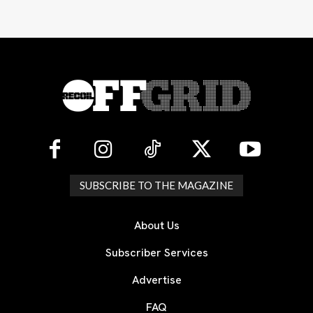
SUBSCRIBE TO THE MAGAZINE
About Us
Subscriber Services
Advertise
FAQ