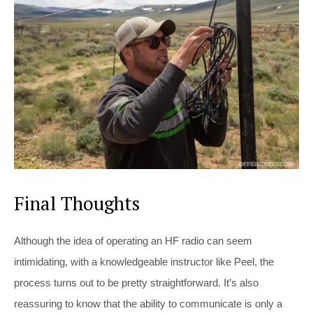
Final Thoughts
Although the idea of operating an HF radio can seem
intimidating, with a knowledgeable instructor like Peel, the
process turns out to be pretty straightforward. It’s also
reassuring to know that the ability to communicate is only a