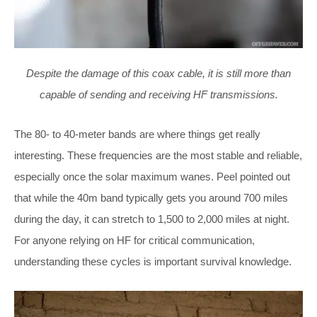
Despite the damage of this coax cable, it is still more than
capable of sending and receiving HF transmissions.
The 80- to 40-meter bands are where things get really
interesting. These frequencies are the most stable and reliable,
especially once the solar maximum wanes. Peel pointed out
that while the 40m band typically gets you around 700 miles
during the day, it can stretch to 1,500 to 2,000 miles at night.
For anyone relying on HF for critical communication,
understanding these cycles is important survival knowledge.