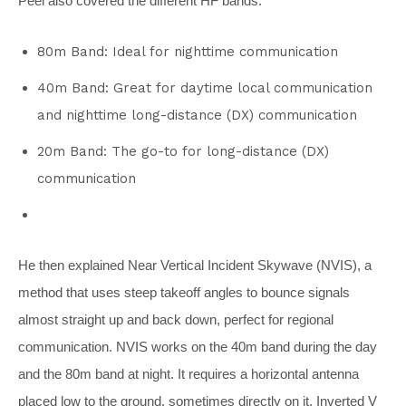
Peel also covered the different HF bands:
80m Band: Ideal for nighttime communication
40m Band: Great for daytime local communication
and nighttime long-distance (DX) communication
20m Band: The go-to for long-distance (DX)
communication
He then explained Near Vertical Incident Skywave (NVIS), a
method that uses steep takeoff angles to bounce signals
almost straight up and back down, perfect for regional
communication. NVIS works on the 40m band during the day
and the 80m band at night. It requires a horizontal antenna
placed low to the ground, sometimes directly on it. Inverted V