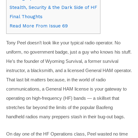
Stealth, Security & the Dark Side of HF
Final Thoughts
Read More From Issue 69
Tony Peel doesn’t look like your typical radio operator. No
uniform, no government badge, just a guy who knows his stuff.
He’s the founder of Wyoming Survival, a former survival
instructor, a blacksmith, and a licensed General HAM operator.
That last bit matters because, in the world of radio
communications, a General HAM license is your gateway to
operating on high-frequency (HF) bands — a skillset that
stretches far beyond the limits of the popular Baofeng
handheld radios many preppers stash in their bug-out bags.
On day one of the HF Operations class, Peel wasted no time