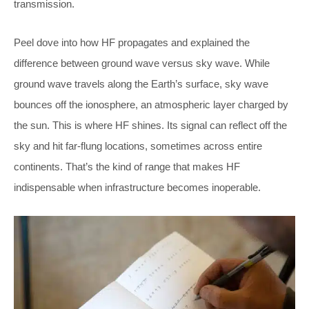
transmission.
Peel dove into how HF propagates and explained the
difference between ground wave versus sky wave. While
ground wave travels along the Earth’s surface, sky wave
bounces off the ionosphere, an atmospheric layer charged by
the sun. This is where HF shines. Its signal can reflect off the
sky and hit far-flung locations, sometimes across entire
continents. That’s the kind of range that makes HF
indispensable when infrastructure becomes inoperable.