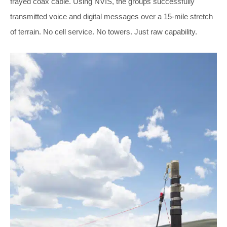
frayed coax cable. Using NVIS, the groups successfully
transmitted voice and digital messages over a 15-mile stretch
of terrain. No cell service. No towers. Just raw capability.