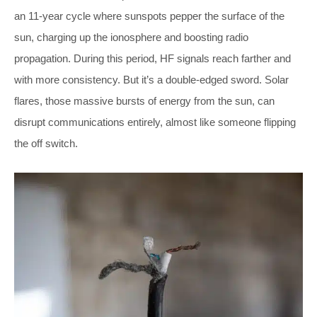
an 11-year cycle where sunspots pepper the surface of the
sun, charging up the ionosphere and boosting radio
propagation. During this period, HF signals reach farther and
with more consistency. But it’s a double-edged sword. Solar
flares, those massive bursts of energy from the sun, can
disrupt communications entirely, almost like someone flipping
the off switch.