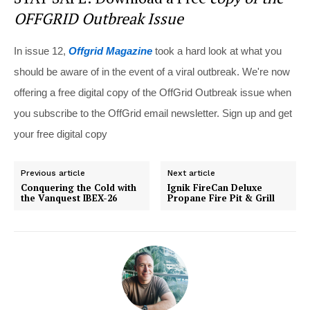
OFFGRID Outbreak Issue
In issue 12,
Offgrid Magazine
took a hard look at what you
should be aware of in the event of a viral outbreak. We're now
offering a free digital copy of the OffGrid Outbreak issue when
you subscribe to the OffGrid email newsletter. Sign up and get
your free digital copy
Previous article
Next article
Conquering the Cold with
Ignik FireCan Deluxe
the Vanquest IBEX-26
Propane Fire Pit & Grill