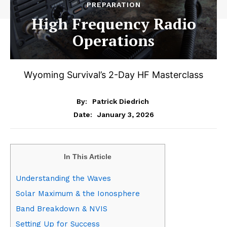
PREPARATION
High Frequency Radio
Operations
Wyoming Survival’s 2-Day HF Masterclass
By:
Patrick Diedrich
January 3, 2026
Date:
In This Article
Understanding the Waves
Solar Maximum & the Ionosphere
Band Breakdown & NVIS
Setting Up for Success