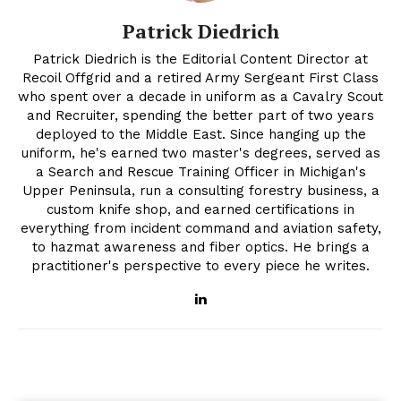
Patrick Diedrich
Patrick Diedrich is the Editorial Content Director at
Recoil Offgrid and a retired Army Sergeant First Class
who spent over a decade in uniform as a Cavalry Scout
and Recruiter, spending the better part of two years
deployed to the Middle East. Since hanging up the
uniform, he's earned two master's degrees, served as
a Search and Rescue Training Officer in Michigan's
Upper Peninsula, run a consulting forestry business, a
custom knife shop, and earned certifications in
everything from incident command and aviation safety,
to hazmat awareness and fiber optics. He brings a
practitioner's perspective to every piece he writes.