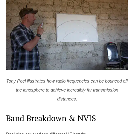
Tony Peel illustrates how radio frequencies can be bounced off
the ionosphere to achieve incredibly far transmission
distances.
Band Breakdown & NVIS