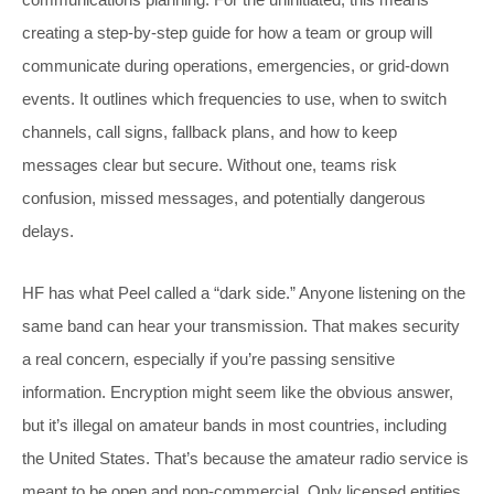
creating a step-by-step guide for how a team or group will
communicate during operations, emergencies, or grid-down
events. It outlines which frequencies to use, when to switch
channels, call signs, fallback plans, and how to keep
messages clear but secure. Without one, teams risk
confusion, missed messages, and potentially dangerous
delays.
HF has what Peel called a “dark side.” Anyone listening on the
same band can hear your transmission. That makes security
a real concern, especially if you’re passing sensitive
information. Encryption might seem like the obvious answer,
but it’s illegal on amateur bands in most countries, including
the United States. That’s because the amateur radio service is
meant to be open and non-commercial. Only licensed entities,