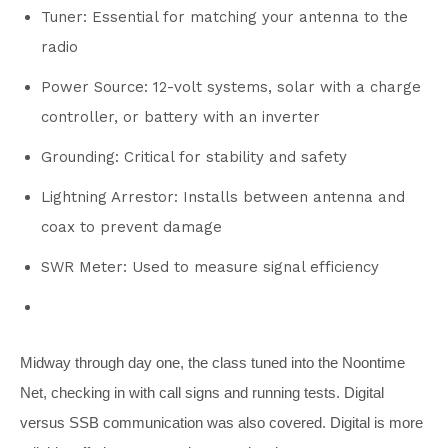
Tuner: Essential for matching your antenna to the
radio
Power Source: 12-volt systems, solar with a charge
controller, or battery with an inverter
Grounding: Critical for stability and safety
Lightning Arrestor: Installs between antenna and
coax to prevent damage
SWR Meter: Used to measure signal efficiency
Midway through day one, the class tuned into the Noontime
Net, checking in with call signs and running tests. Digital
versus SSB communication was also covered. Digital is more