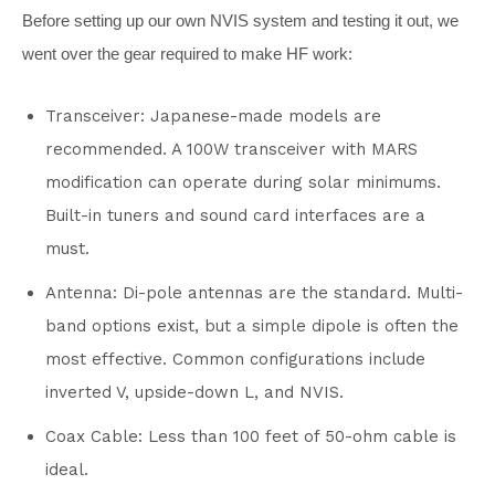
Before setting up our own NVIS system and testing it out, we
went over the gear required to make HF work:
Transceiver: Japanese-made models are
recommended. A 100W transceiver with MARS
modification can operate during solar minimums.
Built-in tuners and sound card interfaces are a
must.
Antenna: Di-pole antennas are the standard. Multi-
band options exist, but a simple dipole is often the
most effective. Common configurations include
inverted V, upside-down L, and NVIS.
Coax Cable: Less than 100 feet of 50-ohm cable is
ideal.