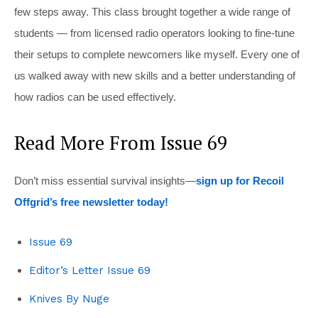
few steps away. This class brought together a wide range of
students — from licensed radio operators looking to fine-tune
their setups to complete newcomers like myself. Every one of
us walked away with new skills and a better understanding of
how radios can be used effectively.
Read More From Issue 69
Don’t miss essential survival insights—
sign up for Recoil
Offgrid’s free newsletter today!
Issue 69
Editor’s Letter Issue 69
Knives By Nuge