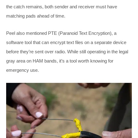
the catch remains, both sender and receiver must have
matching pads ahead of time.
Peel also mentioned PTE (Paranoid Text Encryption), a
software tool that can encrypt text files on a separate device
before they’re sent over radio. While still operating in the legal
gray area on HAM bands, it’s a tool worth knowing for
emergency use.