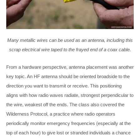
Many metallic wires can be used as an antenna, including this
scrap electrical wire taped to the frayed end of a coax cable.
From a hardware perspective, antenna placement was another
key topic. An HF antenna should be oriented broadside to the
direction you want to transmit or receive. This positioning
aligns with how radio waves radiate, strongest perpendicular to
the wire, weakest off the ends. The class also covered the
Wilderness Protocol, a practice where radio operators
periodically monitor emergency frequencies (especially at the
top of each hour) to give lost or stranded individuals a chance