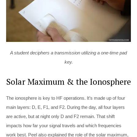
A student deciphers a transmission utilizing a one-time pad
key.
Solar Maximum & the Ionosphere
The ionosphere is key to HF operations. It’s made up of four
main layers: D, E, F1, and F2. During the day, all four layers
are active, but at night only D and F2 remain. That shift
impacts how far your signal travels and which frequencies
work best. Peel also explained the role of the solar maximum,