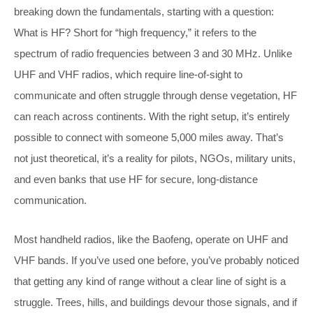
breaking down the fundamentals, starting with a question:
What is HF? Short for “high frequency,” it refers to the
spectrum of radio frequencies between 3 and 30 MHz. Unlike
UHF and VHF radios, which require line-of-sight to
communicate and often struggle through dense vegetation, HF
can reach across continents. With the right setup, it’s entirely
possible to connect with someone 5,000 miles away. That’s
not just theoretical, it’s a reality for pilots, NGOs, military units,
and even banks that use HF for secure, long-distance
communication.
Most handheld radios, like the Baofeng, operate on UHF and
VHF bands. If you’ve used one before, you’ve probably noticed
that getting any kind of range without a clear line of sight is a
struggle. Trees, hills, and buildings devour those signals, and if