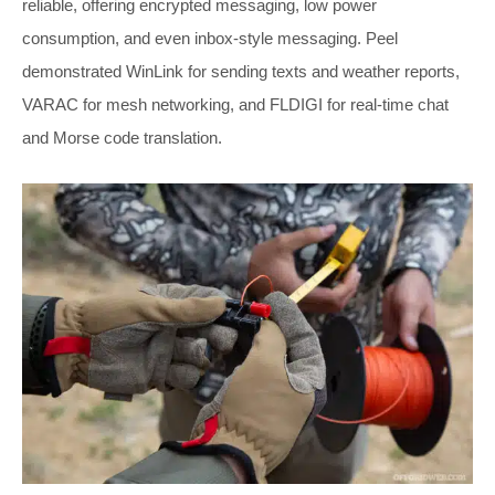
reliable, offering encrypted messaging, low power
consumption, and even inbox-style messaging. Peel
demonstrated WinLink for sending texts and weather reports,
VARAC for mesh networking, and FLDIGI for real-time chat
and Morse code translation.