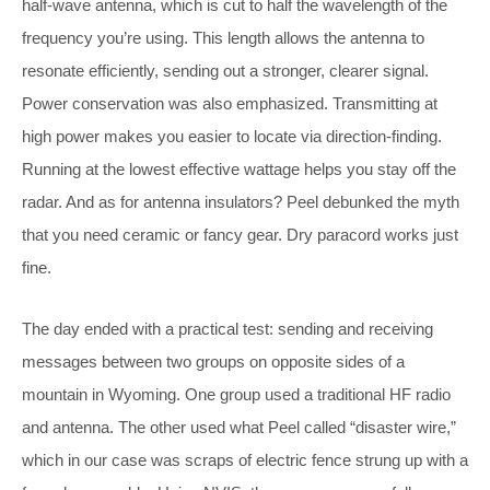
half-wave antenna, which is cut to half the wavelength of the
frequency you’re using. This length allows the antenna to
resonate efficiently, sending out a stronger, clearer signal.
Power conservation was also emphasized. Transmitting at
high power makes you easier to locate via direction-finding.
Running at the lowest effective wattage helps you stay off the
radar. And as for antenna insulators? Peel debunked the myth
that you need ceramic or fancy gear. Dry paracord works just
fine.
The day ended with a practical test: sending and receiving
messages between two groups on opposite sides of a
mountain in Wyoming. One group used a traditional HF radio
and antenna. The other used what Peel called “disaster wire,”
which in our case was scraps of electric fence strung up with a