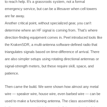
to reach help. It’s a grassroots system, not a formal
emergency service, but can be a lifesaver when cell towers
are far away.
Another critical point, without specialized gear, you can’t
determine where an HF signal is coming from. That’s where
direction-finding equipment comes in. Peel introduced tools like
the KrakenSDR, a multi-antenna software-defined radio that
triangulates signals based on time-difference of arrival. There
are also simpler setups using rotating directional antennas or
signal-strength meters, but these require skill, space, and
patience.
Then came the build. We were shown how almost any metal
wire — speaker wire, house wire, even barbed wire — can be
used to make a functioning antenna. The class assembled a