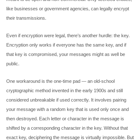
like businesses or government agencies, can legally encrypt
their transmissions.
Even if encryption were legal, there’s another hurdle: the key.
Encryption only works if everyone has the same key, and if
that key is compromised, your messages might as well be
public.
One workaround is the one-time pad — an old-school
cryptographic method invented in the early 1900s and still
considered unbreakable if used correctly. It involves pairing
your message with a random key that is used only once and
then destroyed. Each letter or character in the message is
shifted by a corresponding character in the key. Without that
exact key, deciphering the message is virtually impossible. But