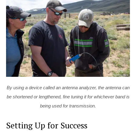
By using a device called an antenna analyzer, the antenna can
be shortened or lengthened, fine tuning it for whichever band is
being used for transmission.
Setting Up for Success