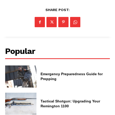
SHARE POST:
Popular
Emergency Preparedness Guide for
Prepping
Tactical Shotgun: Upgrading Your
Remington 1100