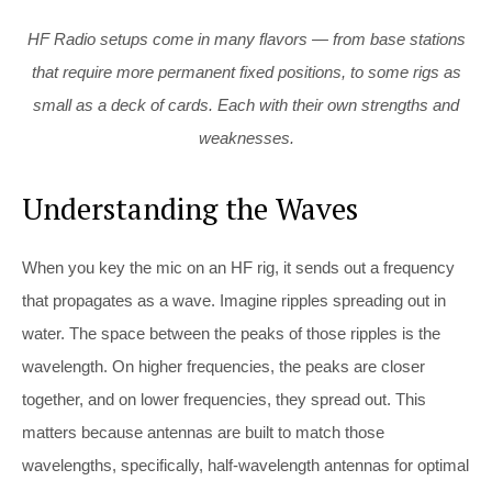
HF Radio setups come in many flavors — from base stations
that require more permanent fixed positions, to some rigs as
small as a deck of cards. Each with their own strengths and
weaknesses.
Understanding the Waves
When you key the mic on an HF rig, it sends out a frequency
that propagates as a wave. Imagine ripples spreading out in
water. The space between the peaks of those ripples is the
wavelength. On higher frequencies, the peaks are closer
together, and on lower frequencies, they spread out. This
matters because antennas are built to match those
wavelengths, specifically, half-wavelength antennas for optimal