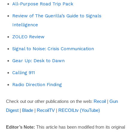
All-Purpose Road Trip Pack
Review of The Guerilla’s Guide to Signals
Intelligence
ZOLEO Review
Signal to Noise: Crisis Communication
Gear Up: Desk to Dawn
Calling 911
Radio Direction Finding
Check out our other publications on the web:
Recoil
|
Gun
Digest
|
Blade
|
RecoilTV
|
RECOILtv (YouTube)
Editor’s Note:
This article has been modified from its original