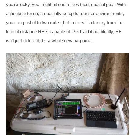
you’re lucky, you might hit one mile without special gear. With
a jungle antenna, a specialty setup for denser environments,
you can push it to two miles, but that’s still a far cry from the
kind of distance HF is capable of. Peel laid it out bluntly, HF
isn’t just different; it’s a whole new ballgame.