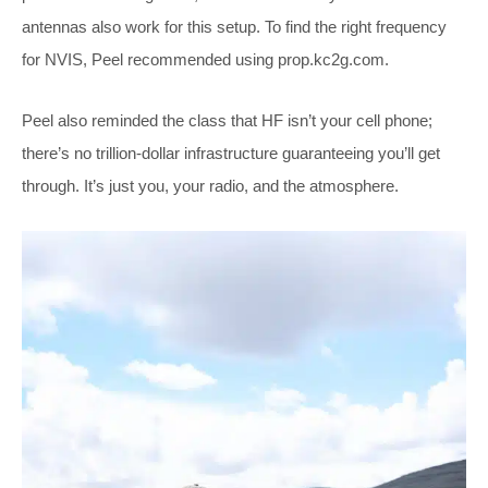
antennas also work for this setup. To find the right frequency
for NVIS, Peel recommended using
prop.kc2g.com
.
Peel also reminded the class that HF isn’t your cell phone;
there’s no trillion-dollar infrastructure guaranteeing you’ll get
through. It’s just you, your radio, and the atmosphere.