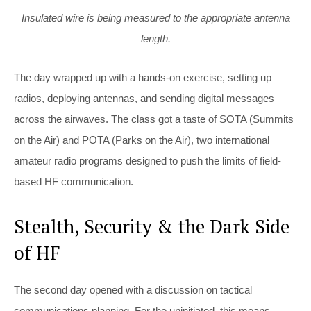
Insulated wire is being measured to the appropriate antenna
length.
The day wrapped up with a hands-on exercise, setting up
radios, deploying antennas, and sending digital messages
across the airwaves. The class got a taste of SOTA (Summits
on the Air) and POTA (Parks on the Air), two international
amateur radio programs designed to push the limits of field-
based HF communication.
Stealth, Security & the Dark Side
of HF
The second day opened with a discussion on tactical
communications planning. For the uninitiated, this means