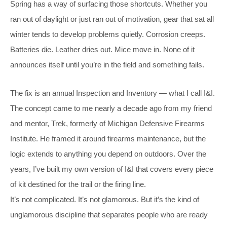
Spring has a way of surfacing those shortcuts. Whether you
ran out of daylight or just ran out of motivation, gear that sat all
winter tends to develop problems quietly. Corrosion creeps.
Batteries die. Leather dries out. Mice move in. None of it
announces itself until you’re in the field and something fails.
The fix is an annual Inspection and Inventory — what I call I&I.
The concept came to me nearly a decade ago from my friend
and mentor, Trek, formerly of Michigan Defensive Firearms
Institute. He framed it around firearms maintenance, but the
logic extends to anything you depend on outdoors. Over the
years, I’ve built my own version of I&I that covers every piece
of kit destined for the trail or the firing line.
It’s not complicated. It’s not glamorous. But it’s the kind of
unglamorous discipline that separates people who are ready