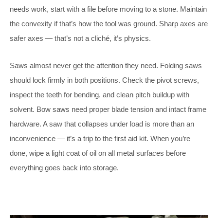
needs work, start with a file before moving to a stone. Maintain
the convexity if that’s how the tool was ground. Sharp axes are
safer axes — that’s not a cliché, it’s physics.
Saws almost never get the attention they need. Folding saws
should lock firmly in both positions. Check the pivot screws,
inspect the teeth for bending, and clean pitch buildup with
solvent. Bow saws need proper blade tension and intact frame
hardware. A saw that collapses under load is more than an
inconvenience — it’s a trip to the first aid kit. When you’re
done, wipe a light coat of oil on all metal surfaces before
everything goes back into storage.