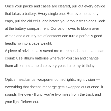
Once your packs and cases are cleared, pull out every device
that takes a battery. Every single one. Remove the battery
caps, pull the old cells, and before you drop in fresh ones, look
at the battery compartment. Corrosion loves to bloom over
winter, and a crusty set of contacts can turn a perfectly good
headlamp into a paperweight.
A piece of advice that’s saved me more headaches than I can
count: Use lithium batteries wherever you can and change
them all on the same date every year. I use my birthday.
Optics, headlamps, weapon-mounted lights, night vision —
everything that doesn’t recharge gets swapped out at once. It
sounds like overkill until you’re two miles from the truck and
your light flickers out.