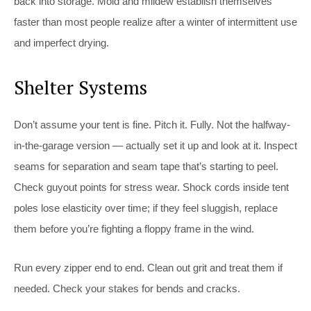
back into storage. Mold and mildew establish themselves
faster than most people realize after a winter of intermittent use
and imperfect drying.
Shelter Systems
Don’t assume your tent is fine. Pitch it. Fully. Not the halfway-
in-the-garage version — actually set it up and look at it. Inspect
seams for separation and seam tape that’s starting to peel.
Check guyout points for stress wear. Shock cords inside tent
poles lose elasticity over time; if they feel sluggish, replace
them before you’re fighting a floppy frame in the wind.
Run every zipper end to end. Clean out grit and treat them if
needed. Check your stakes for bends and cracks.