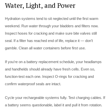
Water, Light, and Power
Hydration systems tend to sit neglected until the first warm
weekend. Run water through your bladders and filters now.
Inspect hoses for cracking and make sure bite valves still
seal. If a filter has reached end of life, replace it — don’t
gamble. Clean all water containers before first use.
If you’re on a battery replacement schedule, your headlamps
and handhelds should already have fresh cells. Even so,
function-test each one. Inspect O-rings for cracking and
confirm waterproof seals are intact.
Cycle your rechargeable systems fully. Test charging cables. If
a battery seems questionable, label it and pull it from rotation.