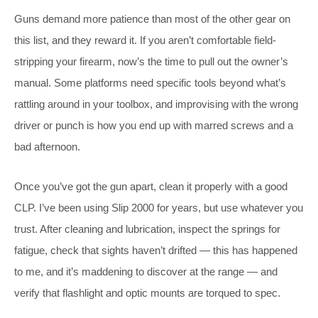
Guns demand more patience than most of the other gear on
this list, and they reward it. If you aren’t comfortable field-
stripping your firearm, now’s the time to pull out the owner’s
manual. Some platforms need specific tools beyond what’s
rattling around in your toolbox, and improvising with the wrong
driver or punch is how you end up with marred screws and a
bad afternoon.
Once you’ve got the gun apart, clean it properly with a good
CLP. I’ve been using Slip 2000 for years, but use whatever you
trust. After cleaning and lubrication, inspect the springs for
fatigue, check that sights haven’t drifted — this has happened
to me, and it’s maddening to discover at the range — and
verify that flashlight and optic mounts are torqued to spec.