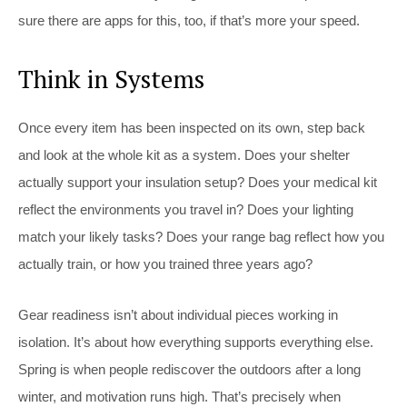
sure there are apps for this, too, if that’s more your speed.
Think in Systems
Once every item has been inspected on its own, step back
and look at the whole kit as a system. Does your shelter
actually support your insulation setup? Does your medical kit
reflect the environments you travel in? Does your lighting
match your likely tasks? Does your range bag reflect how you
actually train, or how you trained three years ago?
Gear readiness isn’t about individual pieces working in
isolation. It’s about how everything supports everything else.
Spring is when people rediscover the outdoors after a long
winter, and motivation runs high. That’s precisely when