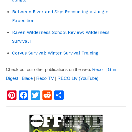
Between River and Sky: Recounting a Jungle
Expedition
Raven Wilderness School Review: Wilderness
Survival I
Corvus Survival: Winter Survival Training
Check out our other publications on the web:
Recoil
|
Gun
Digest
|
Blade
|
RecoilTV
|
RECOILtv (YouTube)
Pi
F
T
R
S
nt
a
wi
e
h
er
c
tt
d
ar
e
e
er
di
e