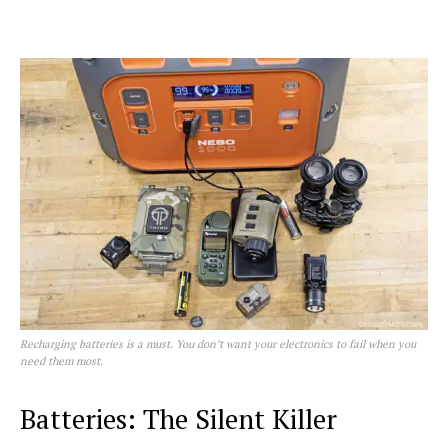
Recharging batteries is a must. You don’t want your electronics to fail when you
need them most.
Batteries: The Silent Killer