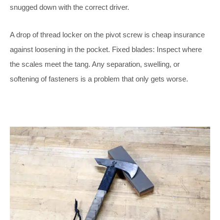
snugged down with the correct driver.
A drop of thread locker on the pivot screw is cheap insurance
against loosening in the pocket. Fixed blades: Inspect where
the scales meet the tang. Any separation, swelling, or
softening of fasteners is a problem that only gets worse.