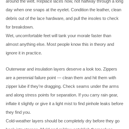
around the welt. Replace laces now, not halfway through a long
day when one snaps at the eyelet. Condition the leather, clean
debris out of the lace hardware, and pull the insoles to check
for breakdown.
Wet, uncomfortable feet will tank your morale faster than
almost anything else. Most people know this in theory and
ignore it in practice.
Outerwear and insulation layers deserve a look too. Zippers
are a perennial failure point — clean them and hit them with
zipper lube if they’re dragging. Check seams under the arms
and along stress points for separation. If you carry rain gear,
inflate it slightly or give it a light mist to find pinhole leaks before
they find you.
Cold-weather layers should be completely dry before they go