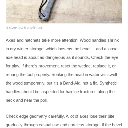
A sharp tool is a safe tool.
Axes and hatchets take more attention. Wood handles shrink
in dry winter storage, which loosens the head — and a loose
axe head is about as dangerous as it sounds. Check the eye
for play. If there’s movement, reset the wedge, replace it, or
rehang the tool properly. Soaking the head in water will swell
the wood temporarily, but it’s a Band-Aid, not a fix. Synthetic
handles should be inspected for hairline fractures along the
neck and near the poll.
Check edge geometry carefully. A lot of axes lose their bite
gradually through casual use and careless storage. If the bevel