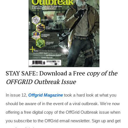
st
b
t
o
o
k
STAY SAFE: Download a Free
copy of the
OFFGRID Outbreak Issue
In issue 12,
Offgrid Magazine
took a hard look at what you
should be aware of in the event of a viral outbreak. We're now
offering a free digital copy of the OffGrid Outbreak issue when
you subscribe to the OffGrid email newsletter. Sign up and get