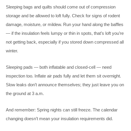
Sleeping bags and quilts should come out of compression
storage and be allowed to loft fully. Check for signs of rodent
damage, moisture, or mildew. Run your hand along the baffles
— if the insulation feels lumpy or thin in spots, that’s loft you’re
not getting back, especially if you stored down compressed all
winter.
Sleeping pads — both inflatable and closed-cell — need
inspection too. Inflate air pads fully and let them sit overnight.
Slow leaks don’t announce themselves; they just leave you on
the ground at 3 a.m.
And remember: Spring nights can still freeze. The calendar
changing doesn’t mean your insulation requirements did.