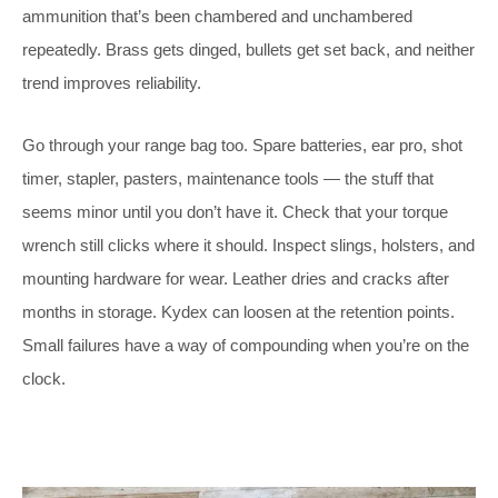
ammunition that’s been chambered and unchambered
repeatedly. Brass gets dinged, bullets get set back, and neither
trend improves reliability.
Go through your range bag too. Spare batteries, ear pro, shot
timer, stapler, pasters, maintenance tools — the stuff that
seems minor until you don’t have it. Check that your torque
wrench still clicks where it should. Inspect slings, holsters, and
mounting hardware for wear. Leather dries and cracks after
months in storage. Kydex can loosen at the retention points.
Small failures have a way of compounding when you’re on the
clock.