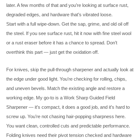
later. A few months of that and you’re looking at surface rust,
degraded edges, and hardware that’s vibrated loose.
Start with a full wipe-down. Get the sap, grime, and old oil off
the steel. If you see surface rust, hit it now with fine steel wool
or a rust eraser before it has a chance to spread. Don’t
overthink this part — just get the oxidation off.
For knives, skip the pull-through sharpener and actually look at
the edge under good light. You’re checking for rolling, chips,
and uneven bevels. Match the existing angle and restore a
working edge. My go-to is a Work Sharp Guided Field
Sharpener — it’s compact, it does a good job, and it’s hard to
screw up. You’re not chasing hair-popping sharpness here.
You want clean, controlled cuts and predictable performance.
Folding knives need their pivot tension checked and hardware