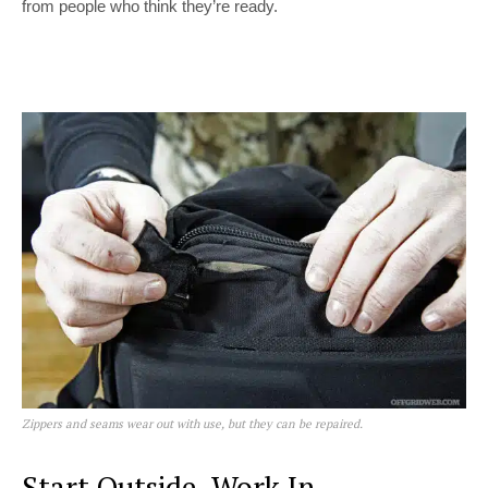
from people who think they’re ready.
Zippers and seams wear out with use, but they can be repaired.
Start Outside, Work In