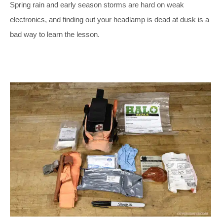
Spring rain and early season storms are hard on weak
electronics, and finding out your headlamp is dead at dusk is a
bad way to learn the lesson.