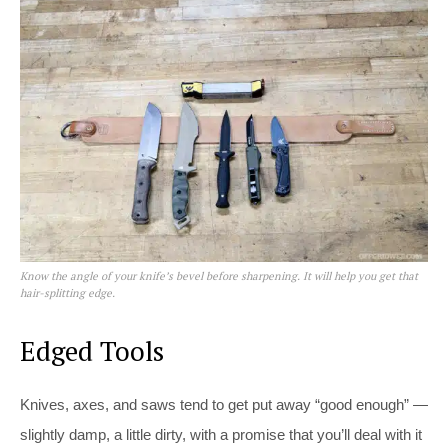
Know the angle of your knife’s bevel before sharpening. It will help you get that
hair-splitting edge.
Edged Tools
Knives, axes, and saws tend to get put away “good enough” —
slightly damp, a little dirty, with a promise that you’ll deal with it