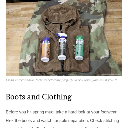
Clean and condition technical clothing properly. It will serve you well if you do!
Boots and Clothing
Before you hit spring mud, take a hard look at your footwear.
Flex the boots and watch for sole separation. Check stitching