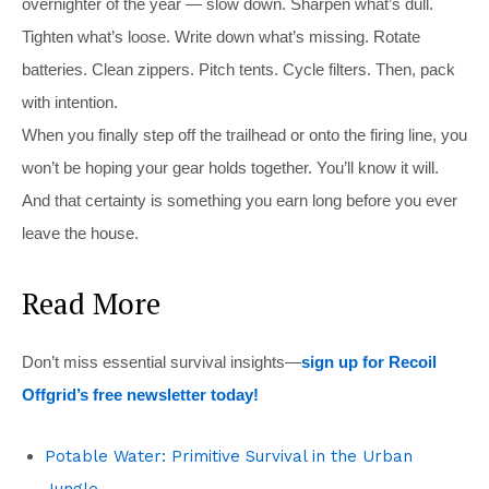
overnighter of the year — slow down. Sharpen what’s dull.
Tighten what’s loose. Write down what’s missing. Rotate
batteries. Clean zippers. Pitch tents. Cycle filters. Then, pack
with intention.
When you finally step off the trailhead or onto the firing line, you
won’t be hoping your gear holds together. You’ll know it will.
And that certainty is something you earn long before you ever
leave the house.
Read More
Don’t miss essential survival insights—
sign up for Recoil
Offgrid’s free newsletter today!
Potable Water: Primitive Survival in the Urban
Jungle