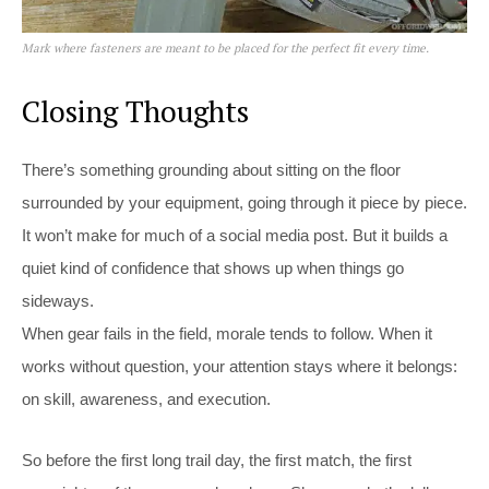
Mark where fasteners are meant to be placed for the perfect fit every time.
Closing Thoughts
There’s something grounding about sitting on the floor
surrounded by your equipment, going through it piece by piece.
It won’t make for much of a social media post. But it builds a
quiet kind of confidence that shows up when things go
sideways.
When gear fails in the field, morale tends to follow. When it
works without question, your attention stays where it belongs:
on skill, awareness, and execution.
So before the first long trail day, the first match, the first