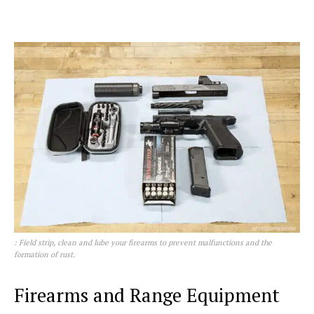
: Field strip, clean and lube your firearms to prevent malfunctions and the
formation of rust.
Firearms and Range Equipment