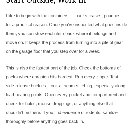
I like to begin with the containers — packs, cases, pouches —
for a practical reason: Once you’ve inspected what goes inside
them, you can stow each item back where it belongs and
move on. It keeps the process from turning into a pile of gear
on the garage floor that you step over for a week.
This is also the fastest part of the job. Check the bottoms of
packs where abrasion hits hardest. Run every zipper. Test
side-release buckles. Look at seam stitching, especially along
load-bearing points. Open every pocket and compartment and
check for holes, mouse droppings, or anything else that
shouldn’t be there. If you find evidence of rodents, sanitize
thoroughly before anything goes back in.