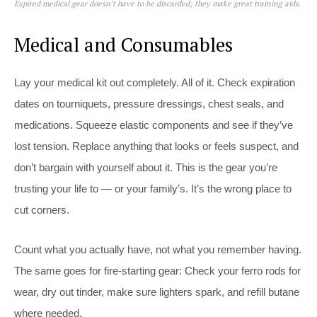
Expired medical gear doesn’t have to be discarded; they make great training aids.
Medical and Consumables
Lay your medical kit out completely. All of it. Check expiration
dates on tourniquets, pressure dressings, chest seals, and
medications. Squeeze elastic components and see if they’ve
lost tension. Replace anything that looks or feels suspect, and
don’t bargain with yourself about it. This is the gear you’re
trusting your life to — or your family’s. It’s the wrong place to
cut corners.
Count what you actually have, not what you remember having.
The same goes for fire-starting gear: Check your ferro rods for
wear, dry out tinder, make sure lighters spark, and refill butane
where needed.