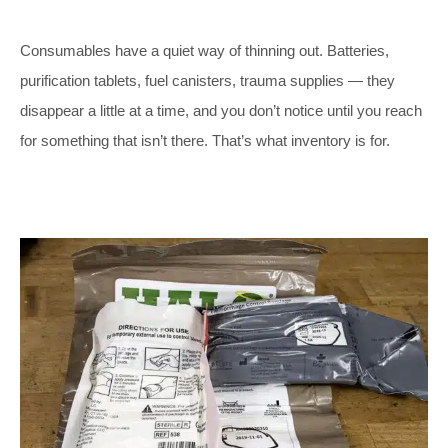
Consumables have a quiet way of thinning out. Batteries,
purification tablets, fuel canisters, trauma supplies — they
disappear a little at a time, and you don’t notice until you reach
for something that isn’t there. That’s what inventory is for.