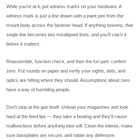
While you’re at it, put witness marks on your hardware. A
witness mark is just a line drawn with a paint pen from the
mount body across the fastener head. If anything loosens, that
single line becomes two misaligned lines, and you’ll catch it
before it matters.
Reassemble, function check, and then the fun part: confirm
zero. Put rounds on paper and verify your sights, dots, and
optics are hitting where they should. Assumptions about zero
have a way of humbling people.
Don’t stop at the gun itself. Unload your magazines and look
hard at the feed lips — they take a beating and they’ll cause
malfunctions before anything else will. Clean the interior, make
sure baseplates are secure, and rotate any defensive