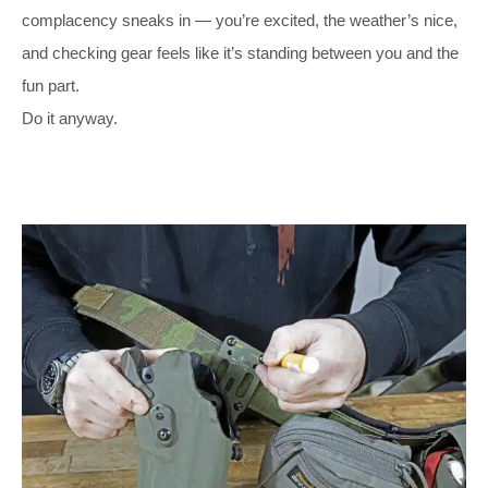
complacency sneaks in — you’re excited, the weather’s nice,
and checking gear feels like it’s standing between you and the
fun part.
Do it anyway.