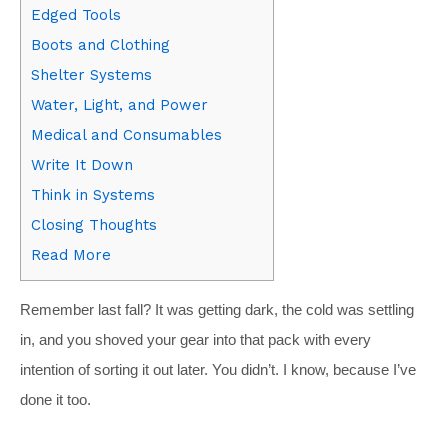
Edged Tools
Boots and Clothing
Shelter Systems
Water, Light, and Power
Medical and Consumables
Write It Down
Think in Systems
Closing Thoughts
Read More
Remember last fall? It was getting dark, the cold was settling
in, and you shoved your gear into that pack with every
intention of sorting it out later. You didn’t. I know, because I’ve
done it too.