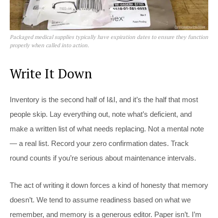
Packaged medical supplies typically have expiration dates to ensure they function
properly when called into action.
Write It Down
Inventory is the second half of I&I, and it’s the half that most
people skip. Lay everything out, note what’s deficient, and
make a written list of what needs replacing. Not a mental note
— a real list. Record your zero confirmation dates. Track
round counts if you’re serious about maintenance intervals.
The act of writing it down forces a kind of honesty that memory
doesn’t. We tend to assume readiness based on what we
remember, and memory is a generous editor. Paper isn’t. I’m