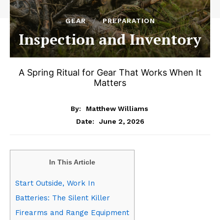
GEAR
PREPARATION
Inspection and Inventory
A Spring Ritual for Gear That Works When It
Matters
By:
Matthew Williams
June 2, 2026
Date:
In This Article
Start Outside, Work In
Batteries: The Silent Killer
Firearms and Range Equipment