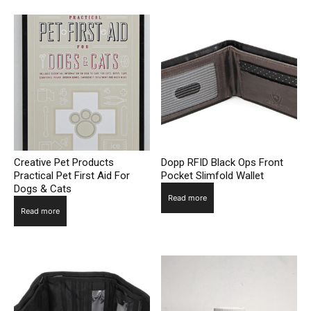
Creative Pet Products
Dopp RFID Black Ops Front
Practical Pet First Aid For
Pocket Slimfold Wallet
Dogs & Cats
Read more
Read more