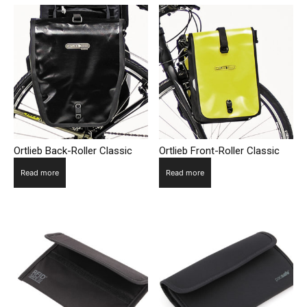
Ortlieb Back-Roller Classic
Ortlieb Front-Roller Classic
Read more
Read more