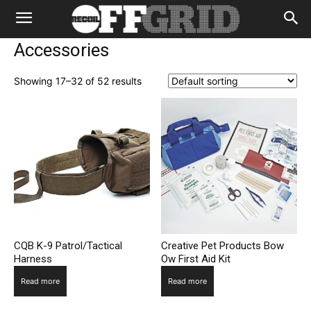
Accessories
Showing 17–32 of 52 results
CQB K-9 Patrol/Tactical
Creative Pet Products Bow
Harness
Ow First Aid Kit
Read more
Read more