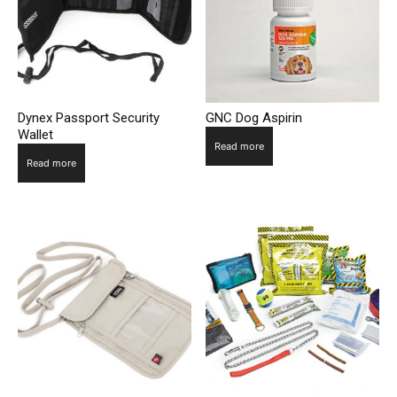
Dynex Passport Security
GNC Dog Aspirin
Wallet
Read more
Read more