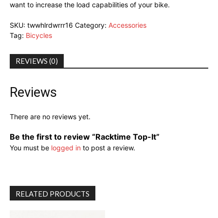
want to increase the load capabilities of your bike.
SKU:
twwhlrdwrrr16
Category:
Accessories
Tag:
Bicycles
REVIEWS (0)
Reviews
There are no reviews yet.
Be the first to review “Racktime Top-It”
You must be
logged in
to post a review.
RELATED PRODUCTS