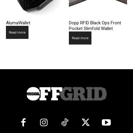
AlumaWallet
Dopp RFID Black Ops Front
Pocket Slimfold Wallet
Read more
Read more