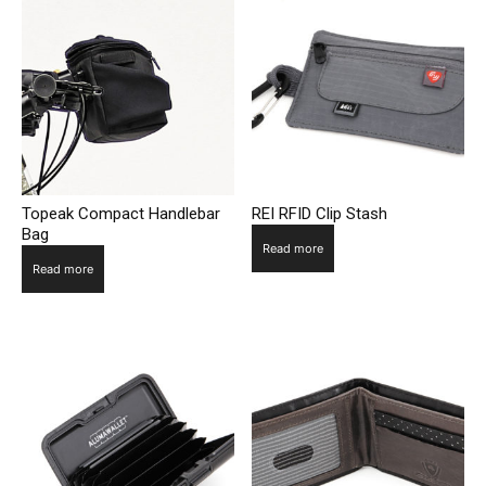
Topeak Compact Handlebar
REI RFID Clip Stash
Bag
Read more
Read more