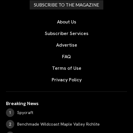
SUBSCRIBE TO THE MAGAZINE
About Us
Subscriber Services
Advertise
FAQ
Terms of Use
Privacy Policy
Breaking News
Spycraft
Benchmade Wildcoast Maple Valley Richlite