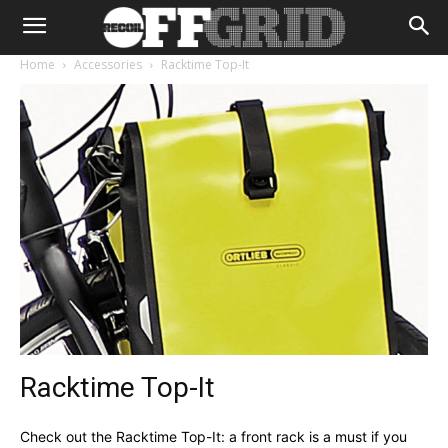
Home
Accessories
Racktime Top-It
Racktime Top-It
Check out the Racktime Top-It: a front rack is a must if you