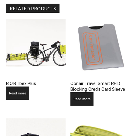
RELATED PRODUCTS
B.O.B. Ibex Plus
Conair Travel Smart RFID
Blocking Credit Card Sleeve
Read more
Read more