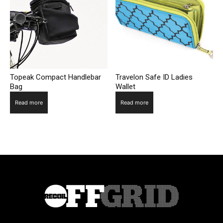
Topeak Compact Handlebar
Travelon Safe ID Ladies
Bag
Wallet
Read more
Read more