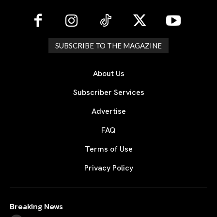
SUBSCRIBE TO THE MAGAZINE
About Us
Subscriber Services
Advertise
FAQ
Terms of Use
Privacy Policy
Breaking News