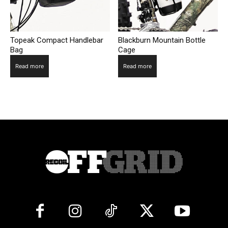
Topeak Compact Handlebar
Blackburn Mountain Bottle
Bag
Cage
Read more
Read more