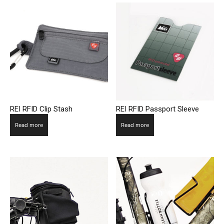
REI RFID Clip Stash
REI RFID Passport Sleeve
Read more
Read more