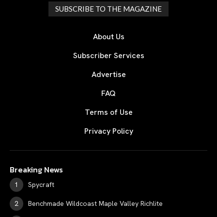
SUBSCRIBE TO THE MAGAZINE
About Us
Subscriber Services
Advertise
FAQ
Terms of Use
Privacy Policy
Breaking News
Spycraft
Benchmade Wildcoast Maple Valley Richlite