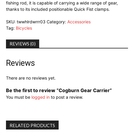
fishing rod, it is capable of carrying a wide range of gear,
thanks to its included positionable Quick Fist clamps.
SKU:
twwhlrdwrrr03
Category:
Accessories
Tag:
Bicycles
REVIEWS (0)
Reviews
There are no reviews yet.
Be the first to review “Cogburn Gear Carrier”
You must be
logged in
to post a review.
RELATED PRODUCTS