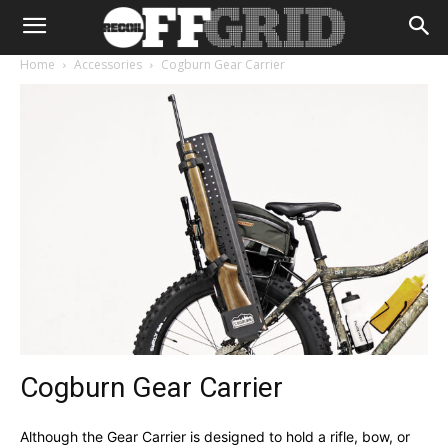
Home
Accessories
Cogburn Gear Carrier
Cogburn Gear Carrier
Although the Gear Carrier is designed to hold a rifle, bow, or