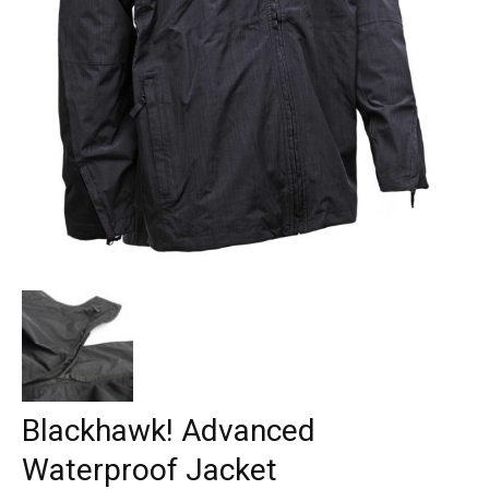
Blackhawk! Advanced
Waterproof Jacket