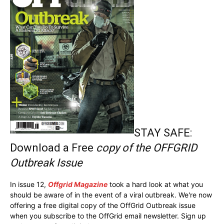
STAY SAFE:
Download a Free
copy of the OFFGRID
Outbreak Issue
In issue 12,
Offgrid Magazine
took a hard look at what you
should be aware of in the event of a viral outbreak. We're now
offering a free digital copy of the OffGrid Outbreak issue
when you subscribe to the OffGrid email newsletter. Sign up