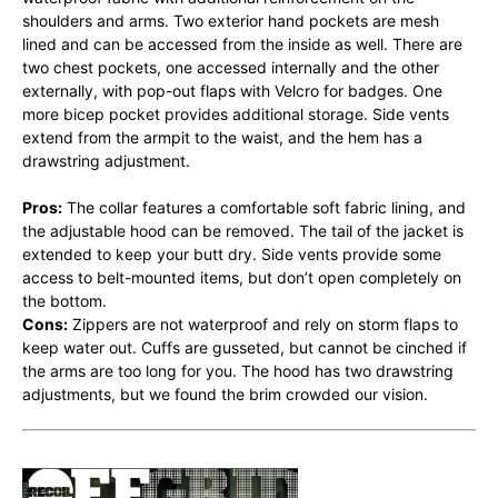
shoulders and arms. Two exterior hand pockets are mesh
lined and can be accessed from the inside as well. There are
two chest pockets, one accessed internally and the other
externally, with pop-out flaps with Velcro for badges. One
more bicep pocket provides additional storage. Side vents
extend from the armpit to the waist, and the hem has a
drawstring adjustment.
Pros:
The collar features a comfortable soft fabric lining, and
the adjustable hood can be removed. The tail of the jacket is
extended to keep your butt dry. Side vents provide some
access to belt-mounted items, but don’t open completely on
the bottom.
Cons:
Zippers are not waterproof and rely on storm flaps to
keep water out. Cuffs are gusseted, but cannot be cinched if
the arms are too long for you. The hood has two drawstring
adjustments, but we found the brim crowded our vision.