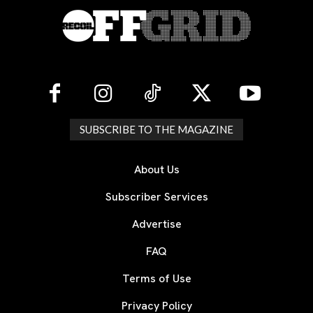
SUBSCRIBE TO THE MAGAZINE
About Us
Subscriber Services
Advertise
FAQ
Terms of Use
Privacy Policy