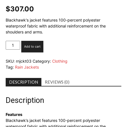
$
307.00
Blackhawk's jacket features 100-percent polyester
waterproof fabric with additional reinforcement on the
shoulders and arms.
Blackhawk!
Add to cart
Advanced
Waterproof
SKU:
rnjckt03
Category:
Clothing
Jacket
Tag:
Rain Jackets
quantity
DESCRIPTION
REVIEWS (0)
Description
Features
Blackhawk’s jacket features 100-percent polyester
waterproof fabric with additional reinforcement on the