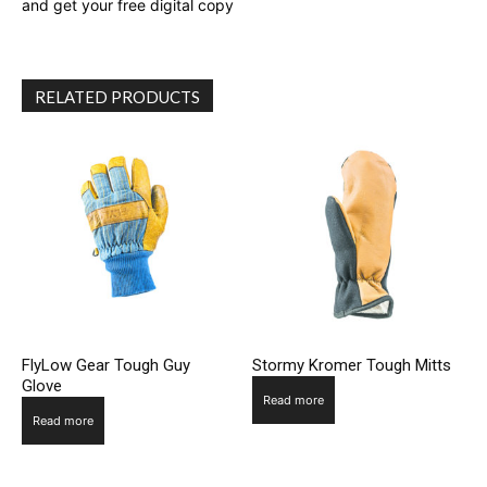
and get your free digital copy
RELATED PRODUCTS
FlyLow Gear Tough Guy
Stormy Kromer Tough Mitts
Glove
Read more
Read more