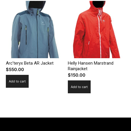
Arc’teryx Beta AR Jacket
Helly Hansen Marstrand
Rainjacket
$
550.00
$
150.00
Add to cart
Add to cart