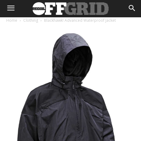
Home
Clothing
Blackhawk! Advanced Waterproof Jacket