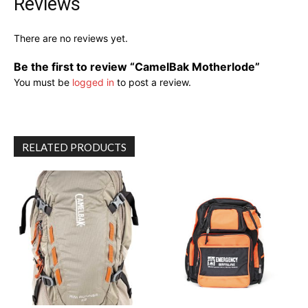
Reviews
There are no reviews yet.
Be the first to review “CamelBak Motherlode”
You must be
logged in
to post a review.
RELATED PRODUCTS