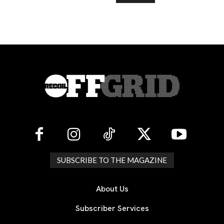
SUBSCRIBE TO THE MAGAZINE
About Us
Subscriber Services