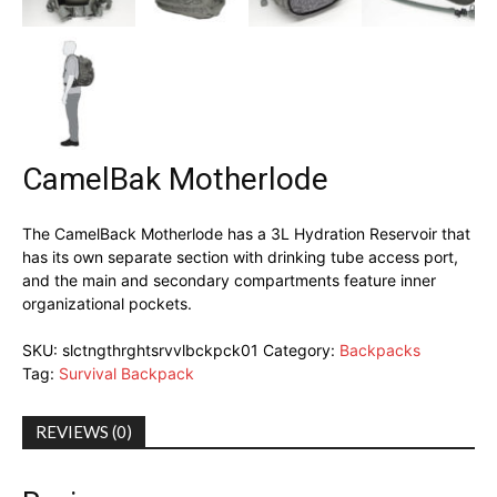
CamelBak Motherlode
The CamelBack Motherlode has a 3L Hydration Reservoir that
has its own separate section with drinking tube access port,
and the main and secondary compartments feature inner
organizational pockets.
SKU:
slctngthrghtsrvvlbckpck01
Category:
Backpacks
Tag:
Survival Backpack
REVIEWS (0)