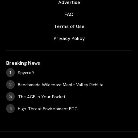
Advertise
FAQ
Terms of Use
Privacy Policy
Breaking News
Spycraft
Benchmade Wildcoast Maple Valley Richlite
The ACE in Your Pocket
High-Threat Environment EDC