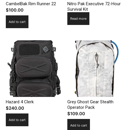
CambelBak Rim Runner 22
Nitro Pak Executive 72-Hour
Survival Kit
$
100.00
Read more
Add to cart
Hazard 4 Clerk
Grey Ghost Gear Stealth
Operator Pack
$
240.00
$
109.00
Add to cart
Add to cart