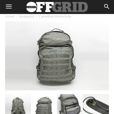
Home
Backpacks
CamelBak Motherlode