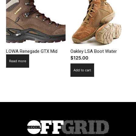
LOWA Renegade GTX Mid
Oakley LSA Boot Water
$
125.00
Read more
Add to cart