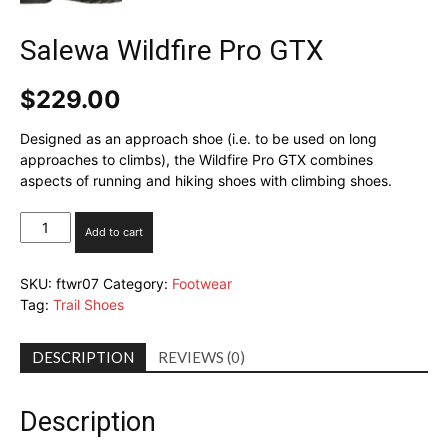
Salewa Wildfire Pro GTX
$
229.00
Designed as an approach shoe (i.e. to be used on long
approaches to climbs), the Wildfire Pro GTX combines
aspects of running and hiking shoes with climbing shoes.
Salewa
Add to cart
Wildfire
Pro
SKU:
ftwr07
Category:
Footwear
GTX
Tag:
Trail Shoes
quantity
DESCRIPTION
REVIEWS (0)
Description