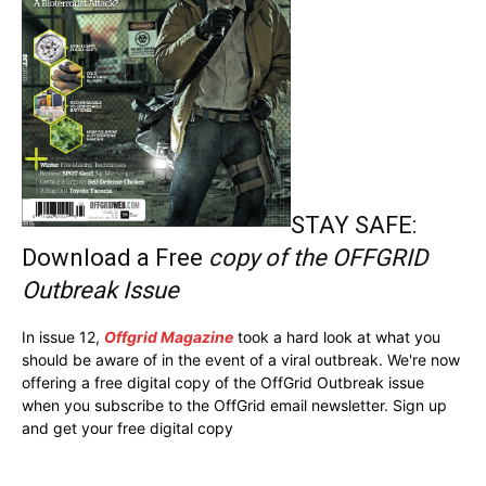
STAY SAFE:
Download a Free
copy of the OFFGRID
Outbreak Issue
In issue 12,
Offgrid Magazine
took a hard look at what you
should be aware of in the event of a viral outbreak. We're now
offering a free digital copy of the OffGrid Outbreak issue
when you subscribe to the OffGrid email newsletter. Sign up
and get your free digital copy