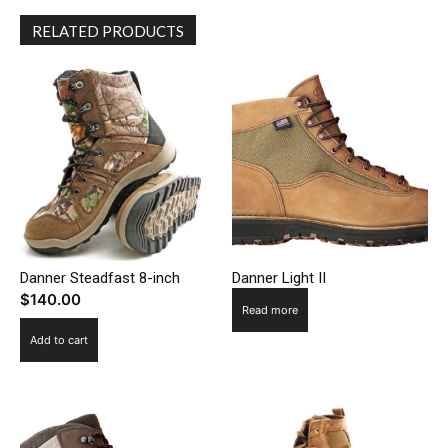
RELATED PRODUCTS
Danner Steadfast 8-inch
Danner Light II
$
140.00
Read more
Add to cart