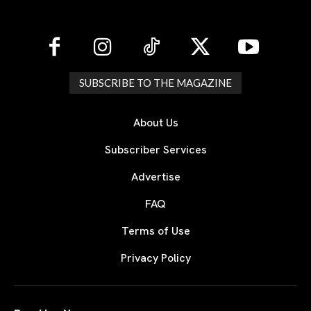
SUBSCRIBE TO THE MAGAZINE
About Us
Subscriber Services
Advertise
FAQ
Terms of Use
Privacy Policy