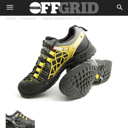
Home
Footwear
Salewa Wildfire Pro GTX