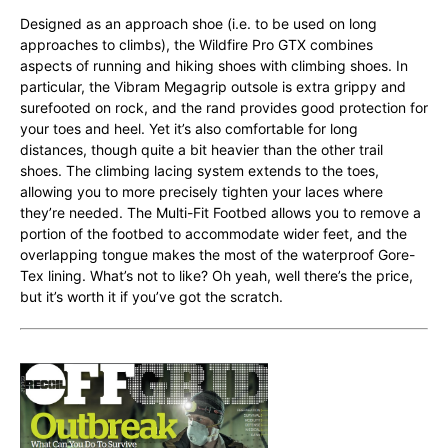
Designed as an approach shoe (i.e. to be used on long
approaches to climbs), the Wildfire Pro GTX combines
aspects of running and hiking shoes with climbing shoes. In
particular, the Vibram Megagrip outsole is extra grippy and
surefooted on rock, and the rand provides good protection for
your toes and heel. Yet it’s also comfortable for long
distances, though quite a bit heavier than the other trail
shoes. The climbing lacing system extends to the toes,
allowing you to more precisely tighten your laces where
they’re needed. The Multi-Fit Footbed allows you to remove a
portion of the footbed to accommodate wider feet, and the
overlapping tongue makes the most of the waterproof Gore-
Tex lining. What’s not to like? Oh yeah, well there’s the price,
but it’s worth it if you’ve got the scratch.