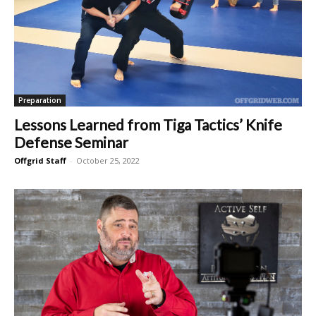
Preparation
Lessons Learned from Tiga Tactics’ Knife
Defense Seminar
Offgrid Staff
-
October 25, 2022