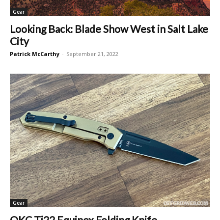
Gear
Looking Back: Blade Show West in Salt Lake
City
Patrick McCarthy
-
September 21, 2022
Gear
OKC Ti22 Equinox Folding Knife