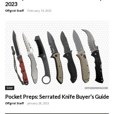
2023
Offgrid Staff
-
February 14, 2023
Gear
Pocket Preps: Serrated Knife Buyer’s Guide
Offgrid Staff
-
January 28, 2023