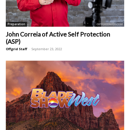
Preparation
John Correia of Active Self Protection
(ASP)
Offgrid Staff
-
September 23, 2022