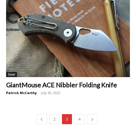
Gear
GiantMouse ACE Nibbler Folding Knife
Patrick McCarthy
-
July 30, 2022
2
3
4