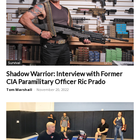
Survival
Shadow Warrior: Interview with Former
CIA Paramilitary Officer Ric Prado
Tom Marshall
-
November 20, 2022