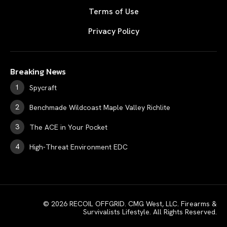
Terms of Use
Privacy Policy
Breaking News
Spycraft
Benchmade Wildcoast Maple Valley Richlite
The ACE in Your Pocket
High-Threat Environment EDC
© 2026 RECOIL OFFGRID. CMG West, LLC. Firearms &
Survivalists Lifestyle. All Rights Reserved.