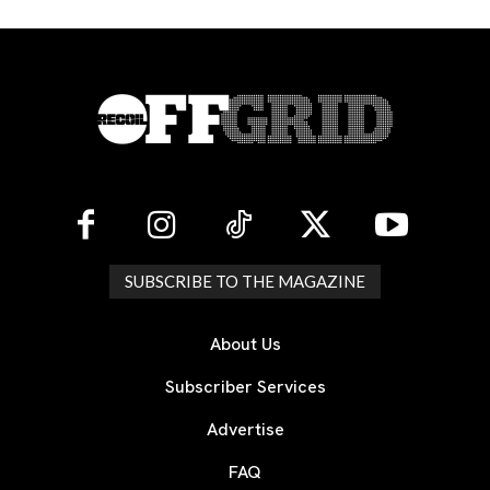
SUBSCRIBE TO THE MAGAZINE
About Us
Subscriber Services
Advertise
FAQ