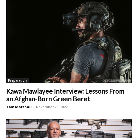
Preparation
Kawa Mawlayee Interview: Lessons From
an Afghan-Born Green Beret
Tom Marshall
-
November 28, 2022