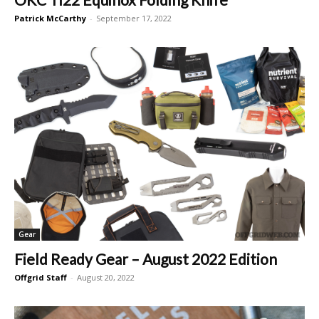
Patrick McCarthy
-
September 17, 2022
Gear
Field Ready Gear – August 2022 Edition
Offgrid Staff
-
August 20, 2022