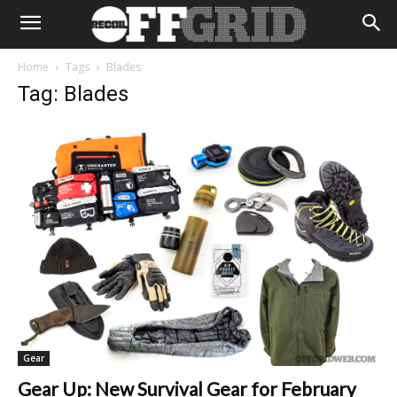
Home
Tags
Blades
Tag: Blades
Gear
Gear Up: New Survival Gear for February