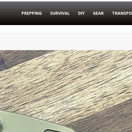
PREPPING
SURVIVAL
DIY
GEAR
TRANSPO