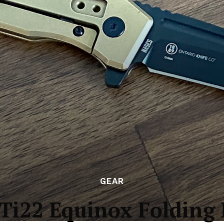
GEAR
Ti22 Equinox Folding 