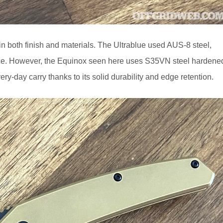
in both finish and materials. The Ultrablue used AUS-8 steel,
hoice. However, the Equinox seen here uses S35VN steel hardene
every-day carry thanks to its solid durability and edge retention.