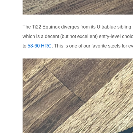
The Ti22 Equinox diverges from its Ultrablue sibling 
which is a decent (but not excellent) entry-level c
to
58-60 HRC
. This is one of our favorite steels for 