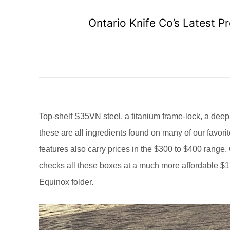
Ontario Knife Co’s Latest 
Top-shelf S35VN steel, a titanium frame-lock, a dee
these are all ingredients found on many of our favo
features also carry prices in the $300 to $400 range.
checks all these boxes at a much more affordable 
Equinox folder.