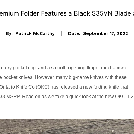
Premium Folder Features a Black S35VN Blade
By:
Patrick McCarthy
Date:
September 17, 2022
p-carry pocket clip, and a smooth-opening flipper mechanism —
rite pocket knives. However, many big-name knives with these
 Ontario Knife Co (OKC) has released a new folding knife that
$138 MSRP. Read on as we take a quick look at the new OKC Ti2