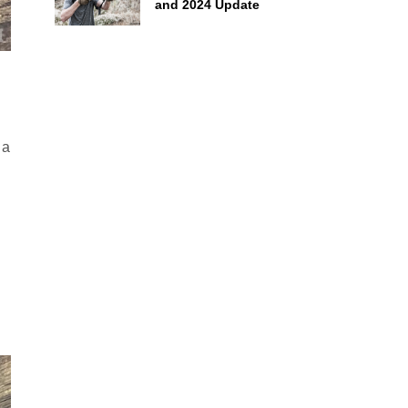
and 2024 Update
 a