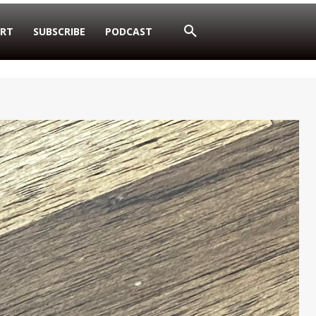
RT
SUBSCRIBE
PODCAST