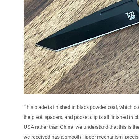
This blade is finished in black powder coat, which co
the pivot, spacers, and pocket clip is all finished in 
USA rather than China, we understand that this is the
we received has a smooth flipper mechanism, precise