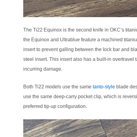
The Ti22 Equinox is the second knife in OKC’s titani
the Equinox and Ultrablue feature a machined titani
insert to prevent galling between the lock bar and bla
steel insert. This insert also has a built-in overtrave
incurring damage.
Both Ti22 models use the same
tanto-style
blade desi
use the same deep-carry pocket clip, which is reversib
preferred tip-up configuration.