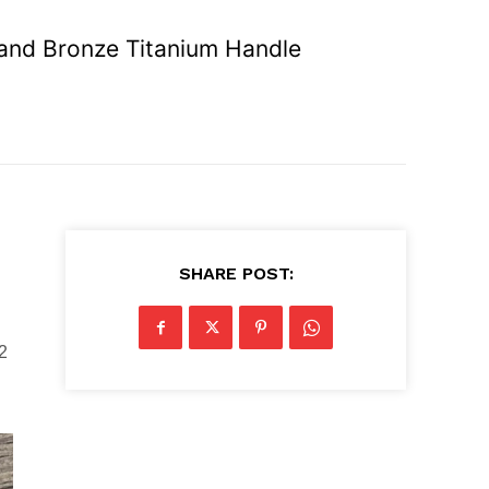
 and Bronze Titanium Handle
SHARE POST:
2