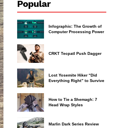
Popular
Infographic: The Growth of
Computer Processing Power
CRKT Tecpatl Push Dagger
Lost Yosemite Hiker “Did
Everything Right” to Survive
How to Tie a Shemagh: 7
Head Wrap Styles
Marlin Dark Series Review