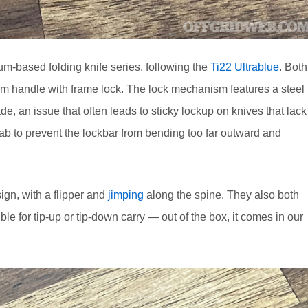
um-based folding knife series, following the
Ti22 Ultrablue
. Both
um handle with frame lock. The lock mechanism features a steel
de, an issue that often leads to sticky lockup on knives that lack
l tab to prevent the lockbar from bending too far outward and
gn, with a flipper and
jimping
along the spine. They also both
le for tip-up or tip-down carry — out of the box, it comes in our