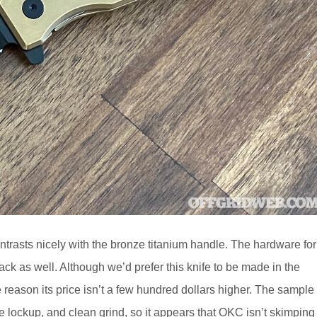
ntrasts nicely with the bronze titanium handle. The hardware for
black as well. Although we’d prefer this knife to be made in the
 reason its price isn’t a few hundred dollars higher. The sample
 lockup, and clean grind, so it appears that OKC isn’t skimping