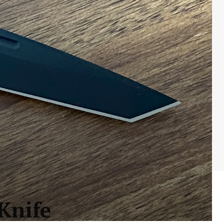
Knife