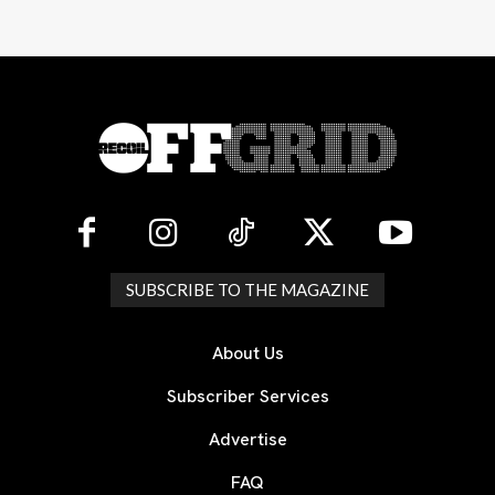
SUBSCRIBE TO THE MAGAZINE
About Us
Subscriber Services
Advertise
FAQ