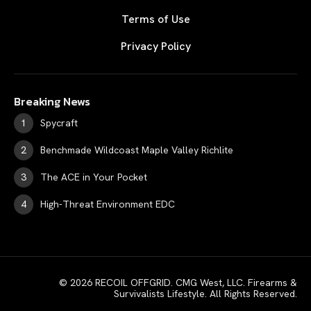
Terms of Use
Privacy Policy
Breaking News
Spycraft
Benchmade Wildcoast Maple Valley Richlite
The ACE in Your Pocket
High-Threat Environment EDC
© 2026 RECOIL OFFGRID. CMG West, LLC. Firearms &
Survivalists Lifestyle. All Rights Reserved.