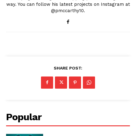
way. You can follow his latest projects on Instagram at
@pmccarthy10.
SHARE POST:
Popular