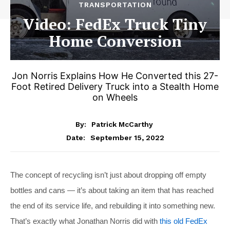
TRANSPORTATION
Video: FedEx Truck Tiny
Home Conversion
Jon Norris Explains How He Converted this 27-
Foot Retired Delivery Truck into a Stealth Home
on Wheels
By:
Patrick McCarthy
September 15, 2022
Date:
The concept of recycling isn’t just about dropping off empty
bottles and cans — it’s about taking an item that has reached
the end of its service life, and rebuilding it into something new.
That’s exactly what Jonathan Norris did with
this old FedEx