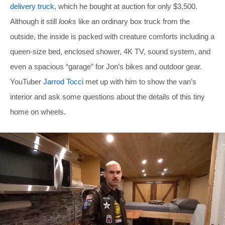
delivery truck
, which he bought at auction for only $3,500.
Although it still
looks
like an ordinary box truck from the
outside, the inside is packed with creature comforts including a
queen-size bed, enclosed shower, 4K TV, sound system, and
even a spacious “garage” for Jon’s bikes and outdoor gear.
YouTuber
Jarrod Tocci
met up with him to show the van’s
interior and ask some questions about the details of this tiny
home on wheels.