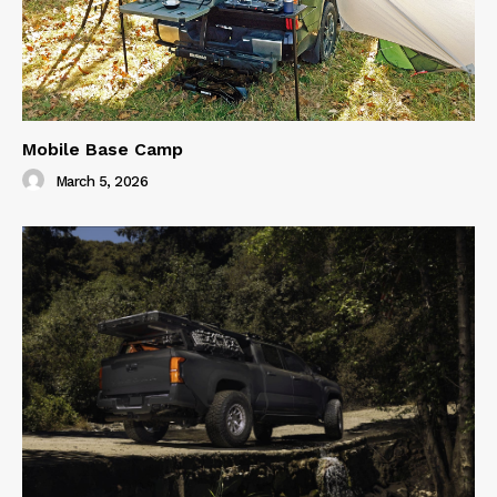
Mobile Base Camp
March 5, 2026