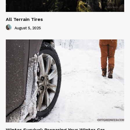
All Terrain Tires
August 5, 2025
Winter Survival: Preparing Your Winter Car