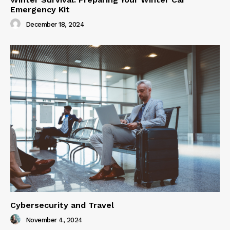
Emergency Kit
December 18, 2024
Cybersecurity and Travel
November 4, 2024