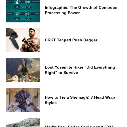
Infographic: The Growth of Computer
Processing Power
CRKT Tecpatl Push Dagger
Lost Yosemite Hiker “Did Everything
Right” to Survive
How to Tie a Shemagh: 7 Head Wrap
Styles