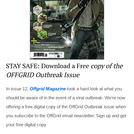
o
k
STAY SAFE: Download a Free
copy of the
OFFGRID Outbreak Issue
In issue 12,
Offgrid Magazine
took a hard look at what you
should be aware of in the event of a viral outbreak. We're now
offering a free digital copy of the OffGrid Outbreak issue when
you subscribe to the OffGrid email newsletter. Sign up and get
your free digital copy