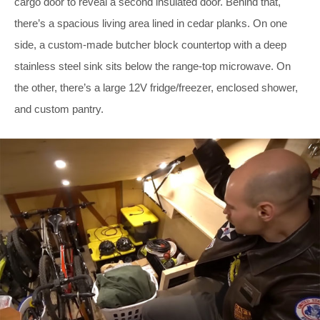
cargo door to reveal a second insulated door. Behind that,
there’s a spacious living area lined in cedar planks. On one
side, a custom-made butcher block countertop with a deep
stainless steel sink sits below the range-top microwave. On
the other, there’s a large 12V fridge/freezer, enclosed shower,
and custom pantry.