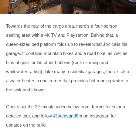
Towards the rear of the cargo area, there’s a four-person
seating area with a 4K TV and Playstation. Behind that, a
queen-sized bed platform folds up to reveal what Jon calls his
garage. It contains mountain bikes and a road bike, as well as
bins of gear for his other hobbies (rock climbing and
whitewater rafting). Like many residential garages, there’s also
a water heater in one corner that provides hot running water to
the sink and shower.
Check out the 22-minute video below from Jarrod Tocci for a
detailed tour, and follow
@stepvan88m
on Instagram for
updates on the build.