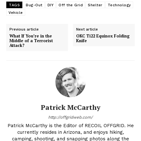
TAGS
Bug-Out
DIY
Off the Grid
Shelter
Technology
Vehicle
Previous article
Next article
What If You’re in the
OKC Ti22 Equinox Folding
Middle of a Terrorist
Knife
Attack?
Patrick McCarthy
http://offgridweb.com/
Patrick McCarthy is the Editor of RECOIL OFFGRID. He
currently resides in Arizona, and enjoys hiking,
camping, shooting, and snapping photos along the