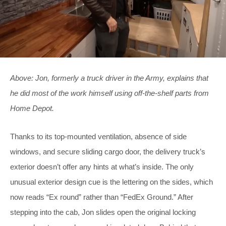
Above: Jon, formerly a truck driver in the Army, explains that
he did most of the work himself using off-the-shelf parts from
Home Depot.
Thanks to its top-mounted ventilation, absence of side
windows, and secure sliding cargo door, the delivery truck’s
exterior doesn’t offer any hints at what’s inside. The only
unusual exterior design cue is the lettering on the sides, which
now reads “Ex round” rather than “FedEx Ground.” After
stepping into the cab, Jon slides open the original locking