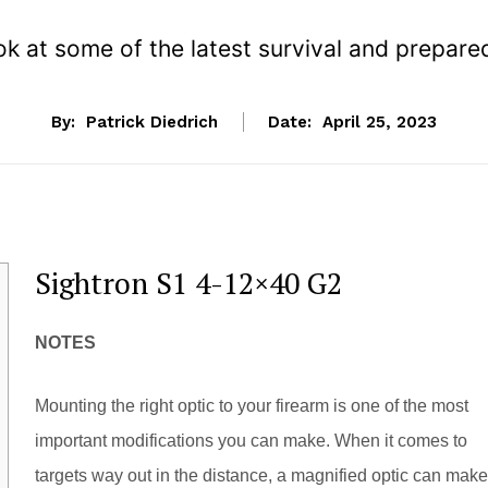
ok at some of the latest survival and prepar
By:
Patrick Diedrich
Date:
April 25, 2023
Sightron S1 4-12×40 G2
NOTES
Mounting the right optic to your firearm is one of the most
important modifications you can make. When it comes to
targets way out in the distance, a magnified optic can make