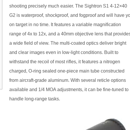
shooting precisely much easier. The Sightron S1 4-12×40
G2 is waterproof, shockproof, and fogproof and will have y
on target in no time. It features a variable magnification
range of 4x to 12x, and a 40mm objective lens that provide
a wide field of view. The multi-coated optics deliver bright
and clear images even in low-light conditions. Built to
withstand the recoil of most rifles, it features a nitrogen
charged, O-ring sealed one-piece main tube constructed
from aircraft-grade aluminum. With several reticle options
available and 1/4 MOA adjustments, it can be fine-tuned to
handle long-range tasks.