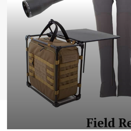
Field R