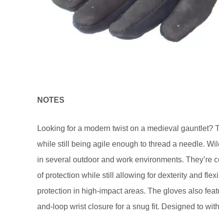
NOTES
Looking for a modern twist on a medieval gauntlet? 
while still being agile enough to thread a needle. Wi
in several outdoor and work environments. They’re co
of protection while still allowing for dexterity and fle
protection in high-impact areas. The gloves also featu
and-loop wrist closure for a snug fit. Designed to wi