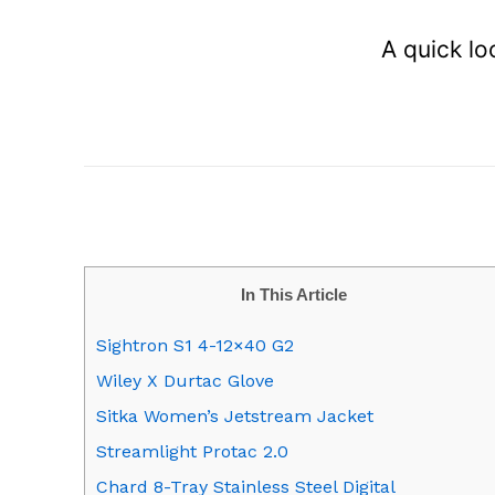
A quick lo
In This Article
Sightron S1 4-12×40 G2
Wiley X Durtac Glove
Sitka Women’s Jetstream Jacket
Streamlight Protac 2.0
Chard 8-Tray Stainless Steel Digital