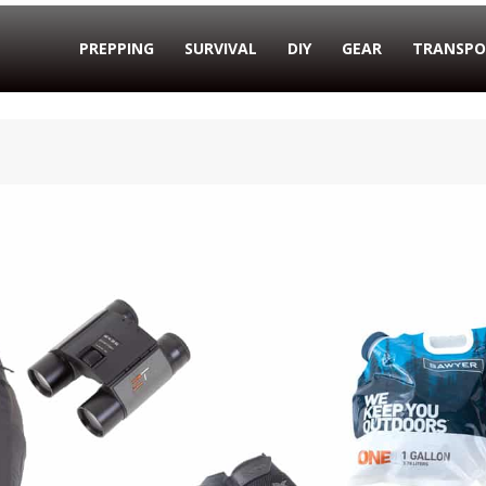
PREPPING
SURVIVAL
DIY
GEAR
TRANSPO