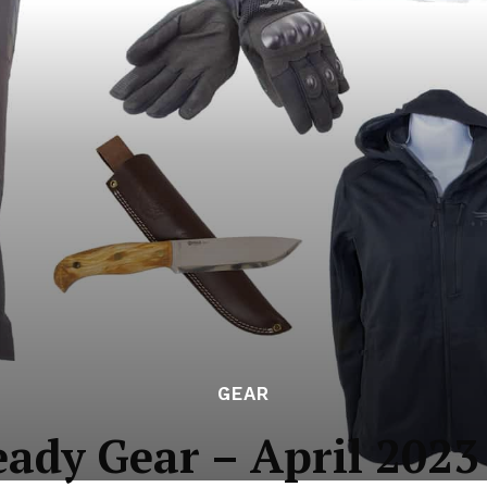
GEAR
eady Gear – April 2023