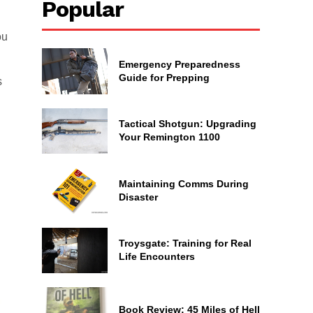
Popular
ou
Emergency Preparedness
Guide for Prepping
s
Tactical Shotgun: Upgrading
Your Remington 1100
Maintaining Comms During
Disaster
Troysgate: Training for Real
Life Encounters
Book Review: 45 Miles of Hell