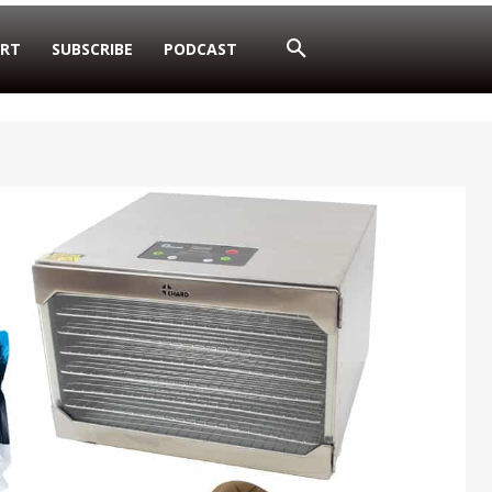
RT
SUBSCRIBE
PODCAST