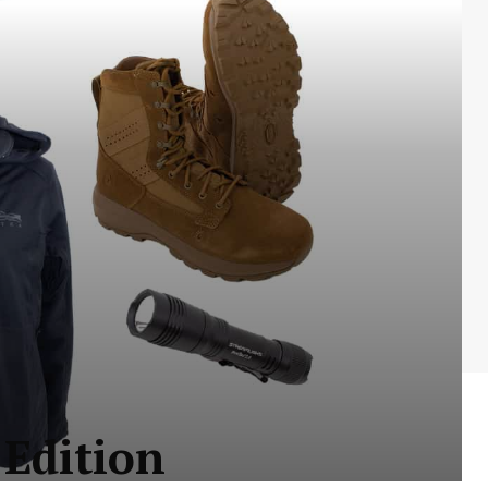
 Edition