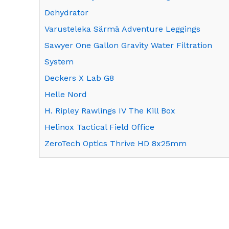
Dehydrator
Varusteleka Särmä Adventure Leggings
Sawyer One Gallon Gravity Water Filtration
System
Deckers X Lab G8
Helle Nord
H. Ripley Rawlings IV The Kill Box
Helinox Tactical Field Office
ZeroTech Optics Thrive HD 8x25mm