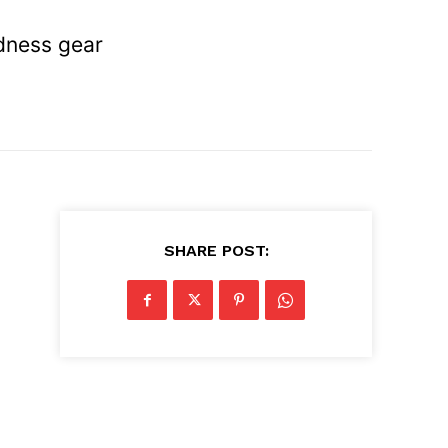
edness gear
SHARE POST: