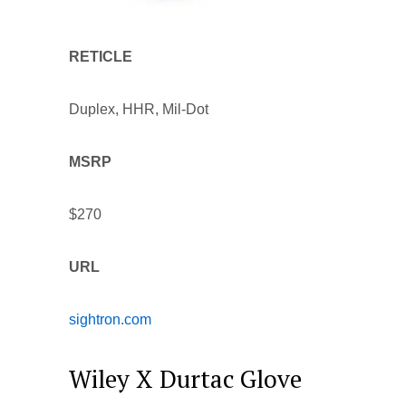
RETICLE
Duplex, HHR, Mil-Dot
MSRP
$270
URL
sightron.com
Wiley X Durtac Glove