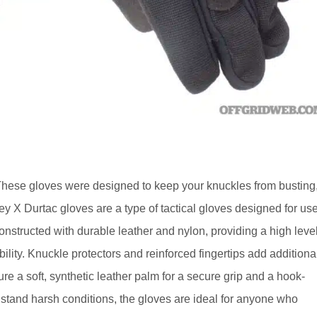
These gloves were designed to keep your knuckles from busting
ley X Durtac gloves are a type of tactical gloves designed for us
nstructed with durable leather and nylon, providing a high leve
xibility. Knuckle protectors and reinforced fingertips add additiona
re a soft, synthetic leather palm for a secure grip and a hook-
thstand harsh conditions, the gloves are ideal for anyone who