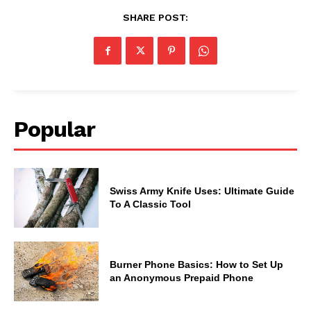
SHARE POST:
Popular
Swiss Army Knife Uses: Ultimate Guide
To A Classic Tool
Burner Phone Basics: How to Set Up
an Anonymous Prepaid Phone