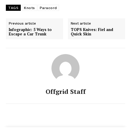
TAGS
Knots
Paracord
Previous article
Next article
Infographic: 5 Ways to
TOPS Knives: Fiel and
Escape a Car Trunk
Quick Skin
Offgrid Staff