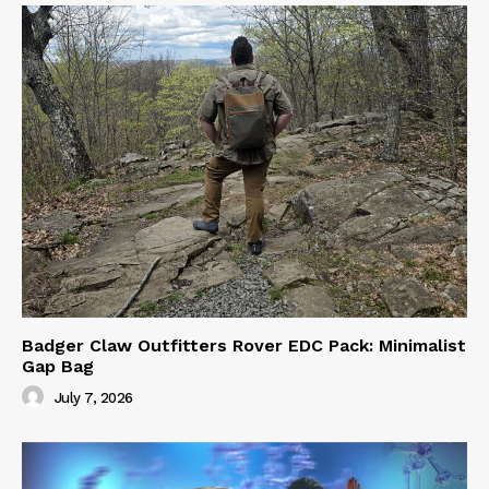
Badger Claw Outfitters Rover EDC Pack: Minimalist
Gap Bag
July 7, 2026