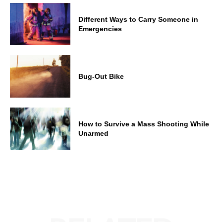
Different Ways to Carry Someone in
Emergencies
Bug-Out Bike
How to Survive a Mass Shooting While
Unarmed