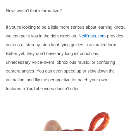
Now, wasn’t that informative?
If you’re looking to be a little more serious about learning knots,
we can point you in the right direction.
NetKnots.com
provides
dozens of step-by-step knot-tying guides in animated form.
Better yet, they don’t have any long introductions,
unnecessary voice-overs, obnoxious music, or confusing
camera angles. You can even speed up or slow down the
animation, and flip the perspective to match your own—
features a YouTube video doesn’t offer.