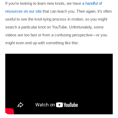
If you’re looking to learn new knots, we have
a handful of
resources on our site
that can teach you. Then again, it’s often
useful to see the knot-tying process in motion, so you might
search a particular knot on YouTube. Unfortunately, some
videos are too fast or from a confusing perspective—or you
might even end up with something like this: