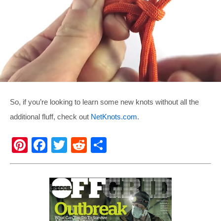
So, if you’re looking to learn some new knots without all the
additional fluff, check out
NetKnots.com
.
Pi
F
T
R
S
nt
a
wi
e
h
er
c
tt
d
ar
e
e
er
di
e
st
b
t