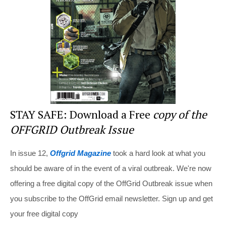
o
o
k
STAY SAFE: Download a Free
copy of the
OFFGRID Outbreak Issue
In issue 12,
Offgrid Magazine
took a hard look at what you
should be aware of in the event of a viral outbreak. We're now
offering a free digital copy of the OffGrid Outbreak issue when
you subscribe to the OffGrid email newsletter. Sign up and get
your free digital copy