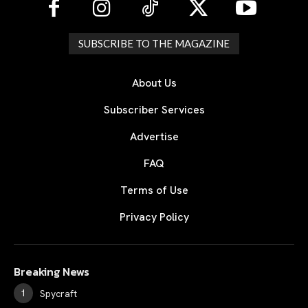
SUBSCRIBE TO THE MAGAZINE
About Us
Subscriber Services
Advertise
FAQ
Terms of Use
Privacy Policy
Breaking News
Spycraft