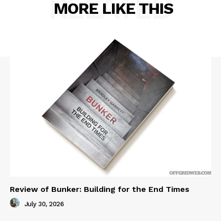
RELATED
MORE LIKE THIS
Review of Bunker: Building for the End Times
July 30, 2026