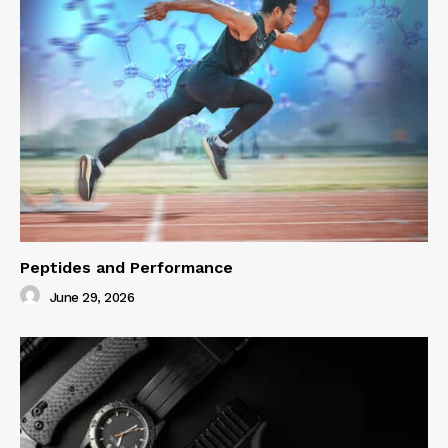
Peptides and Performance
June 29, 2026