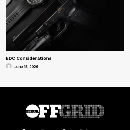
EDC Considerations
June 19, 2026