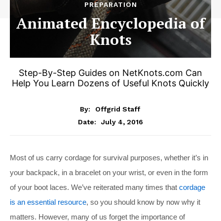
PREPARATION
Animated Encyclopedia of
Knots
Step-By-Step Guides on
NetKnots.com
Can
Help You Learn Dozens of Useful Knots Quickly
By:
Offgrid Staff
July 4, 2016
Date:
Most of us carry cordage for survival purposes, whether it’s in
your backpack, in a bracelet on your wrist, or even in the form
of your boot laces. We’ve reiterated many times that
cordage
is an essential resource
, so you should know by now why it
matters. However, many of us forget the importance of