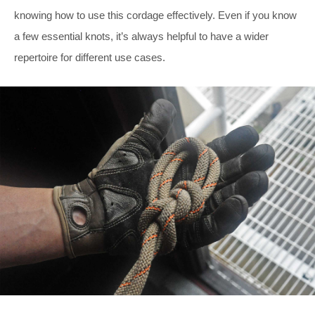
knowing how to use this cordage effectively. Even if you know
a few essential knots, it’s always helpful to have a wider
repertoire for different use cases.