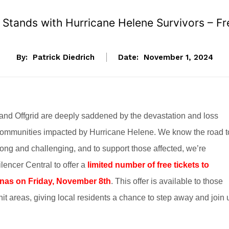
tands with Hurricane Helene Survivors – Fre
By:
Patrick Diedrich
Date:
November 1, 2024
 Offgrid are deeply saddened by the devastation and loss
ommunities impacted by Hurricane Helene. We know the road t
ong and challenging, and to support those affected, we’re
ilencer Central to offer a
limited number of free tickets to
as on Friday, November 8th
. This offer is available to those
hit areas, giving local residents a chance to step away and join 