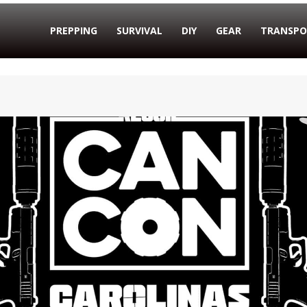
PREPPING
SURVIVAL
DIY
GEAR
TRANSPO