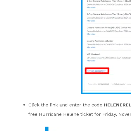
Click the link and enter the code
HELENEREL
free Hurricane Helene ticket for Friday, Nov