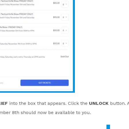
IEF
into the box that appears. Click the
UNLOCK
button. 
ember 8th should now be available to you.