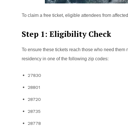
To claim a free ticket, eligible attendees from affect
Step 1: Eligibility Check
To ensure these tickets reach those who need them 
residency in one of the following zip codes:
27830
28801
28720
28735
28778