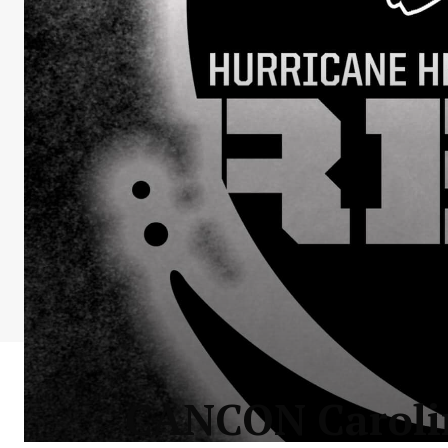
CANCON Carolina