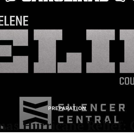
PREPARATION
s Hurricane Relief: G