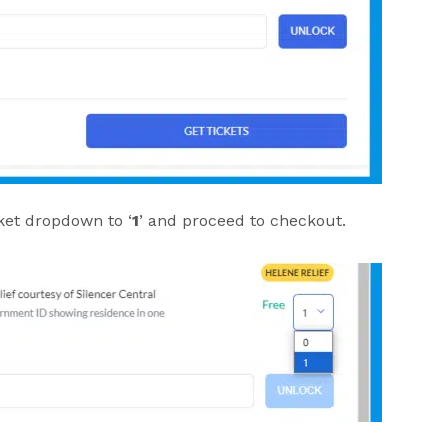
ket dropdown to ‘
1
’ and proceed to checkout.