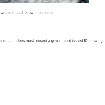
ed areas should follow these steps:
most, attendees must present a government-issued ID showing