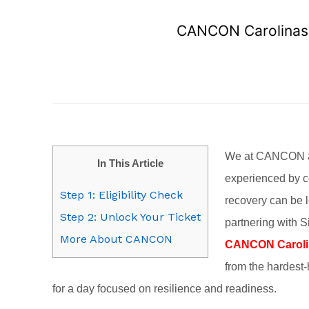
CANCON Carolinas S
We at CANCON and
In This Article
experienced by c
Step 1: Eligibility Check
recovery can be l
Step 2: Unlock Your Ticket
partnering with S
More About CANCON
CANCON Carolin
from the hardest-
for a day focused on resilience and readiness.