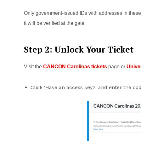
Only government-issued IDs with addresses in these 
it will be verified at the gate.
Step 2: Unlock Your Ticket
Visit the
CANCON Carolinas tickets
page or
Unive
Click ‘Have an access key?’ and enter the c