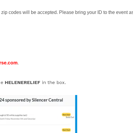
zip codes will be accepted. Please bring your ID to the event a
rse.com
.
ode
HELENERELIEF
in the box.