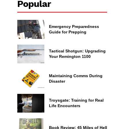
Popular
Emergency Preparedness
Guide for Prepping
Tactical Shotgun: Upgrading
Your Remington 1100
Maintaining Comms During
Disaster
Troysgate: Training for Real
Life Encounters
Book Review: 45 Miles of Hell