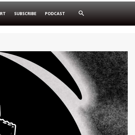
RT
SUBSCRIBE
PODCAST