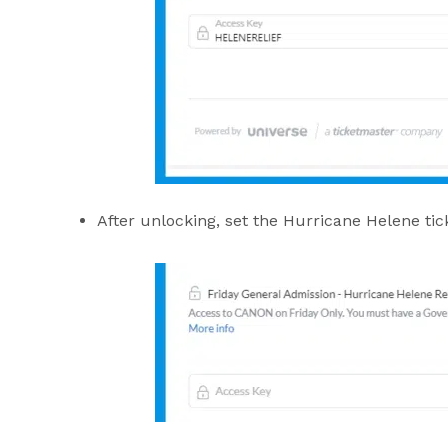
After unlocking, set the Hurricane Helene tic