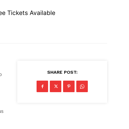
e Tickets Available
SHARE POST:
o
us