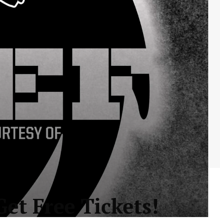
et Free Tickets!