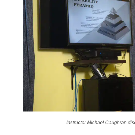
Instructor Michael Caughran disc