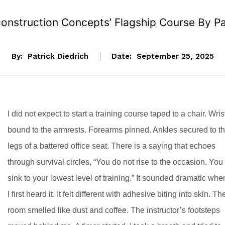
onstruction Concepts’ Flagship Course By Pat
By:
Patrick Diedrich
Date:
September 25, 2025
I did not expect to start a training course taped to a chair. Wris
bound to the armrests. Forearms pinned. Ankles secured to t
legs of a battered office seat. There is a saying that echoes
through survival circles, “You do not rise to the occasion. You
sink to your lowest level of training.” It sounded dramatic whe
I first heard it. It felt different with adhesive biting into skin. Th
room smelled like dust and coffee. The instructor’s footsteps