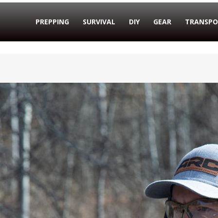
PREPPING
SURVIVAL
DIY
GEAR
TRANSPO