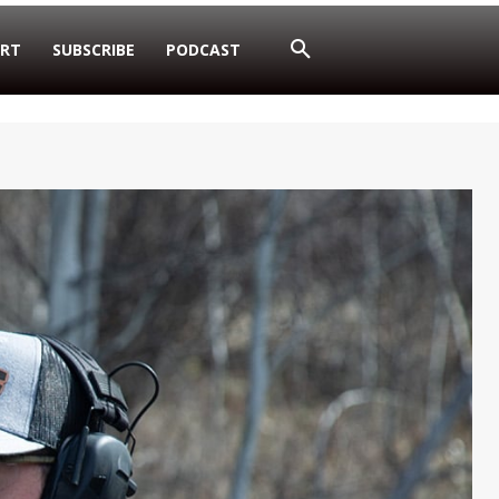
RT
SUBSCRIBE
PODCAST