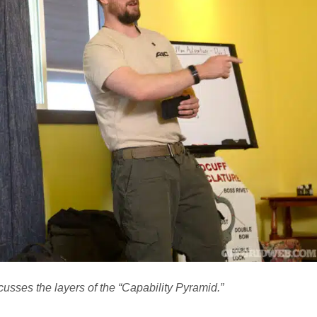
usses the layers of the “Capability Pyramid.”