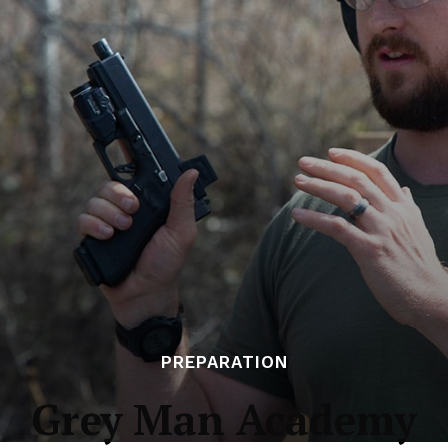
PREPARATION
Grey Man Academy