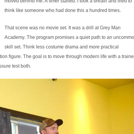
moved behind me. A timer started. I took a breath and tried to
think like someone who had done this a hundred times.
That scene was no movie set. It was a drill at Grey Man
Academy. The program promises a quiet path to an uncomm
skill set. Think less costume drama and more practical
on figure. The goal is to move through modern life with a train
sure test both.