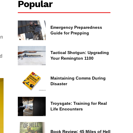
Popular
Emergency Preparedness
Guide for Prepping
on
Tactical Shotgun: Upgrading
ed
Your Remington 1100
Maintaining Comms During
Disaster
Troysgate: Training for Real
Life Encounters
Book Review: 45 Miles of Hell