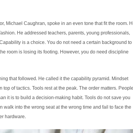
tor, Michael Caughran, spoke in an even tone that fit the room. 
l fashion. He addressed teachers, parents, young professionals,
apability is a choice. You do not need a certain background to
e room is losing its footing. However, you do need discipline
ng that followed. He called it the capability pyramid. Mindset
n top of tactics. Tools rest at the peak. The order matters. Peopl
t than it is to build a decision-making habit. Tools do not save you
n walk into the wrong seat at the wrong time and fail to face the
ver hardware.