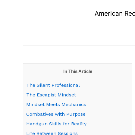
American Rec
In This Article
The Silent Professional
The Escapist Mindset
Mindset Meets Mechanics
Combatives with Purpose
Handgun Skills for Reality
Life Between Sessions