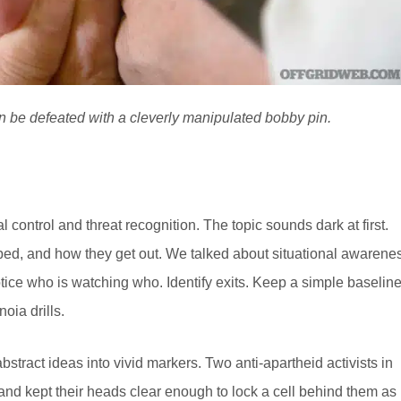
an be defeated with a cleverly manipulated bobby pin.
ontrol and threat recognition. The topic sounds dark at first.
pped, and how they get out. We talked about situational awarene
tice who is watching who. Identify exits. Keep a simple baselin
noia drills.
stract ideas into vivid markers. Two anti-apartheid activists in
and kept their heads clear enough to lock a cell behind them as