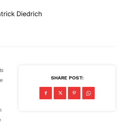
rick Diedrich
ts
SHARE POST:
he
n
e