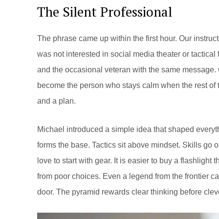
The Silent Professional
The phrase came up within the first hour. Our instruc
was not interested in social media theater or tactica
and the occasional veteran with the same message. C
become the person who stays calm when the rest of th
and a plan.
Michael introduced a simple idea that shaped everythi
forms the base. Tactics sit above mindset. Skills go o
love to start with gear. It is easier to buy a flashligh
from poor choices. Even a legend from the frontier ca
door. The pyramid rewards clear thinking before cle