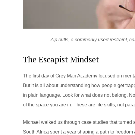
Zip cuffs, a commonly used restraint, c
The Escapist Mindset
The first day of Grey Man Academy focused on mental c
But it is all about understanding how people get tra
in plain language. Look for what does not belong. No
of the space you are in. These are life skills, not para
Michael walked us through case studies that turned ab
South Africa spent a year shaping a path to freedom 