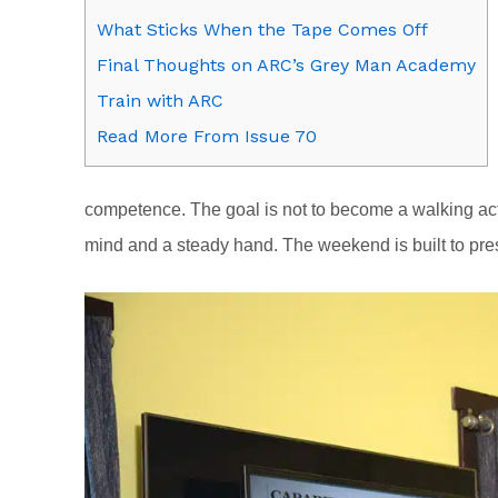
What Sticks When the Tape Comes Off
Final Thoughts on ARC’s Grey Man Academy
Train with ARC
Read More From Issue 70
competence. The goal is not to become a walking acti
mind and a steady hand. The weekend is built to pres